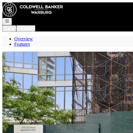
Go to: Homepage
Open navigation
Login
Register
Overview
Features