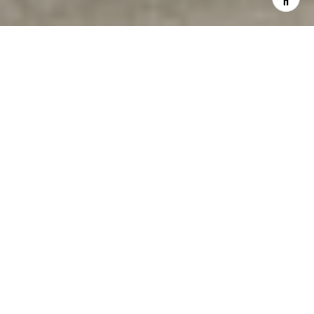
WELCOME TO
COLDWELL BANKER
WARBURG
Coldwell Banker Warburg has distinguished itself in
the vanguard of tech-savvy real estate companies.
With us representing you and your property in the
purchase or sale of real estate, you will not only
work with one of the city’s highly-trained and hardest
working agents, but you will also have the benefit of
Coldwell Banker Warburg’s leadership strategies