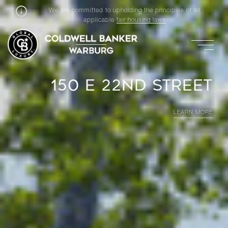
We are committed to upholding the principles of all
applicable
fair housing laws
157 E 84TH STREET PH
LEARN MORE