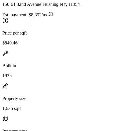
150-61 32nd Avenue Flushing NY, 11354
Est. payment:
$8,392/mo
Price per sqft
$840.46
Built in
1935
Property size
1,636 sqft