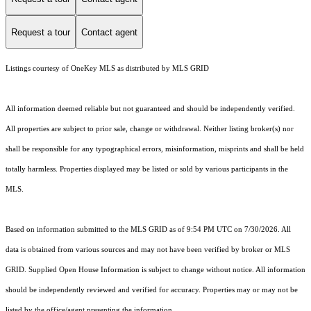
Request a tour
Contact agent
Listings courtesy of
OneKey MLS
as distributed by MLS GRID
All information deemed reliable but not guaranteed and should be independently verified.
All properties are subject to prior sale, change or withdrawal. Neither listing broker(s) nor
shall be responsible for any typographical errors, misinformation, misprints and shall be held
totally harmless. Properties displayed may be listed or sold by various participants in the
MLS.
Based on information submitted to the MLS GRID as of 9:54 PM UTC on 7/30/2026. All
data is obtained from various sources and may not have been verified by broker or MLS
GRID. Supplied Open House Information is subject to change without notice. All information
should be independently reviewed and verified for accuracy. Properties may or may not be
listed by the office/agent presenting the information.