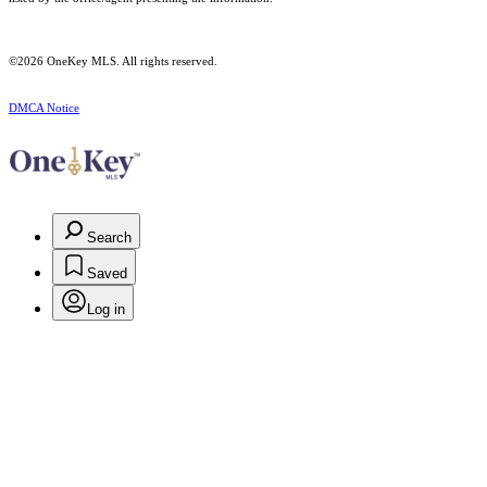
©2026
OneKey MLS
. All rights reserved.
DMCA Notice
Search
Saved
Log in