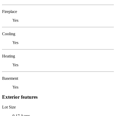
Fireplace
Yes
Cooling
Yes
Heating
Yes
Basement
Yes
Exterior features
Lot Size
0.17 Acres