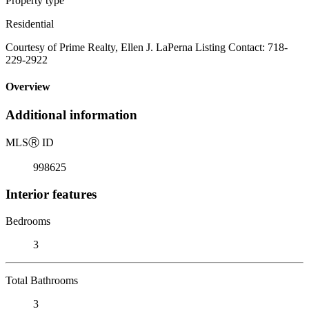
Property type
Residential
Courtesy of Prime Realty, Ellen J. LaPerna Listing Contact: 718-
229-2922
Overview
Additional information
MLS
Ⓡ
ID
998625
Interior features
Bedrooms
3
Total Bathrooms
3