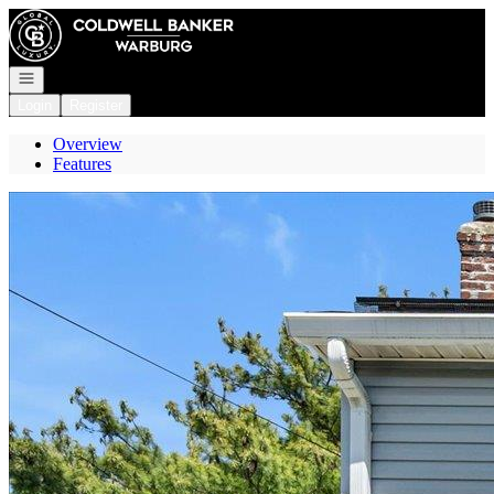
Go to: Homepage
Open navigation
Login
Register
Overview
Features