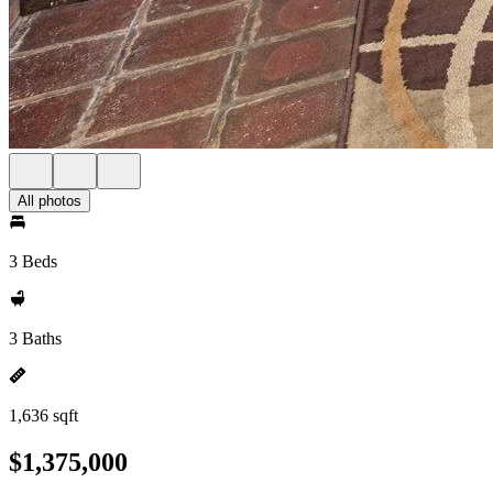
All photos
3 Beds
3 Baths
1,636 sqft
$1,375,000