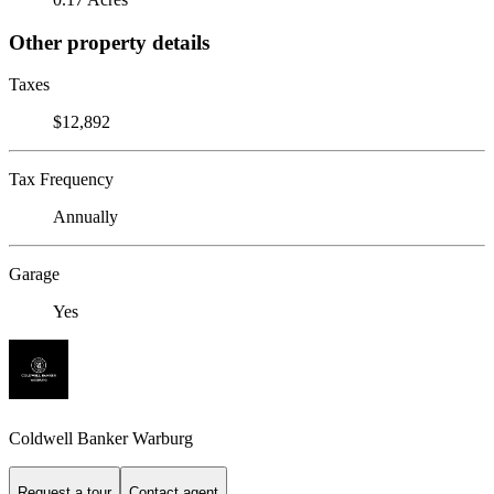
Other property details
Taxes
$12,892
Tax Frequency
Annually
Garage
Yes
Coldwell Banker Warburg
Request a tour
Contact agent