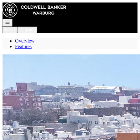
Go to: Homepage
Open navigation
Login
Register
Overview
Features