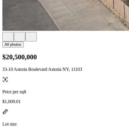
All photos
$20,500,000
33-10 Astoria Boulevard Astoria NY, 11103
Price per sqft
$1,009.01
Lot size