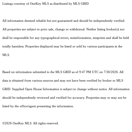
Listings courtesy of
OneKey MLS
as distributed by MLS GRID
All information deemed reliable but not guaranteed and should be independently verified.
All properties are subject to prior sale, change or withdrawal. Neither listing broker(s) nor
shall be responsible for any typographical errors, misinformation, misprints and shall be held
totally harmless. Properties displayed may be listed or sold by various participants in the
MLS.
Based on information submitted to the MLS GRID as of 9:47 PM UTC on 7/30/2026. All
data is obtained from various sources and may not have been verified by broker or MLS
GRID. Supplied Open House Information is subject to change without notice. All information
should be independently reviewed and verified for accuracy. Properties may or may not be
listed by the office/agent presenting the information.
©2026
OneKey MLS
. All rights reserved.