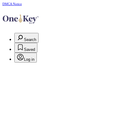
DMCA Notice
Search
Saved
Log in