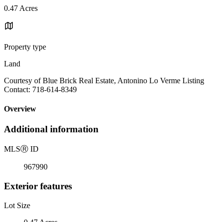
0.47 Acres
Property type
Land
Courtesy of Blue Brick Real Estate, Antonino Lo Verme Listing
Contact: 718-614-8349
Overview
Additional information
MLS
Ⓡ
ID
967990
Exterior features
Lot Size