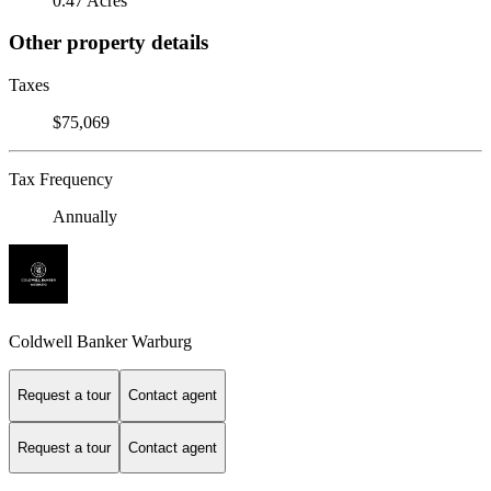
0.47 Acres
Other property details
Taxes
$75,069
Tax Frequency
Annually
Coldwell Banker Warburg
Request a tour
Contact agent
Request a tour
Contact agent