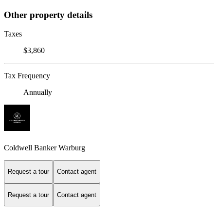
Other property details
Taxes
$3,860
Tax Frequency
Annually
Coldwell Banker Warburg
Request a tour
Contact agent
Request a tour
Contact agent