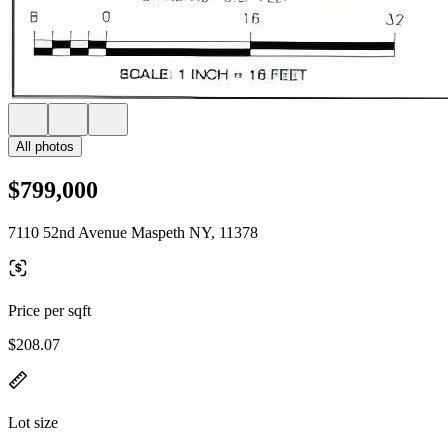
All photos
$799,000
7110 52nd Avenue Maspeth NY, 11378
Price per sqft
$208.07
Lot size