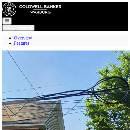
Go to: Homepage
Open navigation
Login
Register
Overview
Features