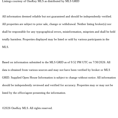
Listings courtesy of
OneKey MLS
as distributed by MLS GRID
All information deemed reliable but not guaranteed and should be independently verified.
All properties are subject to prior sale, change or withdrawal. Neither listing broker(s) nor
shall be responsible for any typographical errors, misinformation, misprints and shall be held
totally harmless. Properties displayed may be listed or sold by various participants in the
MLS.
Based on information submitted to the MLS GRID as of 9:52 PM UTC on 7/30/2026. All
data is obtained from various sources and may not have been verified by broker or MLS
GRID. Supplied Open House Information is subject to change without notice. All information
should be independently reviewed and verified for accuracy. Properties may or may not be
listed by the office/agent presenting the information.
©2026
OneKey MLS
. All rights reserved.