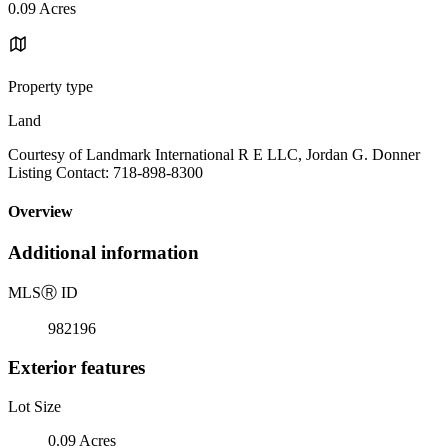
0.09 Acres
Property type
Land
Courtesy of Landmark International R E LLC, Jordan G. Donner
Listing Contact: 718-898-8300
Overview
Additional information
MLS
Ⓡ
ID
982196
Exterior features
Lot Size
0.09 Acres