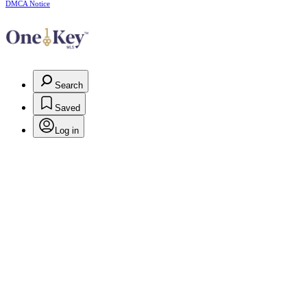
DMCA Notice
Search
Saved
Log in