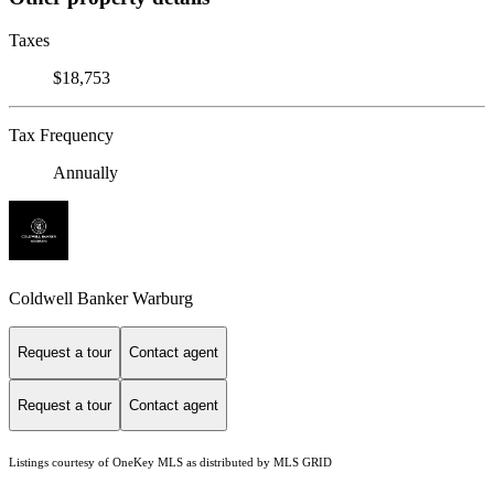
Taxes
$18,753
Tax Frequency
Annually
Coldwell Banker Warburg
Request a tour
Contact agent
Request a tour
Contact agent
Listings courtesy of
OneKey MLS
as distributed by MLS GRID