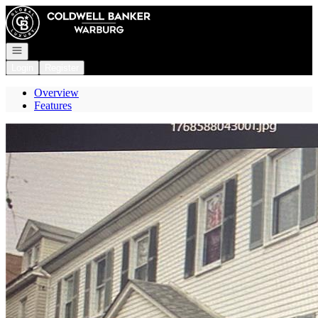
Go to: Homepage
Open navigation
Login
Register
Overview
Features