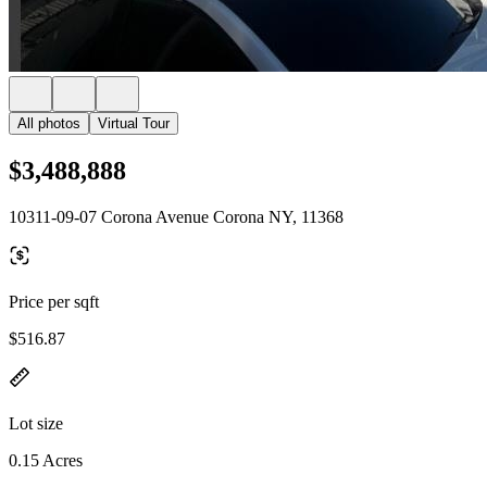
All photos
Virtual Tour
$3,488,888
10311-09-07 Corona Avenue Corona NY, 11368
Price per sqft
$516.87
Lot size
0.15 Acres