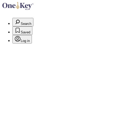
Search
Saved
Log in