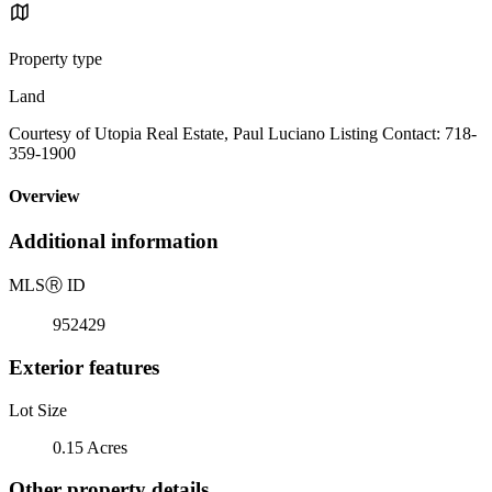
Property type
Land
Courtesy of Utopia Real Estate, Paul Luciano Listing Contact: 718-
359-1900
Overview
Additional information
MLS
Ⓡ
ID
952429
Exterior features
Lot Size
0.15 Acres
Other property details