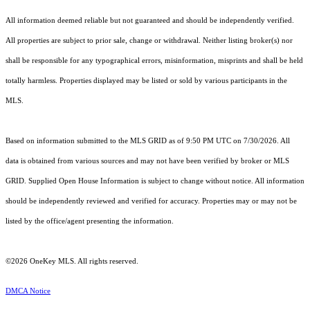
All information deemed reliable but not guaranteed and should be independently verified.
All properties are subject to prior sale, change or withdrawal. Neither listing broker(s) nor
shall be responsible for any typographical errors, misinformation, misprints and shall be held
totally harmless. Properties displayed may be listed or sold by various participants in the
MLS.
Based on information submitted to the MLS GRID as of 9:50 PM UTC on 7/30/2026. All
data is obtained from various sources and may not have been verified by broker or MLS
GRID. Supplied Open House Information is subject to change without notice. All information
should be independently reviewed and verified for accuracy. Properties may or may not be
listed by the office/agent presenting the information.
©2026
OneKey MLS
. All rights reserved.
DMCA Notice