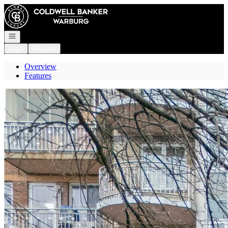
Go to: Homepage
Open navigation
Login
Register
Overview
Features