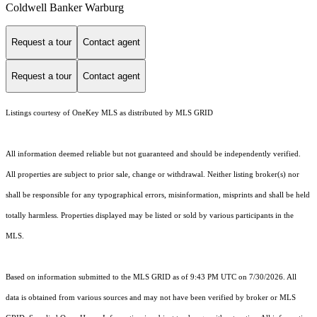
Coldwell Banker Warburg
Request a tour
Contact agent
Request a tour
Contact agent
Listings courtesy of
OneKey MLS
as distributed by MLS GRID
All information deemed reliable but not guaranteed and should be independently verified.
All properties are subject to prior sale, change or withdrawal. Neither listing broker(s) nor
shall be responsible for any typographical errors, misinformation, misprints and shall be held
totally harmless. Properties displayed may be listed or sold by various participants in the
MLS.
Based on information submitted to the MLS GRID as of 9:43 PM UTC on 7/30/2026. All
data is obtained from various sources and may not have been verified by broker or MLS