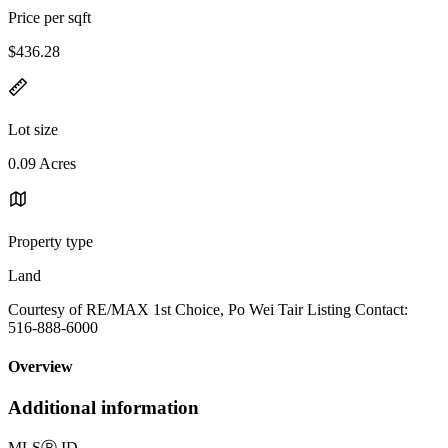
Price per sqft
$436.28
Lot size
0.09 Acres
Property type
Land
Courtesy of RE/MAX 1st Choice, Po Wei Tair Listing Contact:
516-888-6000
Overview
Additional information
MLS
Ⓡ
ID