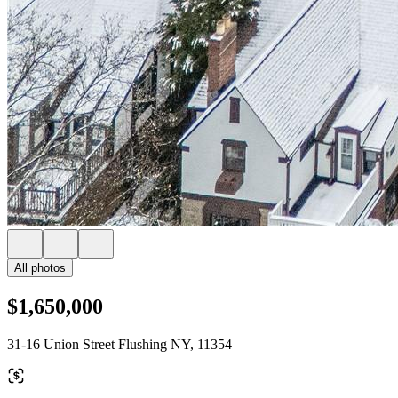
All photos
$1,650,000
31-16 Union Street Flushing NY, 11354