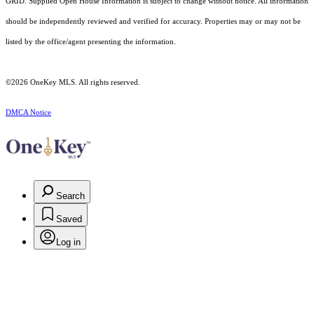
GRID. Supplied Open House Information is subject to change without notice. All information
should be independently reviewed and verified for accuracy. Properties may or may not be
listed by the office/agent presenting the information.
©2026
OneKey MLS
. All rights reserved.
DMCA Notice
Search
Saved
Log in