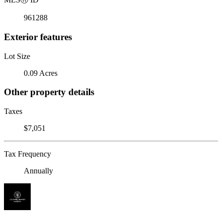
961288
Exterior features
Lot Size
0.09 Acres
Other property details
Taxes
$7,051
Tax Frequency
Annually