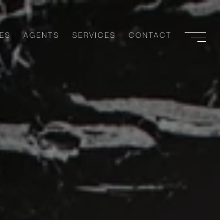
ES
AGENTS
SERVICES
CONTACT