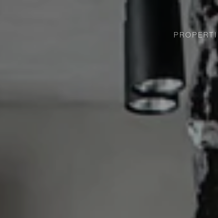
PROPERTI