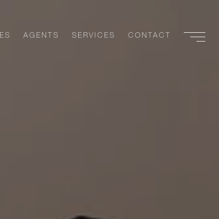
ES
AGENTS
SERVICES
CONTACT