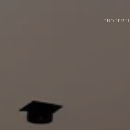
PROPERTI