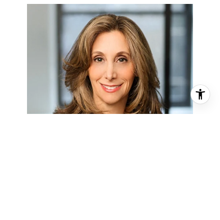
SUSAN LANDAU
ABRAMS
LICENSED ASSOC. REAL ESTATE