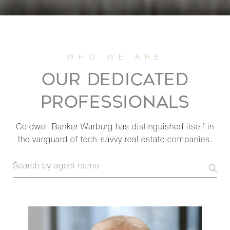
OUR DEDICATED
PROFESSIONALS
Coldwell Banker Warburg has distinguished itself in
the vanguard of tech-savvy real estate companies.
S
e
a
r
c
h