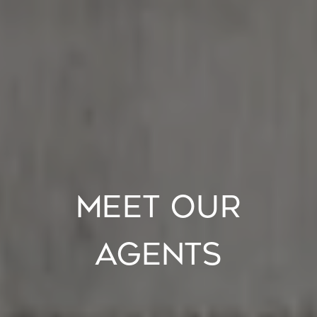
MEET OUR
AGENTS