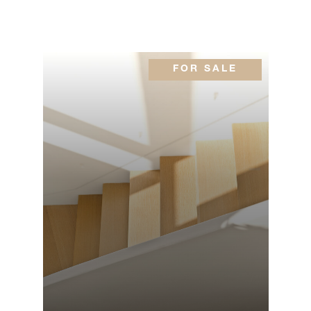
FOR SALE