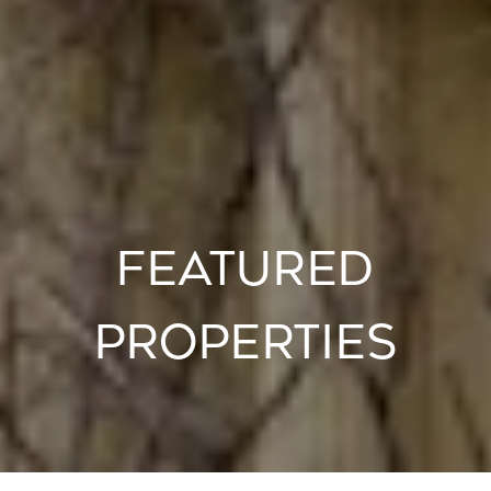
FEATURED
PROPERTIES