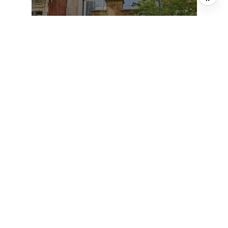
150 E 22ND STREET, NEW YORK CITY,
NY 10010
6 BD | 10 BA | 7,000 SQ.FT.
$11,995,000
FOR SALE