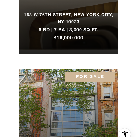
163 W 76TH STREET, NEW YORK CITY,
NY 10023
6 BD | 7 BA | 8,000 SQ.FT.
$16,000,000
FOR SALE