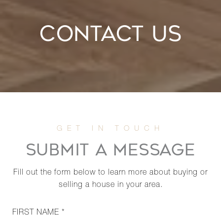
CONTACT US
SUBMIT A MESSAGE
Fill out the form below to learn more about buying or
selling a house in your area.
FIRST NAME