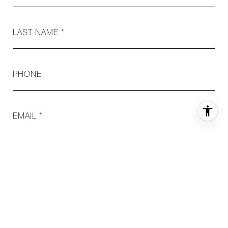
LAST NAME
PHONE
EMAIL
MESSAGE