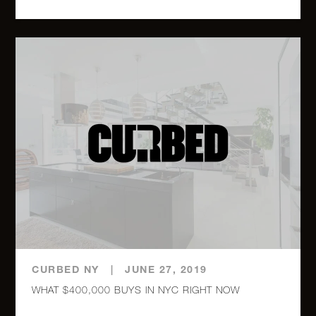
Street,
23G (2x)
225 East
76th
2
1
$875,000
Street, D
118 East
60th
2
2
$850,000
Street,
23G
118 East
60th
CURBED NY
1
|
JUNE 27, 2019
1
$839,000
Street,
WHAT $400,000 BUYS IN NYC RIGHT NOW
27E (2x)