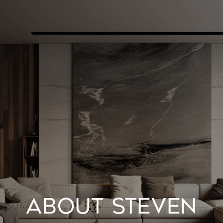
ABOUT STEVEN