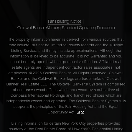
220 East
54th
Fair Housing Notice
|
1
1
$525,000
Street,
Coldwell Banker Warburg Standard Operating Procedure
5D
The property information herein is derived from various sources that
may include, but not be limited to, county records and the Multiple
Listing Service, and it may include approximations. Although the
220 East
information is believed to be accurate, it is not warranted and you
54th
should not rely upon it without personal verification. Affiliated real
1
1
$515,000
Street,
estate agents are independent contractor sales associates, not
employees. ©2026 Coldwell Banker. All Rights Reserved. Coldwell
12B
Banker and the Coldwell Banker logo are trademarks of Coldwell
Banker Real Estate LLC. The Coldwell Banker® System is comprised
of company owned offices which are owned by a subsidiary of
220 East
Compass International Holdings and franchised offices which are
54th
independently owned and operated. The Coldwell Banker System fully
1
1
$515,000
supports the principles of the Fair Housing Act and the Equal
Street,
Opportunity Act.
12B
Listing information for certain New York City properties provided
courtesy of the Real Estate Board of New York’s Residential Listing