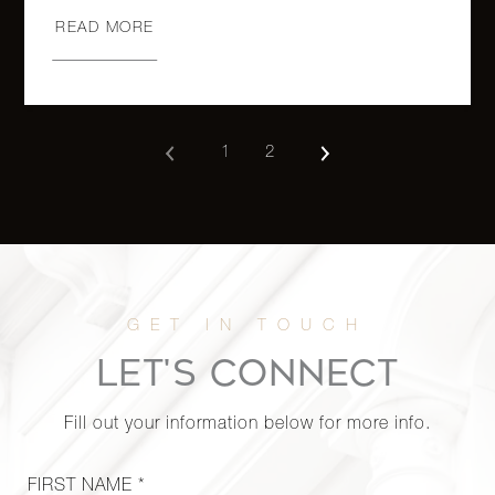
READ MORE
118 East
60th
1
1
$799,000
Street,
11C
1
2
333 East
80th
2
1
$759,000
Street,
6A (2x)
118 East
LET'S CONNECT
60th
1
1
$759,000
Street,
Fill out your information below for more info.
21C
FIRST NAME *