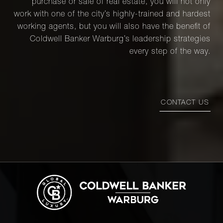
purchase or sale of real estate, you will not only
Street,
5C
work with one of the city’s highly-trained and hardest
working agents, but you will also have the benefit of
Coldwell Banker Warburg’s leadership strategies
118 East
every step of the way.
60th
1
1
$589,000
Street,
9B
CONTACT US
118 East
60th
1
1
$589,000
Street,
9B
345 East
54th
1
1
$585,000
Street,