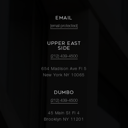
3G
EMAIL
118 East
[email protected]
60th
1
1
$570,000
Street,
27A
UPPER EAST
SIDE
(212) 439-4500
225 East
76th
654 Madison Ave Fl 5
1
1
$535,000
Street,
New York NY 10065
6F
DUMBO
118 East
(212) 439-4500
60th
1
1
$525,000
Street,
45 Main St Fl 4
Brooklyn NY 11201
7B