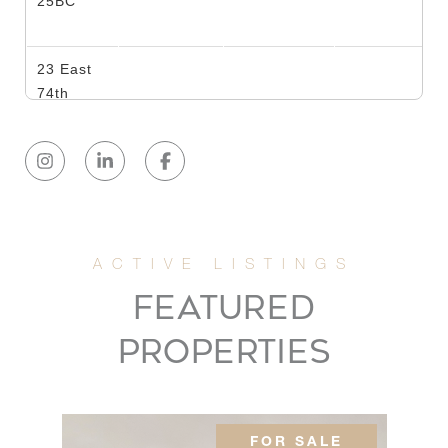
25BC
23 East
74th
2
2
$1,500,000
Street,
6B
118 East
60th
2
2
$1,485,000
Street,
19G
FEATURED
PROPERTIES
118 East
60th
2
2
$1,319,000
Street,
17G
FOR SALE