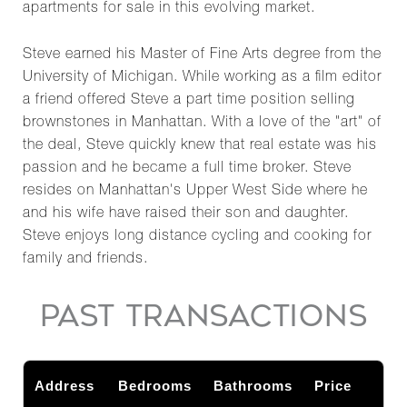
apartments for sale in this evolving market.
Steve earned his Master of Fine Arts degree from the
University of Michigan. While working as a film editor
a friend offered Steve a part time position selling
brownstones in Manhattan. With a love of the "art" of
the deal, Steve quickly knew that real estate was his
passion and he became a full time broker. Steve
resides on Manhattan's Upper West Side where he
and his wife have raised their son and daughter.
Steve enjoys long distance cycling and cooking for
family and friends.
PAST TRANSACTIONS
Address
Bedrooms
Bathrooms
Price