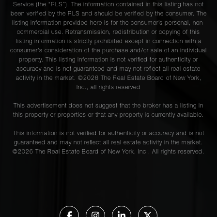
Service (the “RLS”). The information contained in this listing has not
225 East
been verified by the RLS and should be verified by the consumer. The
76th
1
1
$509,000
listing information provided here is for the consumer’s personal, non-
Street,
commercial use. Retransmission, redistribution or copying of this
6C
listing information is strictly prohibited except in connection with a
consumer's consideration of the purchase and/or sale of an individual
property. This listing information is not verified for authenticity or
accuracy and is not guaranteed and may not reflect all real estate
118 East
activity in the market. ©
2026
The Real Estate Board of New York,
60th
Inc., all rights reserved
1
1
$499,000
Street,
This advertisement does not suggest that the broker has a listing in
8A
this property or properties or that any property is currently available.
This information is not verified for authenticity or accuracy and is not
225 East
guaranteed and may not reflect all real estate activity in the market.
©
2026
The Real Estate Board of New York, Inc., All rights reserved.
76th
1
1
$495,000
Street,
5A
345 East