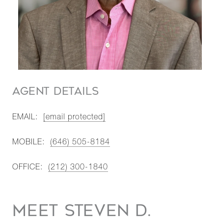
AGENT DETAILS
EMAIL:
[email protected]
MOBILE:
(646) 505-8184
OFFICE:
(212) 300-1840
MEET STEVEN D.