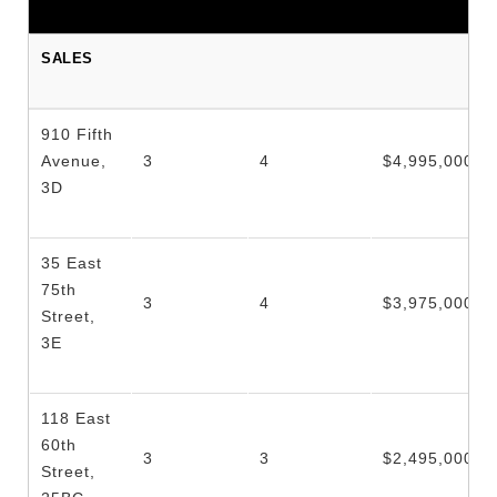
SALES
910 Fifth
Avenue,
3
4
$4,995,000
3D
35 East
75th
3
4
$3,975,000
Street,
3E
118 East
60th
3
3
$2,495,000
Street,