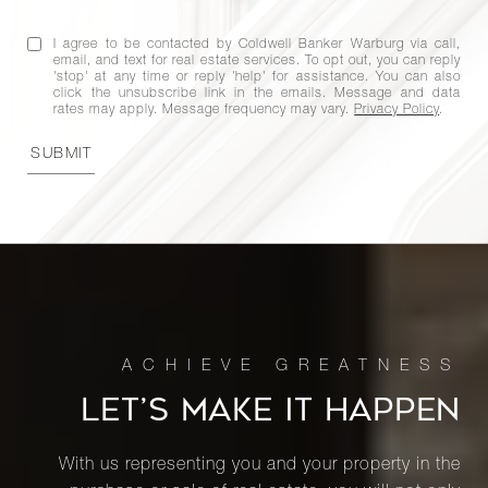
76th
2
1
$625,000
Street,
I agree to be contacted by Coldwell Banker Warburg via call,
5C
email, and text for real estate services. To opt out, you can reply
'stop' at any time or reply 'help' for assistance. You can also
click the unsubscribe link in the emails. Message and data
rates may apply. Message frequency may vary.
Privacy Policy
.
200 East
SUBMIT
24th
1
1
$625,000
Street,
509
200 East
24th
1
1
$605,000
Street,
509
LET’S MAKE IT HAPPEN
225 East
With us representing you and your property in the
76th
2
1
$595,000