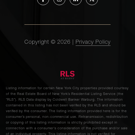
54th
1
1
$489,000
Street,
5D
225 East
Copyright ©
2026
|
Privacy Policy
76th
1
1
$489,000
Street,
5A
118 East
60th
Listing information for certain New York City properties provided courtesy
—
1
$485,000
Street,
of the Real Estate Board of New York’s Residential Listing Service (the
“RLS”).
RLS Data display by Coldwell Banker Warburg.
The information
8D
contained in this listing has not been verified by the RLS and should be
verified by the consumer. The listing information provided here is for the
consumer’s personal, non-commercial use. Retransmission, redistribution
200 East
or copying of this listing information is strictly prohibited except in
connection with a consumer's consideration of the purchase and/or sale
24th
1
1
$465,000
of an individual property. This listing information is not verified for