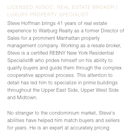
LICENSED ASSOC. REAL ESTATE BROKER |
LUXURY PROPERTY SPECIALIST
Steve Hoffman brings 41 years of real estate
experience to Warburg Realty as a former Director of
Sales for a prominent Manhattan property
management company. Working as a resale broker,
Steve is a certified REBNY New York Residential
Specialist® who prides himself on his ability to
qualify buyers and guide them through the complex
cooperative approval process. This attention to
detail has led him to specialize in prime buildings
throughout the Upper East Side, Upper West Side
and Midtown.
No stranger to the condominium market, Steve's
abilities have helped him match buyers and sellers
for years. He is an expert at accurately pricing