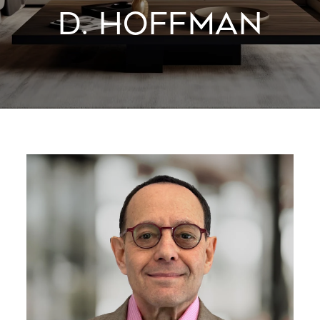
D. HOFFMAN