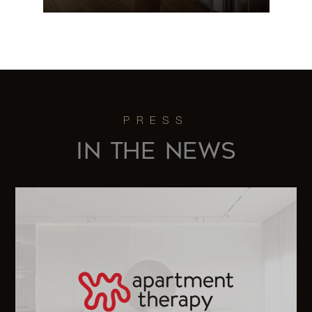
118 East
60th
2
2
$1,169,000
Street,
19G
118 East
IN THE NEWS
60th
2
2
$1,125,000
Street,
15G
118 East
60th
2
2
$1,100,000
Street,
17G (2x)