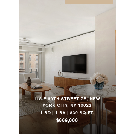
415
Central
Park
2
2
$1,300,000
West,
9East
(2x)
118 East
60th
2
2
$1,279,000
Street,
14H
118 E 60TH STREET 7B, NEW
YORK CITY, NY 10022
118 East
1 BD | 1 BA | 830 SQ.FT.
60th
2
2
$1,195,000
$669,000
Street,
16H (2x)