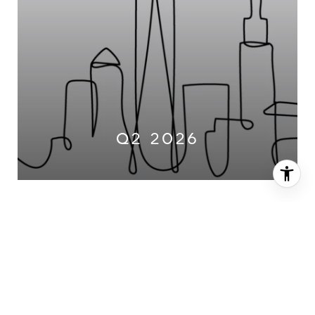
Q2 2026
2025