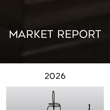
MARKET REPORT
2026