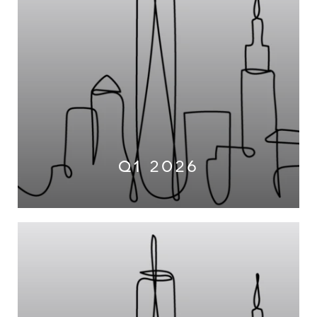
Q1 2026