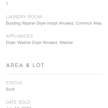
1
LAUNDRY ROOM
Building Washer Dryer Install Allowed, Common Area
APPLIANCES
Dryer, Washer Dryer Allowed, Washer
AREA & LOT
STATUS
Sold
DATE SOLD