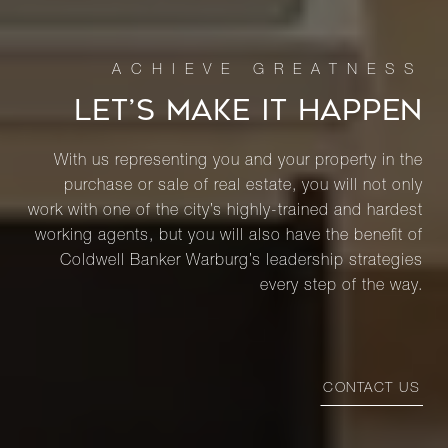
LET’S MAKE IT HAPPEN
With us representing you and your property in the
purchase or sale of real estate, you will not only
work with one of the city’s highly-trained and hardest
working agents, but you will also have the benefit of
Coldwell Banker Warburg’s leadership strategies
every step of the way.
CONTACT US