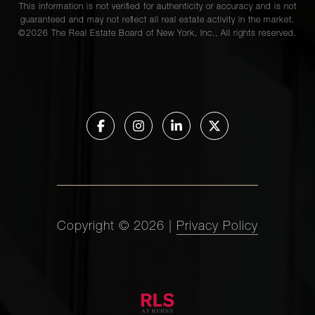
This information is not verified for authenticity or accuracy and is not
guaranteed and may not reflect all real estate activity in the market.
©
2026
The Real Estate Board of New York, Inc., All rights reserved.
Copyright ©
2026
|
Privacy Policy