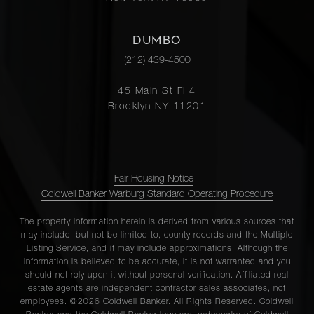
DUMBO
(212) 439-4500
45 Main St Fl 4
Brooklyn NY 11201
Fair Housing Notice
|
Coldwell Banker Warburg Standard Operating Procedure
The property information herein is derived from various sources that
may include, but not be limited to, county records and the Multiple
Listing Service, and it may include approximations. Although the
information is believed to be accurate, it is not warranted and you
should not rely upon it without personal verification. Affiliated real
estate agents are independent contractor sales associates, not
employees. ©2026 Coldwell Banker. All Rights Reserved. Coldwell