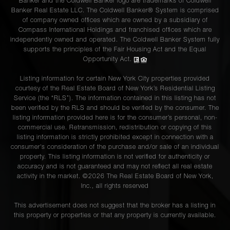
Banker and the Coldwell Banker logo are trademarks of Coldwell
Banker Real Estate LLC. The Coldwell Banker® System is comprised
of company owned offices which are owned by a subsidiary of
Compass International Holdings and franchised offices which are
independently owned and operated. The Coldwell Banker System fully
supports the principles of the Fair Housing Act and the Equal
Opportunity Act.
Listing information for certain New York City properties provided
courtesy of the Real Estate Board of New York’s Residential Listing
Service (the “RLS”). The information contained in this listing has not
been verified by the RLS and should be verified by the consumer. The
listing information provided here is for the consumer’s personal, non-
commercial use. Retransmission, redistribution or copying of this
listing information is strictly prohibited except in connection with a
consumer's consideration of the purchase and/or sale of an individual
property. This listing information is not verified for authenticity or
accuracy and is not guaranteed and may not reflect all real estate
activity in the market. ©
2026
The Real Estate Board of New York,
Inc., all rights reserved
This advertisement does not suggest that the broker has a listing in
this property or properties or that any property is currently available.