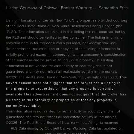
Listing Courtesy of Coldwell Banker Warburg - Samantha Frith
Listing information for certain New York City properties provided courtesy
of the Real Estate Board of New York’s Residential Listing Service (the
“RLS”). The information contained in this listing has not been verified by
the RLS and should be verified by the consumer. The listing information
provided here is for the consumer’s personal, non-commercial use.
Retransmission, redistribution or copying of this listing information is
strictly prohibited except in connection with a consumer's consideration
of the purchase and/or sale of an individual property. This listing
information is not verified for authenticity or accuracy and is not
guaranteed and may not reflect all real estate activity in the market.
This
©2026
The Real Estate Board of New York, Inc., all rights reserved.
advertisement does not suggest that the broker has a listing in
this property or properties or that any property is currently
available.This advertisement does not suggest that the broker has
a listing in this property or properties or that any property is
currently available.
This information is not verified for authenticity or accuracy and is not
guaranteed and may not reflect all real estate activity in the market.
©2026
The Real Estate Board of New York, Inc., All rights reserved
RLS Data display by Coldwell Banker Warburg. Data last updated on