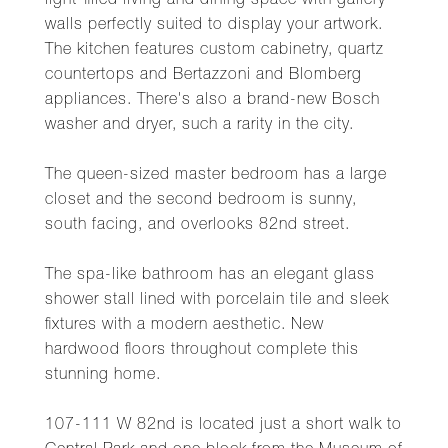
light-filled living and dining space with gallery
walls perfectly suited to display your artwork.
The kitchen features custom cabinetry, quartz
countertops and Bertazzoni and Blomberg
appliances. There's also a brand-new Bosch
washer and dryer, such a rarity in the city.
The queen-sized master bedroom has a large
closet and the second bedroom is sunny,
south facing, and overlooks 82nd street.
The spa-like bathroom has an elegant glass
shower stall lined with porcelain tile and sleek
fixtures with a modern aesthetic. New
hardwood floors throughout complete this
stunning home.
107-111 W 82nd is located just a short walk to