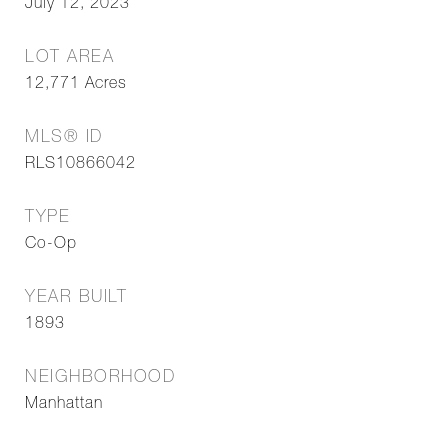
July 12, 2023
LOT AREA
12,771
Acres
MLS® ID
RLS10866042
TYPE
Co-Op
YEAR BUILT
1893
NEIGHBORHOOD
Manhattan