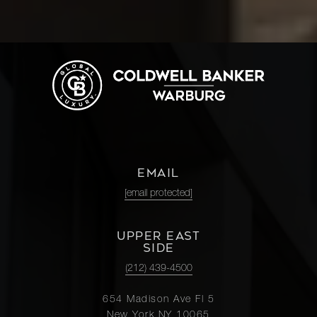
EMAIL
[email protected]
UPPER EAST
SIDE
(212) 439-4500
654 Madison Ave Fl 5
New York NY 10065