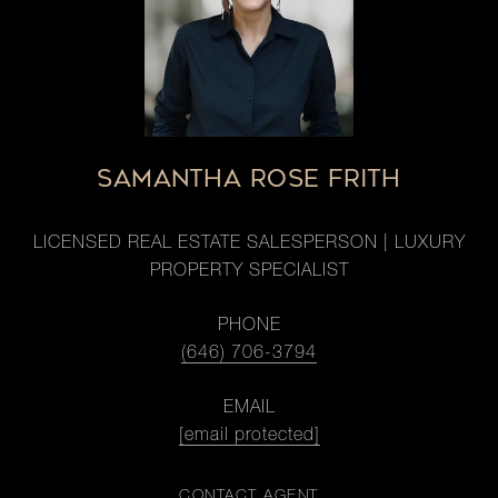
SAMANTHA ROSE FRITH
LICENSED REAL ESTATE SALESPERSON | LUXURY
PROPERTY SPECIALIST
PHONE
(646) 706-3794
EMAIL
[email protected]
CONTACT AGENT