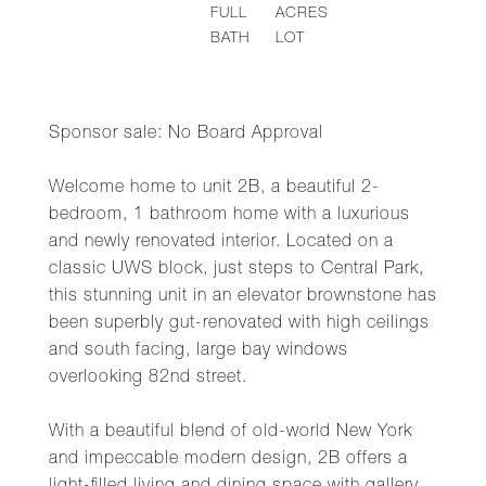
FULL
ACRES
BATH
LOT
Sponsor sale: No Board Approval
Welcome home to unit 2B, a beautiful 2-
bedroom, 1 bathroom home with a luxurious
and newly renovated interior. Located on a
classic UWS block, just steps to Central Park,
this stunning unit in an elevator brownstone has
been superbly gut-renovated with high ceilings
and south facing, large bay windows
overlooking 82nd street.
With a beautiful blend of old-world New York
and impeccable modern design, 2B offers a