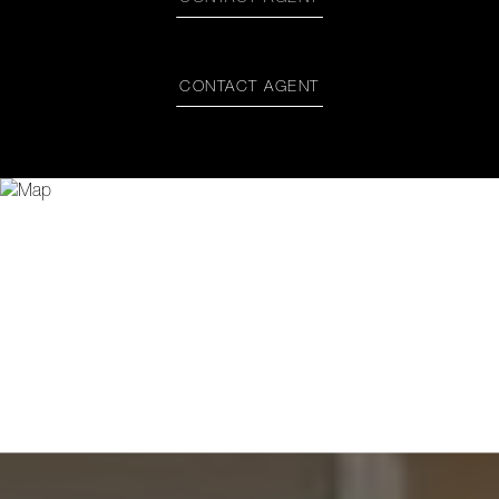
CONTACT AGENT