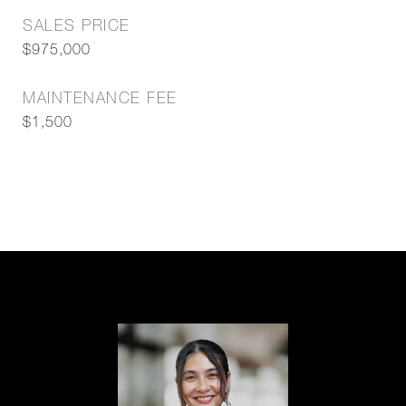
SALES PRICE
$975,000
MAINTENANCE FEE
$1,500