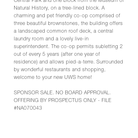
Central Park and one block from the Museum of
Natural History, on a tree-lined block. A
charming and pet friendly co-op comprised of
three beautiful brownstones, the building offers
a landscaped common roof deck, a central
laundry room and a lovely live-in
superintendent. The co-op permits subletting 2
out of every 5 years (after one year of
residence) and allows pied-a-terre. Surrounded
by wonderful restaurants and shopping,
welcome to your new UWS home!
SPONSOR SALE. NO BOARD APPROVAL.
OFFERING BY PROSPECTUS ONLY - FILE
#NA070043