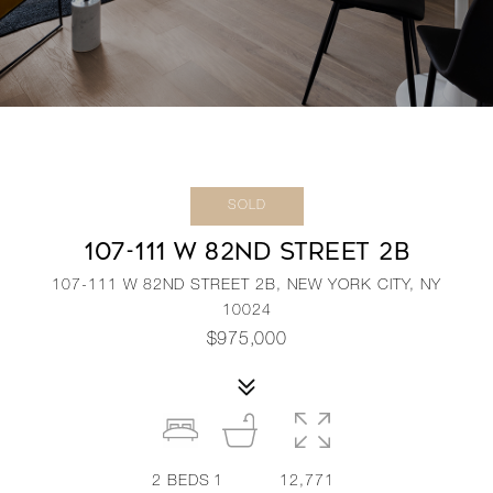
SOLD
107-111 W 82ND STREET 2B
107-111 W 82ND STREET 2B, NEW YORK CITY, NY
10024
$975,000
2
BEDS
1
12,771