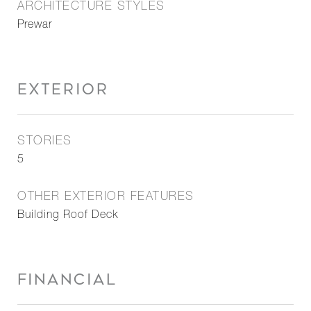
ARCHITECTURE STYLES
Prewar
EXTERIOR
STORIES
5
OTHER EXTERIOR FEATURES
Building Roof Deck
FINANCIAL