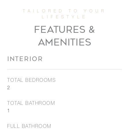
FEATURES &
AMENITIES
INTERIOR
TOTAL BEDROOMS
2
TOTAL BATHROOM
1
FULL BATHROOM