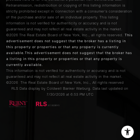
Retransmission, redistribution or copying of this listing information is
strictly prohibited except in connection with a consumer's consideration
of the purchase and/or sale of an individual property. This listing
information is not verified for authenticity or accuracy and is not
guaranteed and may not reflect all real estate activity in the market.
This
©2026
The Real Estate Board of New York, Inc., all rights reserved.
advertisement does not suggest that the broker has a listing in
this property or properties or that any property is currently
available.This advertisement does not suggest that the broker has
a listing in this property or properties or that any property is
currently available.
This information is not verified for authenticity or accuracy and is not
guaranteed and may not reflect all real estate activity in the market.
©2026
The Real Estate Board of New York, Inc., All rights reserved
RLS Data display by Coldwell Banker Warburg. Data last updated on
7/30/2026 at 6:53 PM UTC