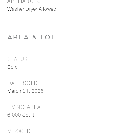
APPLIANCES
Washer Dryer Allowed
AREA & LOT
STATUS
Sold
DATE SOLD
March 31, 2026
LIVING AREA
6,000
Sq.Ft.
MLS® ID