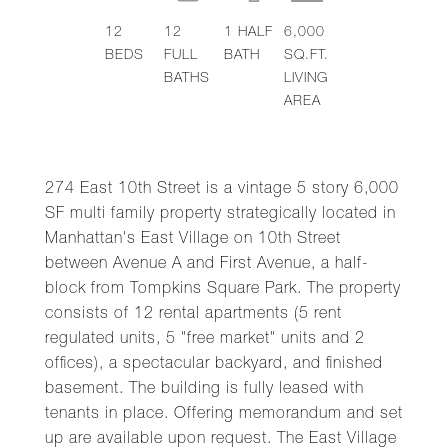
12
12
1
HALF
6,000
BEDS
FULL
BATH
SQ.FT.
BATHS
LIVING
AREA
274 East 10th Street is a vintage 5 story 6,000
SF multi family property strategically located in
Manhattan's East Village on 10th Street
between Avenue A and First Avenue, a half-
block from Tompkins Square Park. The property
consists of 12 rental apartments (5 rent
regulated units, 5 "free market" units and 2
offices), a spectacular backyard, and finished
basement. The building is fully leased with
tenants in place. Offering memorandum and set
up are available upon request. The East Village