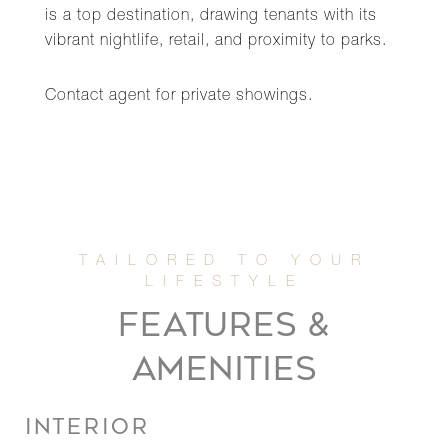
is a top destination, drawing tenants with its
vibrant nightlife, retail, and proximity to parks.
Contact agent for private showings.
FEATURES &
AMENITIES
INTERIOR