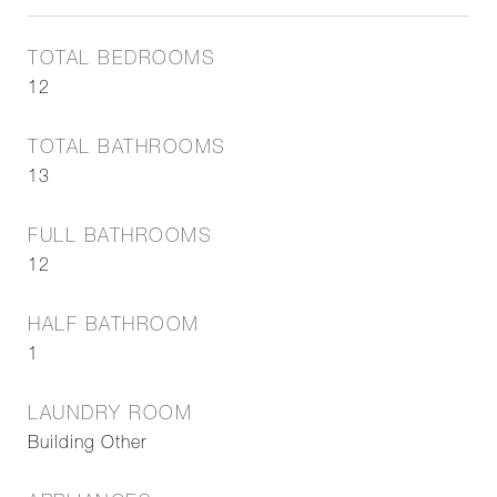
TOTAL BEDROOMS
12
TOTAL BATHROOMS
13
FULL BATHROOMS
12
HALF BATHROOM
1
LAUNDRY ROOM
Building Other