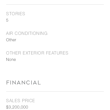
STORIES
5
AIR CONDITIONING
Other
OTHER EXTERIOR FEATURES
None
FINANCIAL
SALES PRICE
$3,200,000