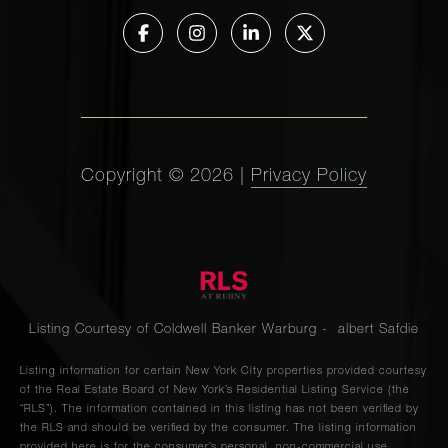
Copyright ©
2026
|
Privacy Policy
Listing Courtesy of Coldwell Banker Warburg - albert Safdie
Listing information for certain New York City properties provided courtesy
of the Real Estate Board of New York’s Residential Listing Service (the
“RLS”). The information contained in this listing has not been verified by
the RLS and should be verified by the consumer. The listing information
provided here is for the consumer’s personal, non-commercial use.