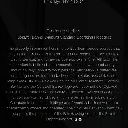
Brooklyn NY 11201
Fair Housing Notice
|
Coldwell Banker Warburg Standard Operating Procedure
The property information herein is derived from various sources that
may include, but not be limited to, county records and the Multiple
Listing Service, and it may include approximations. Although the
information is believed to be accurate, it is not warranted and you
should not rely upon it without personal verification. Affiliated real
estate agents are independent contractor sales associates, not
employees. ©2026 Coldwell Banker. All Rights Reserved. Coldwell
Banker and the Coldwell Banker logo are trademarks of Coldwell
Banker Real Estate LLC. The Coldwell Banker® System is comprised
of company owned offices which are owned by a subsidiary of
Compass International Holdings and franchised offices which are
independently owned and operated. The Coldwell Banker System fully
supports the principles of the Fair Housing Act and the Equal
Opportunity Act.