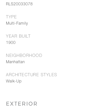
RLS20033078
TYPE
Multi-Family
YEAR BUILT
1900
NEIGHBORHOOD
Manhattan
ARCHITECTURE STYLES
Walk-Up
EXTERIOR