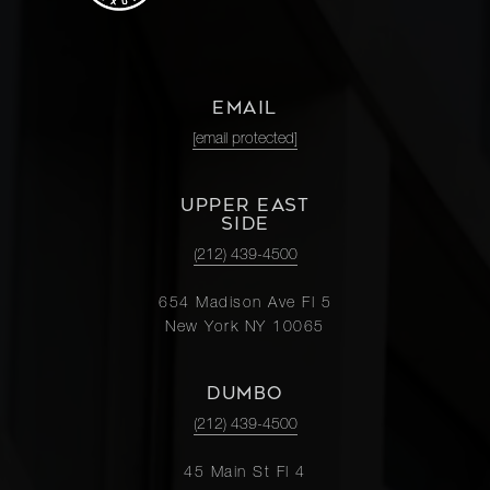
EMAIL
[email protected]
UPPER EAST
SIDE
(212) 439-4500
654 Madison Ave Fl 5
New York NY 10065
DUMBO
(212) 439-4500
45 Main St Fl 4