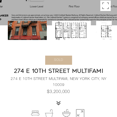
SOLD
274 E 10TH STREET MULTIFAMI
274 E 10TH STREET MULTIFAMI, NEW YORK CITY, NY
10009
$3,200,000