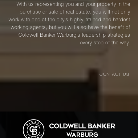
With us representing you and your property in the
purchase or sale of real estate, you will not only
work with one of the city’s highly-trained and hardest
working agents, but you will also have the benefit of
Coldwell Banker Warburg’s leadership strategies
every step of the way.
CONTACT US