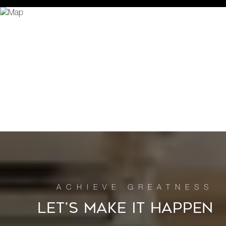
LET’S MAKE IT HAPPEN