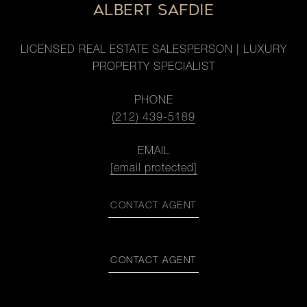
ALBERT SAFDIE
LICENSED REAL ESTATE SALESPERSON | LUXURY
PROPERTY SPECIALIST
PHONE
(212) 439-5189
EMAIL
[email protected]
CONTACT AGENT
CONTACT AGENT