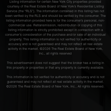
Listing information for certain New York City properties provided
courtesy of the Real Estate Board of New York’s Residential Listing
Service (the “RLS”). The information contained in this listing has not
been verified by the RLS and should be verified by the consumer. The
listing information provided here is for the consumer’s personal, non-
commercial use. Retransmission, redistribution or copying of this
listing information is strictly prohibited except in connection with a
consumer's consideration of the purchase and/or sale of an individual
property. This listing information is not verified for authenticity or
accuracy and is not guaranteed and may not reflect all real estate
activity in the market. ©
2026
The Real Estate Board of New York,
Inc., all rights reserved
This advertisement does not suggest that the broker has a listing in
this property or properties or that any property is currently available.
This information is not verified for authenticity or accuracy and is not
guaranteed and may not reflect all real estate activity in the market.
©
2026
The Real Estate Board of New York, Inc., All rights reserved.