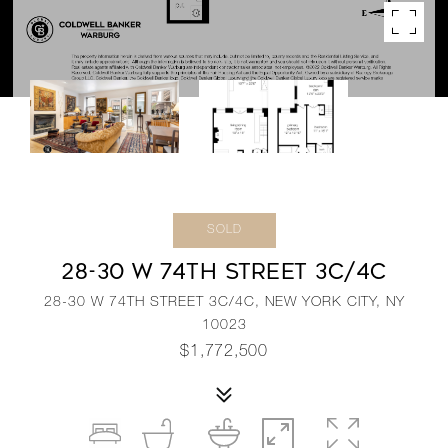
SOLD
28-30 W 74TH STREET 3C/4C
28-30 W 74TH STREET 3C/4C, NEW YORK CITY, NY
10023
$1,772,500