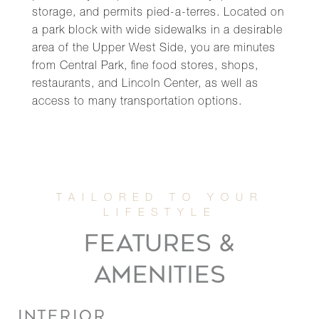
storage, and permits pied-a-terres. Located on
a park block with wide sidewalks in a desirable
area of the Upper West Side, you are minutes
from Central Park, fine food stores, shops,
restaurants, and Lincoln Center, as well as
access to many transportation options.
FEATURES &
AMENITIES
INTERIOR