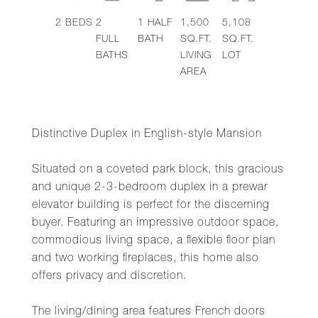
2
BEDS
2
1
HALF
1,500
5,108
FULL
BATH
SQ.FT.
SQ.FT.
BATHS
LIVING
LOT
AREA
Distinctive Duplex in English-style Mansion
Situated on a coveted park block, this gracious
and unique 2-3-bedroom duplex in a prewar
elevator building is perfect for the discerning
buyer. Featuring an impressive outdoor space,
commodious living space, a flexible floor plan
and two working fireplaces, this home also
offers privacy and discretion.
The living/dining area features French doors