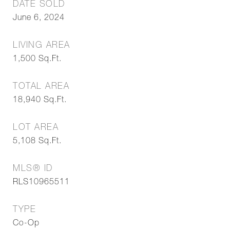
DATE SOLD
June 6, 2024
LIVING AREA
1,500
Sq.Ft.
TOTAL AREA
18,940
Sq.Ft.
LOT AREA
5,108
Sq.Ft.
MLS® ID
RLS10965511
TYPE
Co-Op