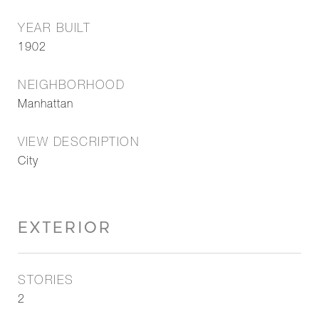
YEAR BUILT
1902
NEIGHBORHOOD
Manhattan
VIEW DESCRIPTION
City
EXTERIOR
STORIES
2