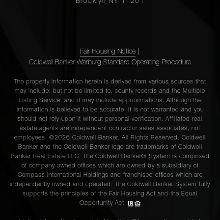
Brooklyn NY 11201
Fair Housing Notice
|
Coldwell Banker Warburg Standard Operating Procedure
The property information herein is derived from various sources that
may include, but not be limited to, county records and the Multiple
Listing Service, and it may include approximations. Although the
information is believed to be accurate, it is not warranted and you
should not rely upon it without personal verification. Affiliated real
estate agents are independent contractor sales associates, not
employees. ©2026 Coldwell Banker. All Rights Reserved. Coldwell
Banker and the Coldwell Banker logo are trademarks of Coldwell
Banker Real Estate LLC. The Coldwell Banker® System is comprised
of company owned offices which are owned by a subsidiary of
Compass International Holdings and franchised offices which are
independently owned and operated. The Coldwell Banker System fully
supports the principles of the Fair Housing Act and the Equal
Opportunity Act.