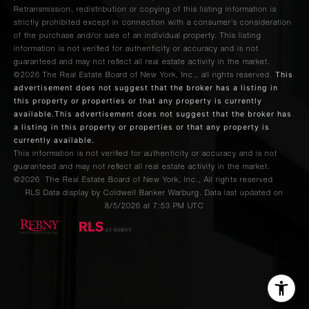
Retransmission, redistribution or copying of this listing information is
strictly prohibited except in connection with a consumer's consideration
of the purchase and/or sale of an individual property. This listing
information is not verified for authenticity or accuracy and is not
guaranteed and may not reflect all real estate activity in the market.
This
©2026
The Real Estate Board of New York, Inc., all rights reserved.
advertisement does not suggest that the broker has a listing in
this property or properties or that any property is currently
available.This advertisement does not suggest that the broker has
a listing in this property or properties or that any property is
currently available.
This information is not verified for authenticity or accuracy and is not
guaranteed and may not reflect all real estate activity in the market.
©2026
The Real Estate Board of New York, Inc., All rights reserved
RLS Data display by Coldwell Banker Warburg. Data last updated on
8/5/2026 at 7:53 PM UTC