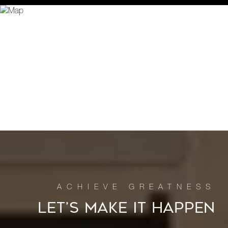
LET’S MAKE IT HAPPEN