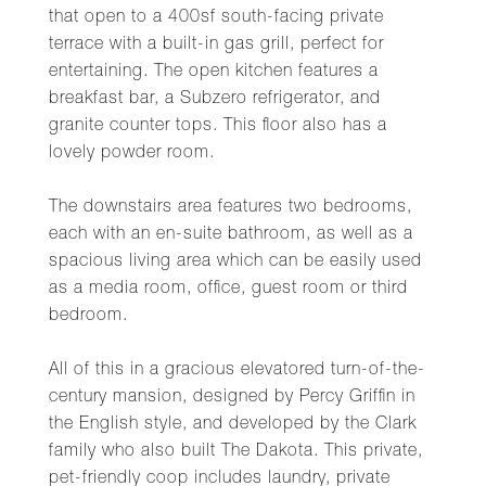
that open to a 400sf south-facing private
terrace with a built-in gas grill, perfect for
entertaining. The open kitchen features a
breakfast bar, a Subzero refrigerator, and
granite counter tops. This floor also has a
lovely powder room.
The downstairs area features two bedrooms,
each with an en-suite bathroom, as well as a
spacious living area which can be easily used
as a media room, office, guest room or third
bedroom.
All of this in a gracious elevatored turn-of-the-
century mansion, designed by Percy Griffin in
the English style, and developed by the Clark
family who also built The Dakota. This private,
pet-friendly coop includes laundry, private