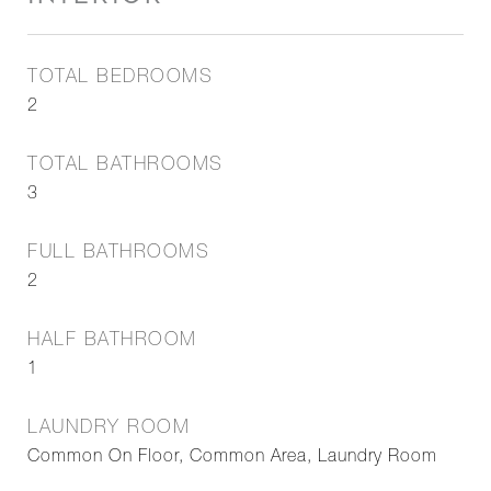
TOTAL BEDROOMS
2
TOTAL BATHROOMS
3
FULL BATHROOMS
2
HALF BATHROOM
1
LAUNDRY ROOM
Common On Floor, Common Area, Laundry Room