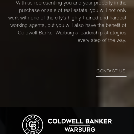
With us representing you and your property in the
purchase or sale of real estate, you will not only
work with one of the city’s highly-trained and hardest
working agents, but you will also have the benefit of
Coldwell Banker Warburg’s leadership strategies
every step of the way.
CONTACT US