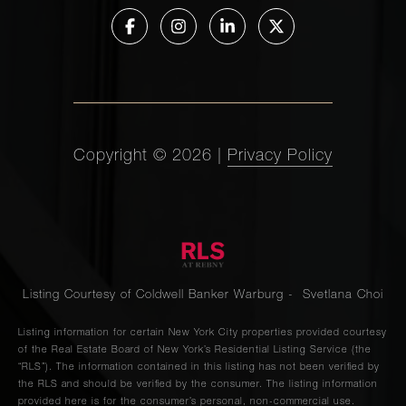
Copyright ©
2026
|
Privacy Policy
Listing Courtesy of Coldwell Banker Warburg - Svetlana Choi
Listing information for certain New York City properties provided courtesy
of the Real Estate Board of New York’s Residential Listing Service (the
“RLS”). The information contained in this listing has not been verified by
the RLS and should be verified by the consumer. The listing information
provided here is for the consumer’s personal, non-commercial use.