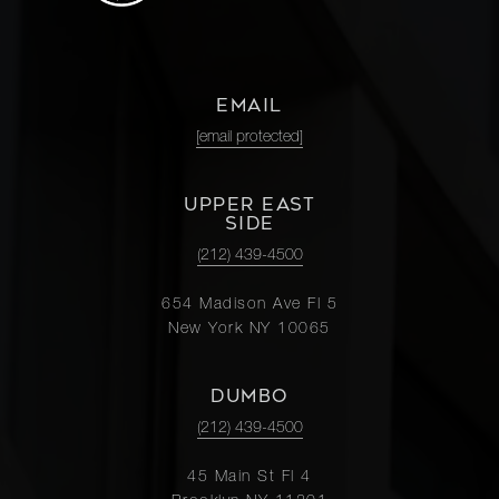
EMAIL
[email protected]
UPPER EAST
SIDE
(212) 439-4500
654 Madison Ave Fl 5
New York NY 10065
DUMBO
(212) 439-4500
45 Main St Fl 4