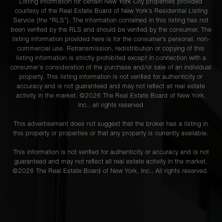
Listing information for certain New York City properties provided
courtesy of the Real Estate Board of New York’s Residential Listing
Service (the “RLS”). The information contained in this listing has not
been verified by the RLS and should be verified by the consumer. The
listing information provided here is for the consumer’s personal, non-
commercial use. Retransmission, redistribution or copying of this
listing information is strictly prohibited except in connection with a
consumer's consideration of the purchase and/or sale of an individual
property. This listing information is not verified for authenticity or
accuracy and is not guaranteed and may not reflect all real estate
activity in the market. ©
2026
The Real Estate Board of New York,
Inc., all rights reserved
This advertisement does not suggest that the broker has a listing in
this property or properties or that any property is currently available.
This information is not verified for authenticity or accuracy and is not
guaranteed and may not reflect all real estate activity in the market.
©
2026
The Real Estate Board of New York, Inc., All rights reserved.