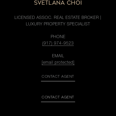
SVETLANA CHOI
LICENSED ASSOC. REAL ESTATE BROKER |
LUXURY PROPERTY SPECIALIST
PHONE
(917) 974-9523
EMAIL
[email protected]
CONTACT AGENT
CONTACT AGENT