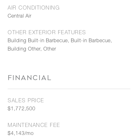
AIR CONDITIONING
Central Air
OTHER EXTERIOR FEATURES
Building Built-in Barbecue, Built-in Barbecue,
Building Other, Other
FINANCIAL
SALES PRICE
$1,772,500
MAINTENANCE FEE
$4,143/mo