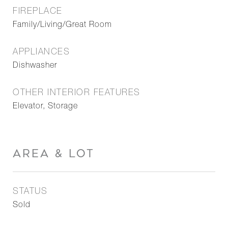
FIREPLACE
Family/Living/Great Room
APPLIANCES
Dishwasher
OTHER INTERIOR FEATURES
Elevator, Storage
AREA & LOT
STATUS
Sold