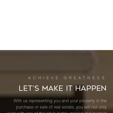
LET’S MAKE IT HAPPEN
With us representing you and your property in the
purchase or sale of real estate, you will not only