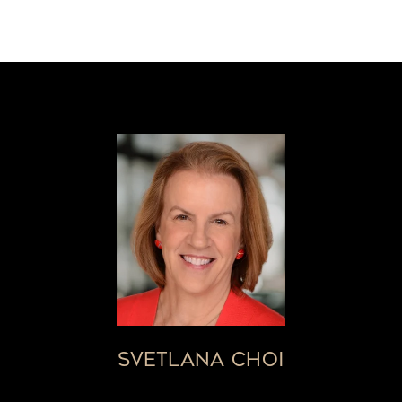
SVETLANA CHOI