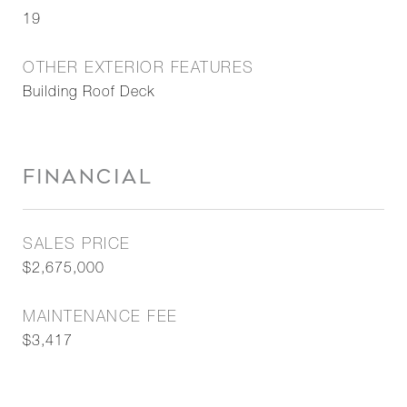
19
OTHER EXTERIOR FEATURES
Building Roof Deck
FINANCIAL
SALES PRICE
$2,675,000
MAINTENANCE FEE
$3,417