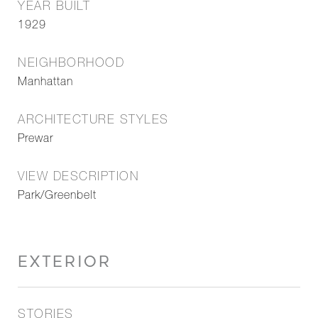
YEAR BUILT
1929
NEIGHBORHOOD
Manhattan
ARCHITECTURE STYLES
Prewar
VIEW DESCRIPTION
Park/Greenbelt
EXTERIOR
STORIES