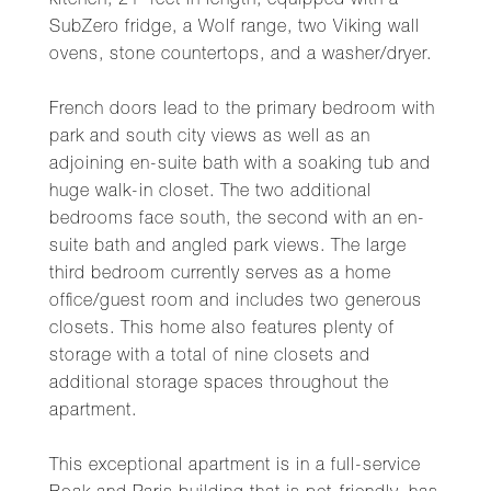
kitchen, 21' feet in length, equipped with a
SubZero fridge, a Wolf range, two Viking wall
ovens, stone countertops, and a washer/dryer.
French doors lead to the primary bedroom with
park and south city views as well as an
adjoining en-suite bath with a soaking tub and
huge walk-in closet. The two additional
bedrooms face south, the second with an en-
suite bath and angled park views. The large
third bedroom currently serves as a home
office/guest room and includes two generous
closets. This home also features plenty of
storage with a total of nine closets and
additional storage spaces throughout the
apartment.
This exceptional apartment is in a full-service