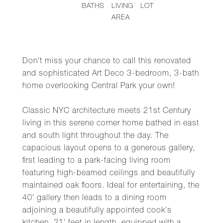
BATHS
LIVING
LOT
AREA
Don't miss your chance to call this renovated
and sophisticated Art Deco 3-bedroom, 3-bath
home overlooking Central Park your own!
Classic NYC architecture meets 21st Century
living in this serene corner home bathed in east
and south light throughout the day. The
capacious layout opens to a generous gallery,
first leading to a park-facing living room
featuring high-beamed ceilings and beautifully
maintained oak floors. Ideal for entertaining, the
40' gallery then leads to a dining room
adjoining a beautifully appointed cook's