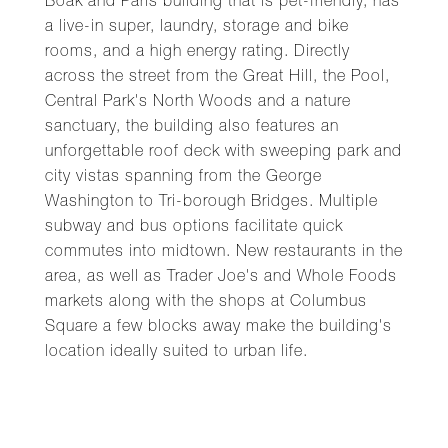
Boak and Paris building that is pet-friendly, has
a live-in super, laundry, storage and bike
rooms, and a high energy rating. Directly
across the street from the Great Hill, the Pool,
Central Park's North Woods and a nature
sanctuary, the building also features an
unforgettable roof deck with sweeping park and
city vistas spanning from the George
Washington to Tri-borough Bridges. Multiple
subway and bus options facilitate quick
commutes into midtown. New restaurants in the
area, as well as Trader Joe's and Whole Foods
markets along with the shops at Columbus
Square a few blocks away make the building's
location ideally suited to urban life.