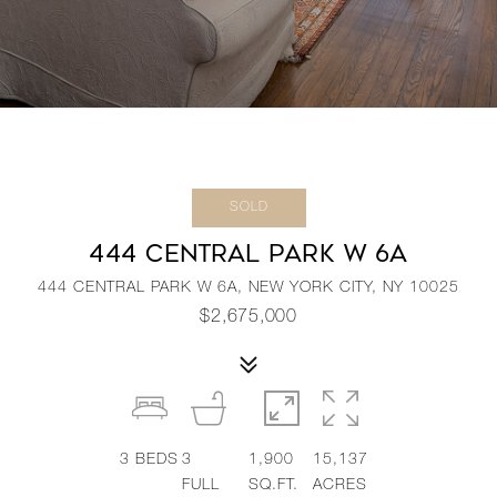
SOLD
444 CENTRAL PARK W 6A
444 CENTRAL PARK W 6A, NEW YORK CITY, NY 10025
$2,675,000
3
BEDS
3
1,900
15,137
FULL
SQ.FT.
ACRES