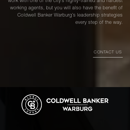
work with one of the city’s highly-trained and hardest
working agents, but you will also have the benefit of
Coldwell Banker Warburg’s leadership strategies
every step of the way.
CONTACT US