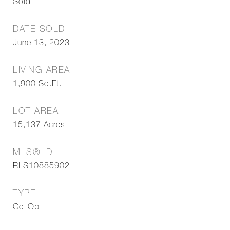
Sold
DATE SOLD
June 13, 2023
LIVING AREA
1,900
Sq.Ft.
LOT AREA
15,137
Acres
MLS® ID
RLS10885902
TYPE
Co-Op