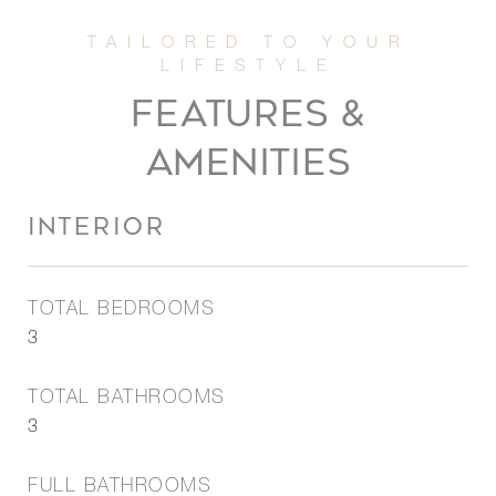
FEATURES &
AMENITIES
INTERIOR
TOTAL BEDROOMS
3
TOTAL BATHROOMS
3
FULL BATHROOMS