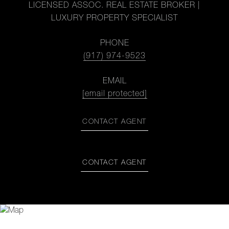
LICENSED ASSOC. REAL ESTATE BROKER |
LUXURY PROPERTY SPECIALIST
PHONE
(917) 974-9523
EMAIL
[email protected]
CONTACT AGENT
CONTACT AGENT