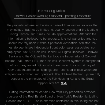
Fair Housing Notice
|
Coldwell Banker Warburg Standard Operating Procedure
The property information herein is derived from various sources that
may include, but not be limited to, county records and the Multiple
Listing Service, and it may include approximations. Although the
information is believed to be accurate, it is not warranted and you
should not rely upon it without personal verification. Affiliated real
estate agents are independent contractor sales associates, not
employees. ©2026 Coldwell Banker. All Rights Reserved. Coldwell
Banker and the Coldwell Banker logo are trademarks of Coldwell
Banker Real Estate LLC. The Coldwell Banker® System is comprised
of company owned offices which are owned by a subsidiary of
Compass International Holdings and franchised offices which are
independently owned and operated. The Coldwell Banker System fully
supports the principles of the Fair Housing Act and the Equal
Opportunity Act.
Listing information for certain New York City properties provided
courtesy of the Real Estate Board of New York’s Residential Listing
Service (the “RLS”). The information contained in this listing has not