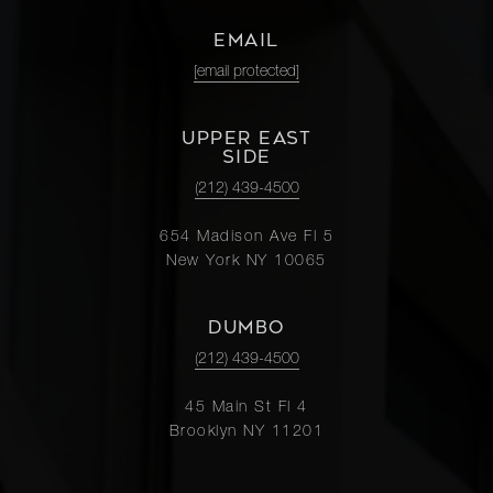
EMAIL
[email protected]
UPPER EAST
SIDE
(212) 439-4500
654 Madison Ave Fl 5
New York NY 10065
DUMBO
(212) 439-4500
45 Main St Fl 4
Brooklyn NY 11201