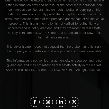
been verified by the RLS and should be verified by the consumer. The
listing information provided here is for the consumer’s personal, non-
commercial use. Retransmission, redistribution or copying of this
listing information is strictly prohibited except in connection with a
consumer's consideration of the purchase and/or sale of an individual
property. This listing information is not verified for authenticity or
accuracy and is not guaranteed and may not reflect all real estate
activity in the market. ©
2026
The Real Estate Board of New York,
Inc., all rights reserved
This advertisement does not suggest that the broker has a listing in
this property or properties or that any property is currently available.
This information is not verified for authenticity or accuracy and is not
guaranteed and may not reflect all real estate activity in the market.
©
2026
The Real Estate Board of New York, Inc., All rights reserved.