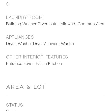
3
LAUNDRY ROOM
Building Washer Dryer Install Allowed, Common Area
APPLIANCES
Dryer, Washer Dryer Allowed, Washer
OTHER INTERIOR FEATURES
Entrance Foyer, Eat-in Kitchen
AREA & LOT
STATUS