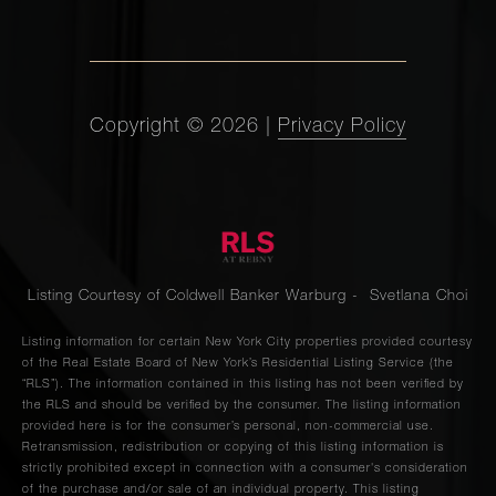
Copyright ©
2026
|
Privacy Policy
Listing Courtesy of Coldwell Banker Warburg - Svetlana Choi
Listing information for certain New York City properties provided courtesy
of the Real Estate Board of New York’s Residential Listing Service (the
“RLS”). The information contained in this listing has not been verified by
the RLS and should be verified by the consumer. The listing information
provided here is for the consumer’s personal, non-commercial use.
Retransmission, redistribution or copying of this listing information is
strictly prohibited except in connection with a consumer's consideration
of the purchase and/or sale of an individual property. This listing