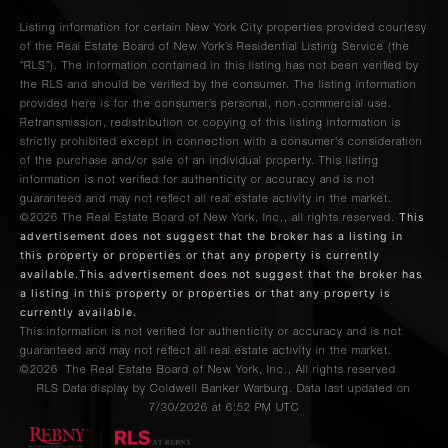
Listing information for certain New York City properties provided courtesy
of the Real Estate Board of New York’s Residential Listing Service (the
“RLS”). The information contained in this listing has not been verified by
the RLS and should be verified by the consumer. The listing information
provided here is for the consumer’s personal, non-commercial use.
Retransmission, redistribution or copying of this listing information is
strictly prohibited except in connection with a consumer's consideration
of the purchase and/or sale of an individual property. This listing
information is not verified for authenticity or accuracy and is not
guaranteed and may not reflect all real estate activity in the market.
This
©2026
The Real Estate Board of New York, Inc., all rights reserved.
advertisement does not suggest that the broker has a listing in
this property or properties or that any property is currently
available.This advertisement does not suggest that the broker has
a listing in this property or properties or that any property is
currently available.
This information is not verified for authenticity or accuracy and is not
guaranteed and may not reflect all real estate activity in the market.
©2026
The Real Estate Board of New York, Inc., All rights reserved
RLS Data display by Coldwell Banker Warburg. Data last updated on
7/30/2026 at 6:52 PM UTC