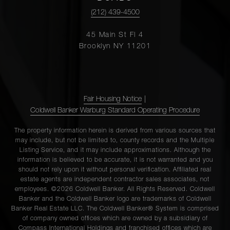
(212) 439-4500
45 Main St Fl 4
Brooklyn NY 11201
Fair Housing Notice
|
Coldwell Banker Warburg Standard Operating Procedure
The property information herein is derived from various sources that
may include, but not be limited to, county records and the Multiple
Listing Service, and it may include approximations. Although the
information is believed to be accurate, it is not warranted and you
should not rely upon it without personal verification. Affiliated real
estate agents are independent contractor sales associates, not
employees. ©2026 Coldwell Banker. All Rights Reserved. Coldwell
Banker and the Coldwell Banker logo are trademarks of Coldwell
Banker Real Estate LLC. The Coldwell Banker® System is comprised
of company owned offices which are owned by a subsidiary of
Compass International Holdings and franchised offices which are