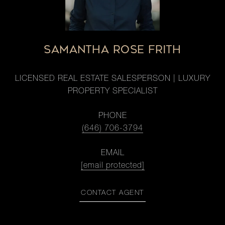
SAMANTHA ROSE FRITH
LICENSED REAL ESTATE SALESPERSON | LUXURY
PROPERTY SPECIALIST
PHONE
(646) 706-3794
EMAIL
[email protected]
CONTACT AGENT