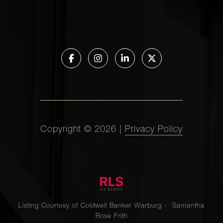
Copyright ©
2026
|
Privacy Policy
Listing Courtesy of Coldwell Banker Warburg - Samantha
Rose Frith