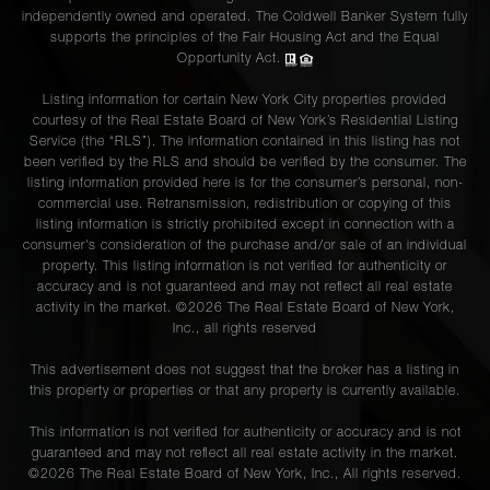
independently owned and operated. The Coldwell Banker System fully
supports the principles of the Fair Housing Act and the Equal
Opportunity Act.
Listing information for certain New York City properties provided
courtesy of the Real Estate Board of New York’s Residential Listing
Service (the “RLS”). The information contained in this listing has not
been verified by the RLS and should be verified by the consumer. The
listing information provided here is for the consumer’s personal, non-
commercial use. Retransmission, redistribution or copying of this
listing information is strictly prohibited except in connection with a
consumer's consideration of the purchase and/or sale of an individual
property. This listing information is not verified for authenticity or
accuracy and is not guaranteed and may not reflect all real estate
activity in the market. ©
2026
The Real Estate Board of New York,
Inc., all rights reserved
This advertisement does not suggest that the broker has a listing in
this property or properties or that any property is currently available.
This information is not verified for authenticity or accuracy and is not
guaranteed and may not reflect all real estate activity in the market.
©
2026
The Real Estate Board of New York, Inc., All rights reserved.