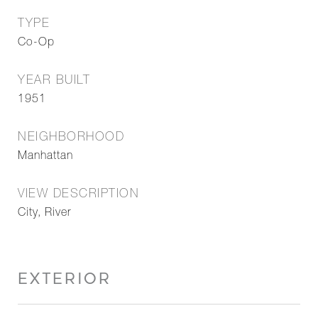
TYPE
Co-Op
YEAR BUILT
1951
NEIGHBORHOOD
Manhattan
VIEW DESCRIPTION
City, River
EXTERIOR