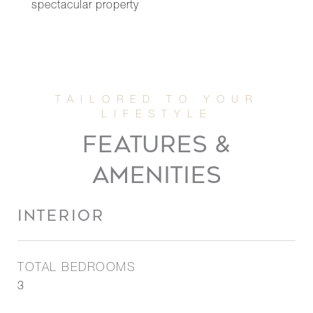
spectacular property
FEATURES &
AMENITIES
INTERIOR
TOTAL BEDROOMS
3