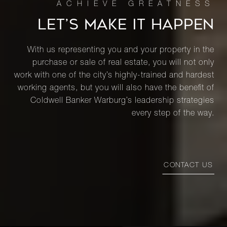
LET’S MAKE IT HAPPEN
With us representing you and your property in the
purchase or sale of real estate, you will not only
work with one of the city’s highly-trained and hardest
working agents, but you will also have the benefit of
Coldwell Banker Warburg’s leadership strategies
every step of the way.
CONTACT US