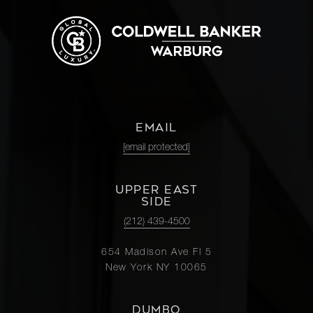
EMAIL
[email protected]
UPPER EAST
SIDE
(212) 439-4500
654 Madison Ave Fl 5
New York NY 10065
DUMBO