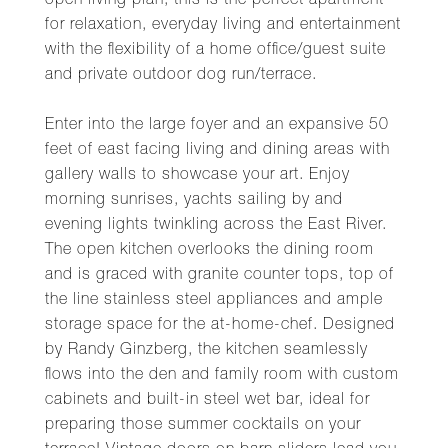
open living plan, this is the perfect apartment
for relaxation, everyday living and entertainment
with the flexibility of a home office/guest suite
and private outdoor dog run/terrace.
Enter into the large foyer and an expansive 50
feet of east facing living and dining areas with
gallery walls to showcase your art. Enjoy
morning sunrises, yachts sailing by and
evening lights twinkling across the East River.
The open kitchen overlooks the dining room
and is graced with granite counter tops, top of
the line stainless steel appliances and ample
storage space for the at-home-chef. Designed
by Randy Ginzberg, the kitchen seamlessly
flows into the den and family room with custom
cabinets and built-in steel wet bar, ideal for
preparing those summer cocktails on your