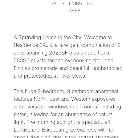
BATHS
LIVING
LOT
AREA
A Sprawling Home in the City: Welcome to
Residence 2AJK, a rare gem combination of 3
units spanning 2625SF plus an additional
550SF private terrace overlooking the John
Findlay promenade and beautiful, unobstructed
and protected East River views.
This huge 3-bedroom, 3 bathroom apartment
features North, East and Western exposures
with oversized windows in all rooms, including
baths, allowing for an abundance of natural
light. The morning sunlight is spectacular!
Loftlike and European graciousness with an