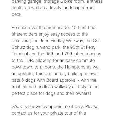
parking garage, storage & bike room, a fitness
center as well as a lovely landscaped roof
deck.
Perched over the promenade, 45 East End
shareholders enjoy easy access to the
outdoors; the John Findlay Walkway, the Carl
Schurz dog run and park, the 90th St Ferry
Terminal and the 96th and 79th street access
to the FDR, allowing for an easy commute
downtown, to airports, the Hamptons as well
as upstate. This pet friendly building allows
cats & dogs with Board approval - with the
fresh air and endless walkways it truly is the
perfect place for dogs and their owners!
2AJK is shown by appointment only. Please
contact us for your private tour of this