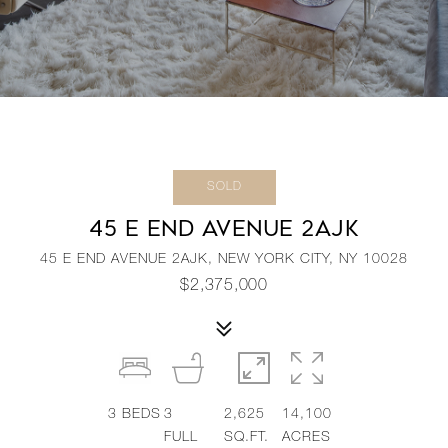
SOLD
45 E END AVENUE 2AJK
45 E END AVENUE 2AJK, NEW YORK CITY, NY 10028
$2,375,000
3
BEDS
3
2,625
14,100
FULL
SQ.FT.
ACRES