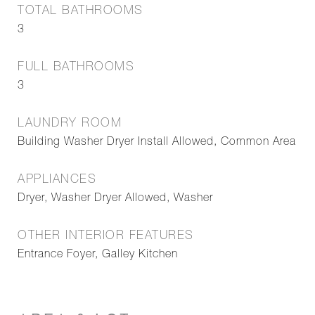
TOTAL BATHROOMS
3
FULL BATHROOMS
3
LAUNDRY ROOM
Building Washer Dryer Install Allowed, Common Area
APPLIANCES
Dryer, Washer Dryer Allowed, Washer
OTHER INTERIOR FEATURES
Entrance Foyer, Galley Kitchen