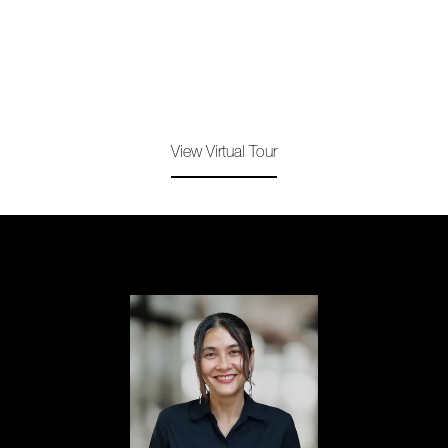
View Virtual Tour