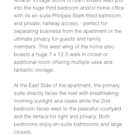
terrace! Vintage doors on barn sliders lead you
into the huge third bedroom and/or home office
with its en-suite Philippe Stark fitted bathroom
and private, hallway access - perfect for
separating business from the apartment or the
ultimate privacy for guests and family
members. This west wing of the home also
boasts a huge 7 x 12.5 walk in closet or
additional room offering multiple uses and
fantastic storage.
At the East Side of the apartment, the primary
suite directly faces the river with breathtaking
morning sunlight and views while the 2nd
bedroom faces west to the peaceful courtyard
and the terrace for light and privacy. Both
bedrooms enjoy en-suite bathrooms and large
closets.