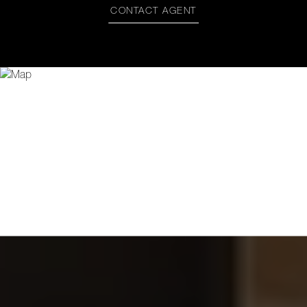
CONTACT AGENT