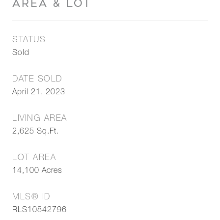
AREA & LOT
STATUS
Sold
DATE SOLD
April 21, 2023
LIVING AREA
2,625
Sq.Ft.
LOT AREA
14,100
Acres
MLS® ID
RLS10842796