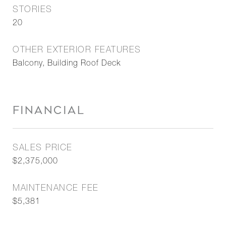
STORIES
20
OTHER EXTERIOR FEATURES
Balcony, Building Roof Deck
FINANCIAL
SALES PRICE
$2,375,000
MAINTENANCE FEE
$5,381