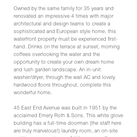
Owned by the same family for 35 years and
renovated an impressive 4 times with major
architectural and design teams to create a
sophisticated and European style home, this
waterfront property must be experienced first-
hand. Drinks on the terrace at sunset, morning
coffees overlooking the water and the
opportunity to create your own dream home
and lush garden landscape. An in-unit
washer/dryer, through the wall AC and lovely
hardwood floors throughout, complete this
wonderful home.
45 East End Avenue was built in 1951 by the
acclaimed Emery Roth & Sons. This white glove
building has a full-time doorman (the staff here
are truly marvelous!) laundry room, an on-site