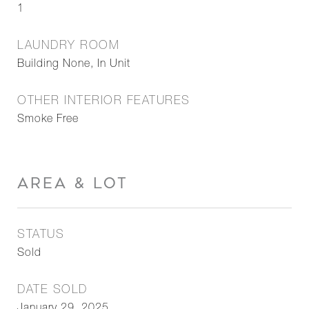
1
LAUNDRY ROOM
Building None, In Unit
OTHER INTERIOR FEATURES
Smoke Free
AREA & LOT
STATUS
Sold
DATE SOLD