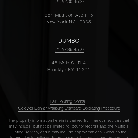
(212) 439-4500
654 Madison Ave Fl 5
New York NY 10065
DUMBO
(212) 439-4500
45 Main St Fl 4
Brooklyn NY 11201
Fair Housing Notice
|
Coldwell Banker Warburg Standard Operating Procedure
The property information herein is derived from various sources that
may include, but not be limited to, county records and the Multiple
Listing Service, and it may include approximations. Although the