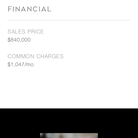
FINANCIAL
SALES PRICE
$840,000
COMMON CHARGES
$1,047/mo