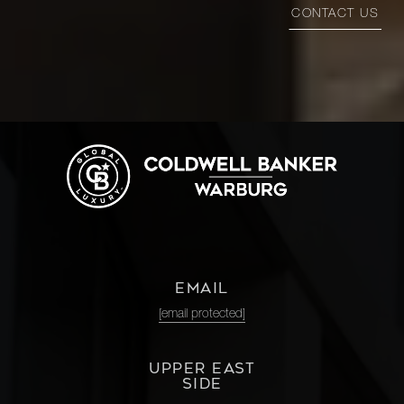
CONTACT US
EMAIL
[email protected]
UPPER EAST
SIDE