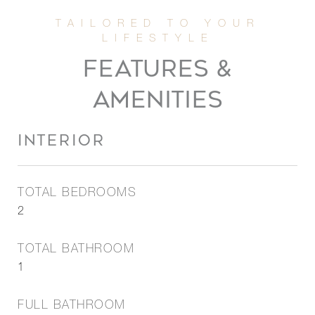
FEATURES &
AMENITIES
INTERIOR
TOTAL BEDROOMS
2
TOTAL BATHROOM
1
FULL BATHROOM