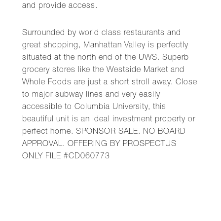
and provide access.
Surrounded by world class restaurants and
great shopping, Manhattan Valley is perfectly
situated at the north end of the UWS. Superb
grocery stores like the Westside Market and
Whole Foods are just a short stroll away. Close
to major subway lines and very easily
accessible to Columbia University, this
beautiful unit is an ideal investment property or
perfect home. SPONSOR SALE. NO BOARD
APPROVAL. OFFERING BY PROSPECTUS
ONLY FILE #CD060773