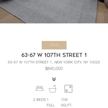
SOLD
63-67 W 107TH STREET 1
63-67 W 107TH STREET 1, NEW YORK CITY, NY 10025
$840,000
2
BEDS
1
708
FULL
SQ.FT.