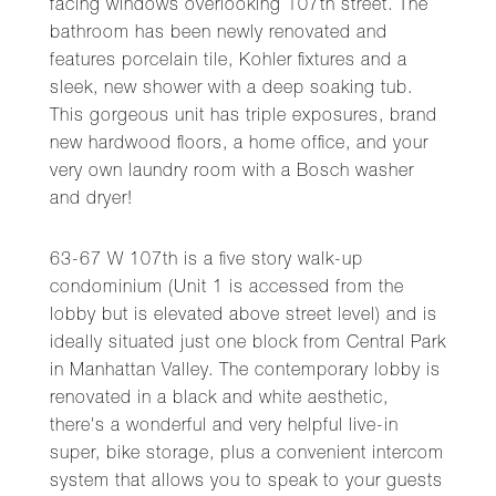
facing windows overlooking 107th street. The
bathroom has been newly renovated and
features porcelain tile, Kohler fixtures and a
sleek, new shower with a deep soaking tub.
This gorgeous unit has triple exposures, brand
new hardwood floors, a home office, and your
very own laundry room with a Bosch washer
and dryer!
63-67 W 107th is a five story walk-up
condominium (Unit 1 is accessed from the
lobby but is elevated above street level) and is
ideally situated just one block from Central Park
in Manhattan Valley. The contemporary lobby is
renovated in a black and white aesthetic,
there's a wonderful and very helpful live-in
super, bike storage, plus a convenient intercom
system that allows you to speak to your guests