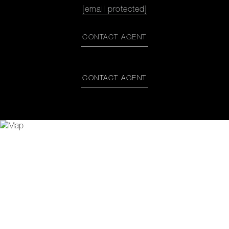
[email protected]
CONTACT AGENT
CONTACT AGENT