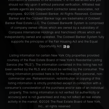
information is believed to be accurate, it is not warranted and you
should not rely upon it without personal verification. Affiliated real
estate agents are independent contractor sales associates, not
employees. ©2026 Coldwell Banker. All Rights Reserved. Coldwell
Banker and the Coldwell Banker logo are trademarks of Coldwell
Banker Real Estate LLC. The Coldwell Banker® System is comprised
of company owned offices which are owned by a subsidiary of
Compass International Holdings and franchised offices which are
independently owned and operated. The Coldwell Banker System fully
supports the principles of the Fair Housing Act and the Equal
Opportunity Act.
Listing information for certain New York City properties provided
courtesy of the Real Estate Board of New York’s Residential Listing
Service (the “RLS”). The information contained in this listing has not
been verified by the RLS and should be verified by the consumer. The
listing information provided here is for the consumer’s personal, non-
commercial use. Retransmission, redistribution or copying of this
listing information is strictly prohibited except in connection with a
consumer's consideration of the purchase and/or sale of an individual
property. This listing information is not verified for authenticity or
accuracy and is not guaranteed and may not reflect all real estate
activity in the market. ©
2026
The Real Estate Board of New York,
Inc., all rights reserved