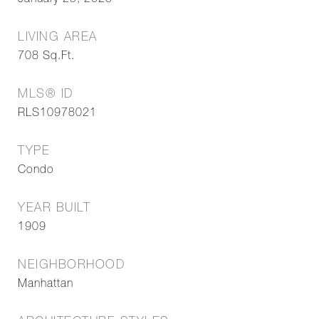
January 29, 2025
LIVING AREA
708
Sq.Ft.
MLS® ID
RLS10978021
TYPE
Condo
YEAR BUILT
1909
NEIGHBORHOOD
Manhattan