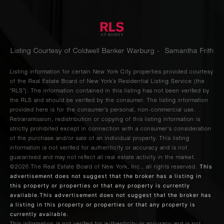
Listing Courtesy of Coldwell Banker Warburg - Samantha Frith
Listing information for certain New York City properties provided courtesy
of the Real Estate Board of New York’s Residential Listing Service (the
“RLS”). The information contained in this listing has not been verified by
the RLS and should be verified by the consumer. The listing information
provided here is for the consumer’s personal, non-commercial use.
Retransmission, redistribution or copying of this listing information is
strictly prohibited except in connection with a consumer's consideration
of the purchase and/or sale of an individual property. This listing
information is not verified for authenticity or accuracy and is not
guaranteed and may not reflect all real estate activity in the market.
This
©2026
The Real Estate Board of New York, Inc., all rights reserved.
advertisement does not suggest that the broker has a listing in
this property or properties or that any property is currently
available.This advertisement does not suggest that the broker has
a listing in this property or properties or that any property is
currently available.