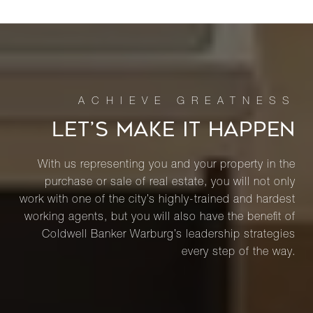
LET’S MAKE IT HAPPEN
With us representing you and your property in the
purchase or sale of real estate, you will not only
work with one of the city’s highly-trained and hardest
working agents, but you will also have the benefit of
Coldwell Banker Warburg’s leadership strategies
every step of the way.