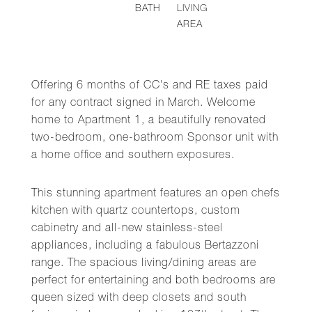
BATH
LIVING
AREA
Offering 6 months of CC's and RE taxes paid
for any contract signed in March. Welcome
home to Apartment 1, a beautifully renovated
two-bedroom, one-bathroom Sponsor unit with
a home office and southern exposures.
This stunning apartment features an open chefs
kitchen with quartz countertops, custom
cabinetry and all-new stainless-steel
appliances, including a fabulous Bertazzoni
range. The spacious living/dining areas are
perfect for entertaining and both bedrooms are
queen sized with deep closets and south