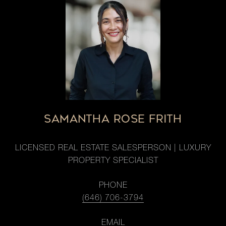
SAMANTHA ROSE FRITH
LICENSED REAL ESTATE SALESPERSON | LUXURY
PROPERTY SPECIALIST
PHONE
(646) 706-3794
EMAIL