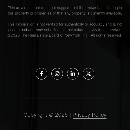
This advertisement does not suggest that the broker has a listing in
this property or properties or that any property is currently available.
This information is not verified for authenticity or accuracy and is not
guaranteed and may not reflect all real estate activity in the market.
©
2026
The Real Estate Board of New York, Inc., All rights reserved.
Copyright ©
2026
|
Privacy Policy