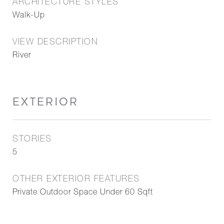
ARCHITECTURE STYLES
Walk-Up
VIEW DESCRIPTION
River
EXTERIOR
STORIES
5
OTHER EXTERIOR FEATURES
Private Outdoor Space Under 60 Sqft