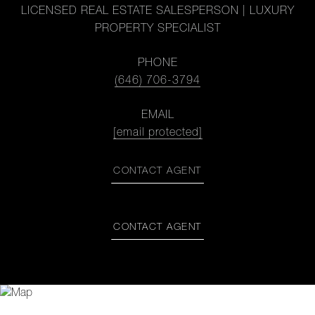
LICENSED REAL ESTATE SALESPERSON | LUXURY
PROPERTY SPECIALIST
PHONE
(646) 706-3794
EMAIL
[email protected]
CONTACT AGENT
CONTACT AGENT