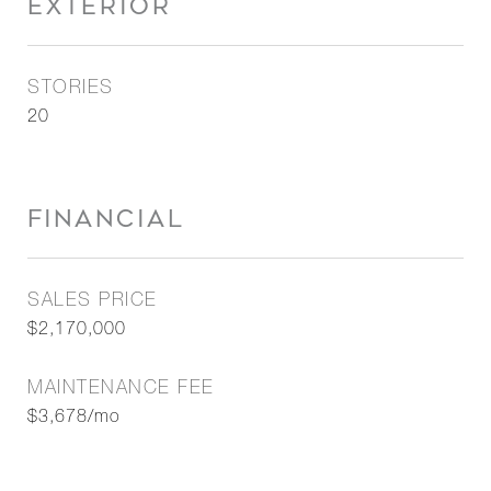
EXTERIOR
STORIES
20
FINANCIAL
SALES PRICE
$2,170,000
MAINTENANCE FEE
$3,678/mo