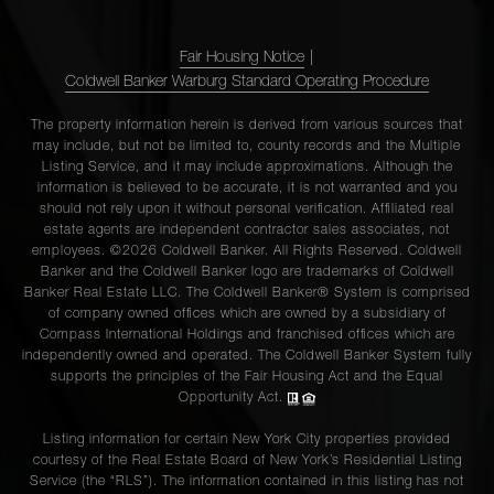
Fair Housing Notice
|
Coldwell Banker Warburg Standard Operating Procedure
The property information herein is derived from various sources that
may include, but not be limited to, county records and the Multiple
Listing Service, and it may include approximations. Although the
information is believed to be accurate, it is not warranted and you
should not rely upon it without personal verification. Affiliated real
estate agents are independent contractor sales associates, not
employees. ©2026 Coldwell Banker. All Rights Reserved. Coldwell
Banker and the Coldwell Banker logo are trademarks of Coldwell
Banker Real Estate LLC. The Coldwell Banker® System is comprised
of company owned offices which are owned by a subsidiary of
Compass International Holdings and franchised offices which are
independently owned and operated. The Coldwell Banker System fully
supports the principles of the Fair Housing Act and the Equal
Opportunity Act.
Listing information for certain New York City properties provided
courtesy of the Real Estate Board of New York’s Residential Listing
Service (the “RLS”). The information contained in this listing has not