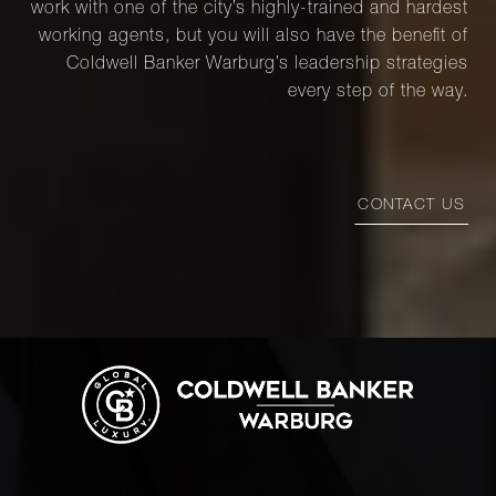
work with one of the city’s highly-trained and hardest
working agents, but you will also have the benefit of
Coldwell Banker Warburg’s leadership strategies
every step of the way.
CONTACT US