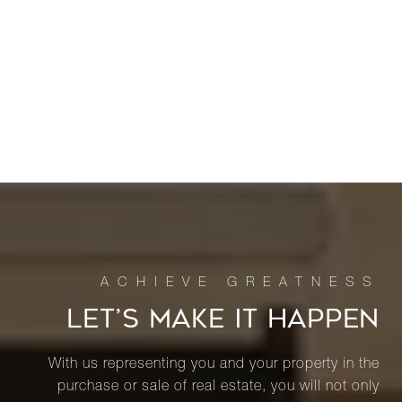
LET’S MAKE IT HAPPEN
With us representing you and your property in the
purchase or sale of real estate, you will not only