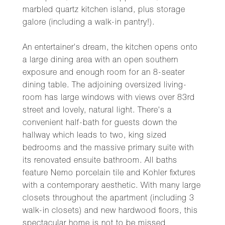
marbled quartz kitchen island, plus storage
galore (including a walk-in pantry!).
An entertainer's dream, the kitchen opens onto
a large dining area with an open southern
exposure and enough room for an 8-seater
dining table. The adjoining oversized living-
room has large windows with views over 83rd
street and lovely, natural light. There's a
convenient half-bath for guests down the
hallway which leads to two, king sized
bedrooms and the massive primary suite with
its renovated ensuite bathroom. All baths
feature Nemo porcelain tile and Kohler fixtures
with a contemporary aesthetic. With many large
closets throughout the apartment (including 3
walk-in closets) and new hardwood floors, this
spectacular home is not to be missed