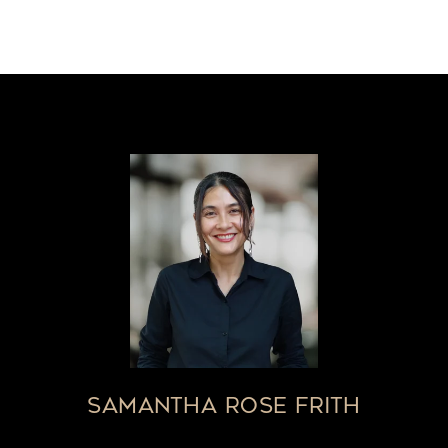
SAMANTHA ROSE FRITH