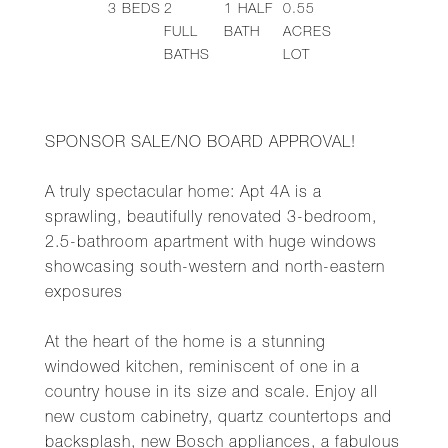
3
BEDS
2
1
HALF
0.55
FULL
BATH
ACRES
BATHS
LOT
SPONSOR SALE/NO BOARD APPROVAL!
A truly spectacular home: Apt 4A is a
sprawling, beautifully renovated 3-bedroom,
2.5-bathroom apartment with huge windows
showcasing south-western and north-eastern
exposures
At the heart of the home is a stunning
windowed kitchen, reminiscent of one in a
country house in its size and scale. Enjoy all
new custom cabinetry, quartz countertops and
backsplash, new Bosch appliances, a fabulous