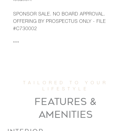
location.
SPONSOR SALE. NO BOARD APPROVAL.
OFFERING BY PROSPECTUS ONLY - FILE
#C730002
***
FEATURES &
AMENITIES