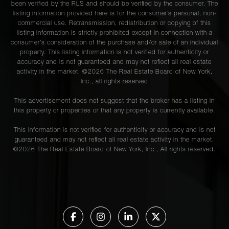
been verified by the RLS and should be verified by the consumer. The
listing information provided here is for the consumer’s personal, non-
commercial use. Retransmission, redistribution or copying of this
listing information is strictly prohibited except in connection with a
consumer's consideration of the purchase and/or sale of an individual
property. This listing information is not verified for authenticity or
accuracy and is not guaranteed and may not reflect all real estate
activity in the market. ©
2026
The Real Estate Board of New York,
Inc., all rights reserved
This advertisement does not suggest that the broker has a listing in
this property or properties or that any property is currently available.
This information is not verified for authenticity or accuracy and is not
guaranteed and may not reflect all real estate activity in the market.
©
2026
The Real Estate Board of New York, Inc., All rights reserved.