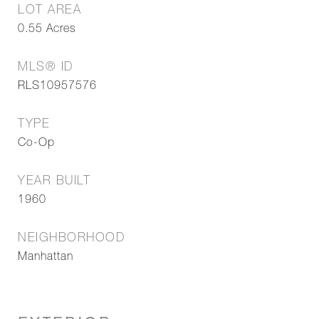
LOT AREA
0.55
Acres
MLS® ID
RLS10957576
TYPE
Co-Op
YEAR BUILT
1960
NEIGHBORHOOD
Manhattan