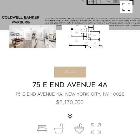
SOLD
75 E END AVENUE 4A
75 E END AVENUE 4A, NEW YORK CITY, NY 10028
$2,170,000