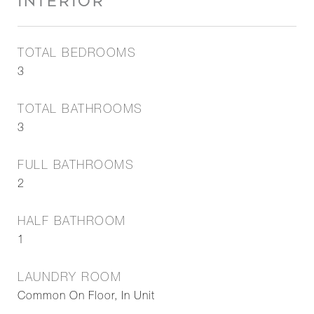
INTERIOR
TOTAL BEDROOMS
3
TOTAL BATHROOMS
3
FULL BATHROOMS
2
HALF BATHROOM
1
LAUNDRY ROOM
Common On Floor, In Unit