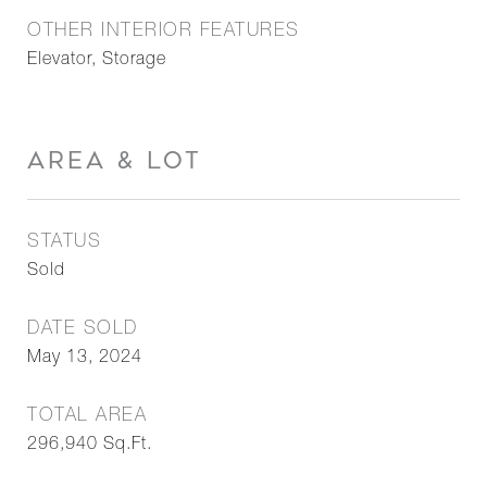
OTHER INTERIOR FEATURES
Elevator, Storage
AREA & LOT
STATUS
Sold
DATE SOLD
May 13, 2024
TOTAL AREA
296,940
Sq.Ft.