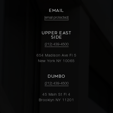
EMAIL
[email protected]
UPPER EAST
SIDE
(212) 439-4500
654 Madison Ave Fl 5
New York NY 10065
DUMBO
(212) 439-4500
45 Main St Fl 4
Brooklyn NY 11201