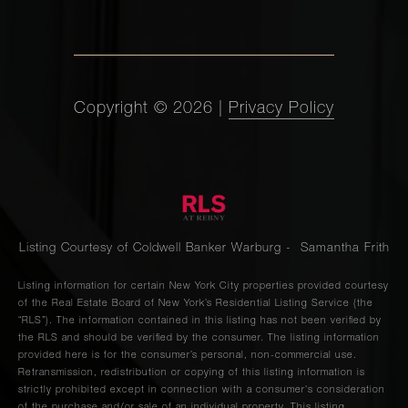
Copyright ©
2026
|
Privacy Policy
Listing Courtesy of Coldwell Banker Warburg - Samantha Frith
Listing information for certain New York City properties provided courtesy
of the Real Estate Board of New York’s Residential Listing Service (the
“RLS”). The information contained in this listing has not been verified by
the RLS and should be verified by the consumer. The listing information
provided here is for the consumer’s personal, non-commercial use.
Retransmission, redistribution or copying of this listing information is
strictly prohibited except in connection with a consumer's consideration
of the purchase and/or sale of an individual property. This listing