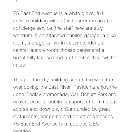
75 East End Avenue is a white glove, full-
service building with a 24-hour doorman and
concierge service (the staff here are truly
wonderful!) an attached parking garage, a bike
room, storage, a live-in superintendent, a
central laundry room, fitness center and a
beautifully landscaped roof deck with views for
miles.
This pet-friendly building sits on the waterfront
overlooking the East River. Residents enjoy the
John Findlay promenade, Carl Schurz Park and
easy access to public transport for commutes
across and downtown. Surrounded by great
restaurants, shopping and gourmet groceries,
75 East End Avenue is a fabulous UES