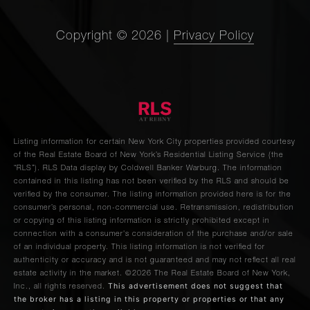
Copyright ©
2026
|
Privacy Policy
Listing information for certain New York City properties provided courtesy
of the Real Estate Board of New York’s Residential Listing Service (the
“RLS”).
RLS Data display by Coldwell Banker Warburg.
The information
contained in this listing has not been verified by the RLS and should be
verified by the consumer. The listing information provided here is for the
consumer’s personal, non-commercial use. Retransmission, redistribution
or copying of this listing information is strictly prohibited except in
connection with a consumer's consideration of the purchase and/or sale
of an individual property. This listing information is not verified for
authenticity or accuracy and is not guaranteed and may not reflect all real
estate activity in the market.
©2026
The Real Estate Board of New York,
This advertisement does not suggest that
Inc., all rights reserved.
the broker has a listing in this property or properties or that any