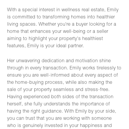
With a special interest in wellness real estate, Emily
is committed to transforming homes into healthier
living spaces. Whether you're a buyer looking for a
home that enhances your well-being or a seller
aiming to highlight your property's healthiest
features, Emily is your ideal partner.
Her unwavering dedication and motivation shine
through in every transaction. Emily works tirelessly to
ensure you are well-informed about every aspect of
the home-buying process, while also making the
sale of your property seamless and stress-free.
Having experienced both sides of the transaction
herself, she fully understands the importance of
having the right guidance. With Emily by your side,
you can trust that you are working with someone
who is genuinely invested in your happiness and