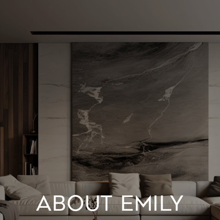
ABOUT EMILY