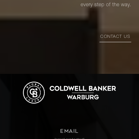
every step of the way.
CONTACT US
EMAIL