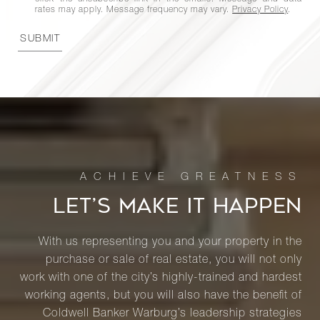
rates may apply. Message frequency may vary.
Privacy Policy
.
SUBMIT
LET’S MAKE IT HAPPEN
With us representing you and your property in the
purchase or sale of real estate, you will not only
work with one of the city’s highly-trained and hardest
working agents, but you will also have the benefit of
Coldwell Banker Warburg’s leadership strategies