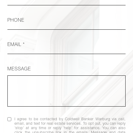
PHONE
EMAIL *
MESSAGE
I agree to be contacted by Coldwell Banker Warburg via call,
email, and text for real estate services. To opt out, you can reply
'stop' at any time or reply 'help' for assistance. You can also
click the unsubscribe link in the emails. Message and data