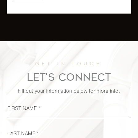
LET'S CONNECT
Fill out your information below for more info.
FIRST NAME *
LAST NAME *