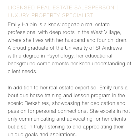
LICENSED REAL ESTATE SALESPERSON |
LUXURY PROPERTY SPECIALIST
Emily Halpin is a knowledgeable real estate
professional with deep roots in the West Village,
where she lives with her husband and four children.
A proud graduate of the University of St Andrews
with a degree in Psychology, her educational
background complements her keen understanding of
client needs.
In addition to her real estate expertise, Emily runs a
boutique horse training and lesson program in the
scenic Berkshires, showcasing her dedication and
passion for personal connections. She excels in not
only communicating and advocating for her clients
but also in truly listening to and appreciating their
unique goals and aspirations.