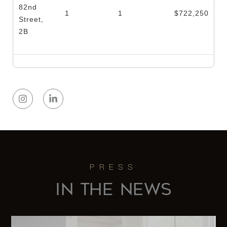
82nd
1
1
$722,250
Street,
2B
IN THE NEWS