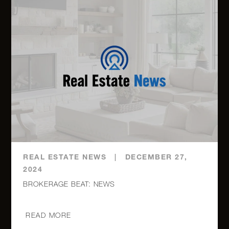
REAL ESTATE NEWS
|
DECEMBER 27,
2024
BROKERAGE BEAT: NEWS
READ MORE