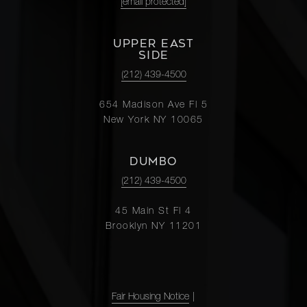
[email protected]
UPPER EAST
SIDE
(212) 439-4500
654 Madison Ave Fl 5
New York NY 10065
DUMBO
(212) 439-4500
45 Main St Fl 4
Brooklyn NY 11201
Fair Housing Notice
|