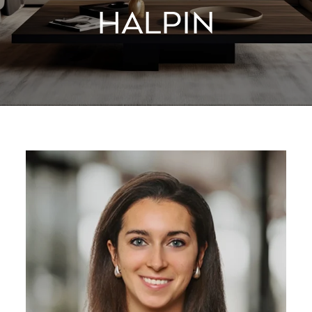
HALPIN