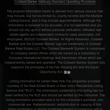
Coldwell Banker Warburg Standard Operating Procedure
The property information herein is derived from various sources that
may include, but not be limited to, county records and the Multiple
Listing Service, and it may include approximations. Although the
information is believed to be accurate, it is not warranted and you
should not rely upon it without personal verification. Affiliated real
estate agents are independent contractor sales associates, not
employees. ©2026 Coldwell Banker. All Rights Reserved. Coldwell
Banker and the Coldwell Banker logo are trademarks of Coldwell
Banker Real Estate LLC. The Coldwell Banker® System is comprised
of company owned offices which are owned by a subsidiary of
Compass International Holdings and franchised offices which are
independently owned and operated. The Coldwell Banker System fully
supports the principles of the Fair Housing Act and the Equal
Opportunity Act.
Listing information for certain New York City properties provided
courtesy of the Real Estate Board of New York’s Residential Listing
Service (the “RLS”). The information contained in this listing has not
been verified by the RLS and should be verified by the consumer. The
listing information provided here is for the consumer’s personal, non-
commercial use. Retransmission, redistribution or copying of this
listing information is strictly prohibited except in connection with a