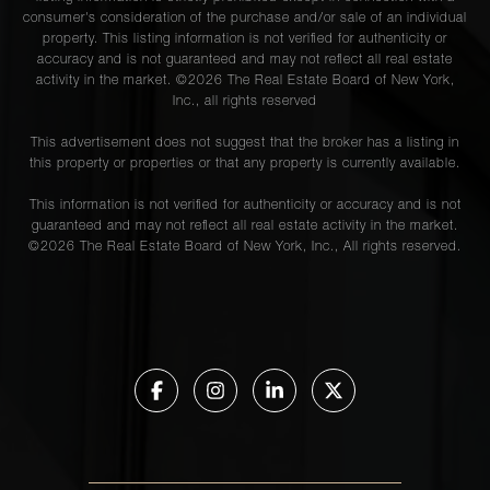
consumer's consideration of the purchase and/or sale of an individual
property. This listing information is not verified for authenticity or
accuracy and is not guaranteed and may not reflect all real estate
activity in the market. ©
2026
The Real Estate Board of New York,
Inc., all rights reserved
This advertisement does not suggest that the broker has a listing in
this property or properties or that any property is currently available.
This information is not verified for authenticity or accuracy and is not
guaranteed and may not reflect all real estate activity in the market.
©
2026
The Real Estate Board of New York, Inc., All rights reserved.