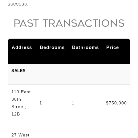
success.
PAST TRANSACTIONS
Address
Bedrooms
Bathrooms
Price
SALES
110 East
36th
1
1
$750,000
Street,
12B
27 West