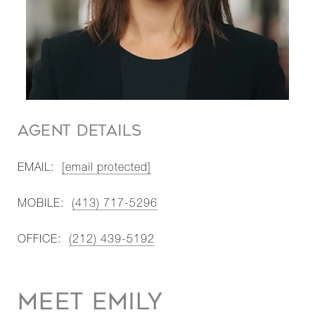
AGENT DETAILS
EMAIL:
[email protected]
MOBILE:
(413) 717-5296
OFFICE:
(212) 439-5192
MEET EMILY