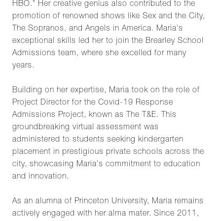
HBO." Her creative genius also contributed to the
promotion of renowned shows like Sex and the City,
The Sopranos, and Angels in America. Maria's
exceptional skills led her to join the Brearley School
Admissions team, where she excelled for many
years.
Building on her expertise, Maria took on the role of
Project Director for the Covid-19 Response
Admissions Project, known as The T&E. This
groundbreaking virtual assessment was
administered to students seeking kindergarten
placement in prestigious private schools across the
city, showcasing Maria's commitment to education
and innovation.
As an alumna of Princeton University, Maria remains
actively engaged with her alma mater. Since 2011,