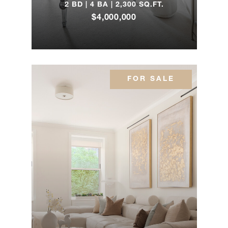
2 BD | 4 BA | 2,300 SQ.FT.
1175
$4,000,000
Park
2
3
$2,350,000
Avenue,
10A1
FOR SALE
1 Central
Park
2
2
$2,195,000
West,
502
233 East
69th
3
2
$1,750,000
Street,
6GH
205 East