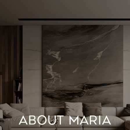
ABOUT MARIA