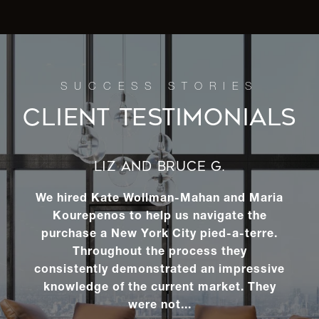
CLIENT TESTIMONIALS
LIZ AND BRUCE G.
We hired Kate Wollman-Mahan and Maria
Kourepenos to help us navigate the
purchase a New York City pied-a-terre.
Throughout the process they
consistently demonstrated an impressive
knowledge of the current market. They
were not...