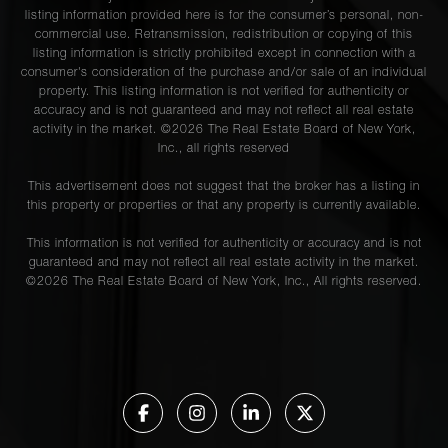
listing information provided here is for the consumer’s personal, non-
commercial use. Retransmission, redistribution or copying of this
listing information is strictly prohibited except in connection with a
consumer's consideration of the purchase and/or sale of an individual
property. This listing information is not verified for authenticity or
accuracy and is not guaranteed and may not reflect all real estate
activity in the market. ©
2026
The Real Estate Board of New York,
Inc., all rights reserved
This advertisement does not suggest that the broker has a listing in
this property or properties or that any property is currently available.
This information is not verified for authenticity or accuracy and is not
guaranteed and may not reflect all real estate activity in the market.
©
2026
The Real Estate Board of New York, Inc., All rights reserved.