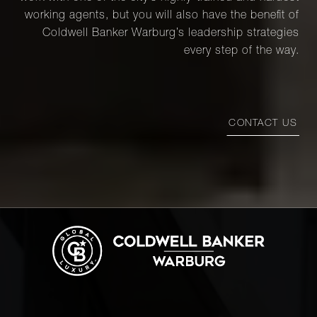
working agents, but you will also have the benefit of
Coldwell Banker Warburg’s leadership strategies
every step of the way.
CONTACT US