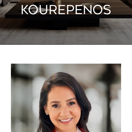
KOUREPENOS