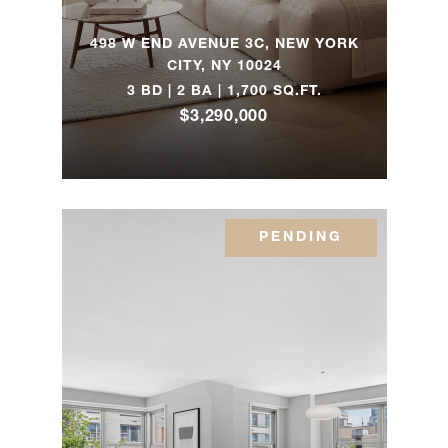
85th
1
1
$1,250,000
Street,
498 W END AVENUE 3C, NEW YORK
14B
CITY, NY 10024
3 BD | 2 BA | 1,700 SQ.FT.
$3,290,000
501 East
79th
2
2
$1,185,000
Street,
7E
PENDING
315 East
80th
1
1
$685,000
Street,
3F
17 East
96th