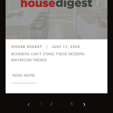
HOUSE DIGEST
|
JULY 11, 2026
BOOMERS CAN'T STAND THESE MODERN
BATHROOM TRENDS
READ MORE
1
2
…
5