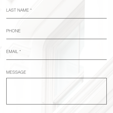
LAST NAME *
PHONE
EMAIL *
MESSAGE