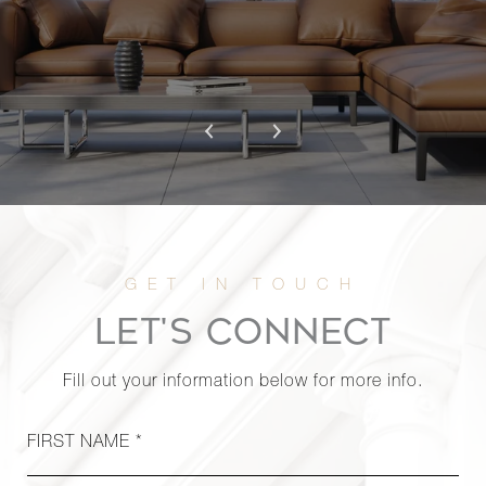
LET'S CONNECT
Fill out your information below for more info.
FIRST NAME *