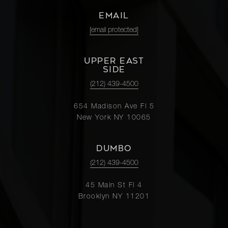
EMAIL
[email protected]
UPPER EAST
SIDE
(212) 439-4500
654 Madison Ave Fl 5
New York NY 10065
DUMBO
(212) 439-4500
45 Main St Fl 4
Brooklyn NY 11201