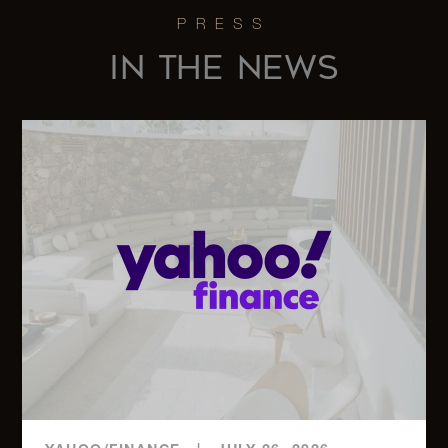
275 West
10th
4
4.5
$41,750/mo
Street,
IN THE NEWS
5A
737 Park
Avenue,
3
3.5
$35,000/mo
15C
21 East
61st
3
3.5
$30,000/mo
Street,
3F
116
Central