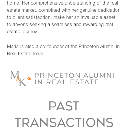
home. Her comprehensive understanding of the real
estate market, combined with her genuine dedication
to client satisfaction, make her an invaluable asset
to anyone seeking a seamless and rewarding real
estate journey.
Maria is also a co-founder of the Princeton Alumni in
Real Estate team.
PAST
TRANSACTIONS