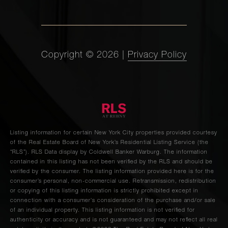
Copyright ©
2026
|
Privacy Policy
Listing information for certain New York City properties provided courtesy
of the Real Estate Board of New York’s Residential Listing Service (the
“RLS”).
RLS Data display by Coldwell Banker Warburg.
The information
contained in this listing has not been verified by the RLS and should be
verified by the consumer. The listing information provided here is for the
consumer’s personal, non-commercial use. Retransmission, redistribution
or copying of this listing information is strictly prohibited except in
connection with a consumer's consideration of the purchase and/or sale
of an individual property. This listing information is not verified for
authenticity or accuracy and is not guaranteed and may not reflect all real