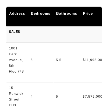
Address
Bedrooms
Bathrooms
Price
SALES
1001
Park
Avenue,
5
5.5
$11,995,000
8th
Floor/7S
15
Renwick
4
5
$7,575,000
Street,
PH3