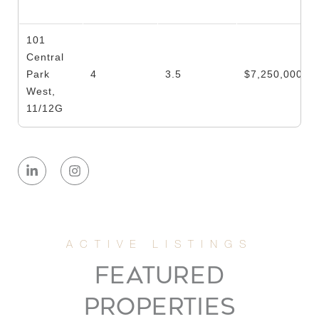
101
Central
Park
4
3.5
$7,250,000
West,
11/12G
125 East
74th
4
3.5
$5,600,000
Street,
PH
200 East
FEATURED
65th
3
3.5
$4,995,000
Street,
PROPERTIES
33N