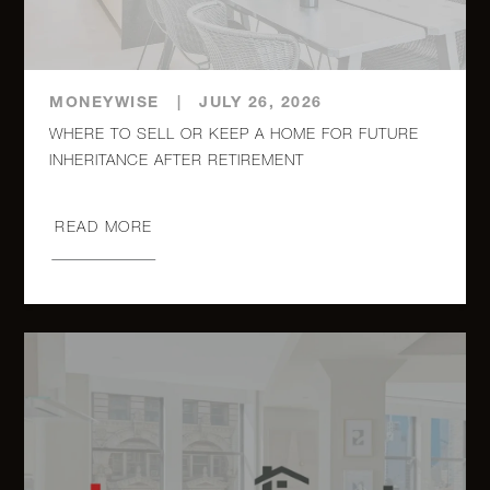
MONEYWISE
|
JULY 26, 2026
WHERE TO SELL OR KEEP A HOME FOR FUTURE
INHERITANCE AFTER RETIREMENT
READ MORE