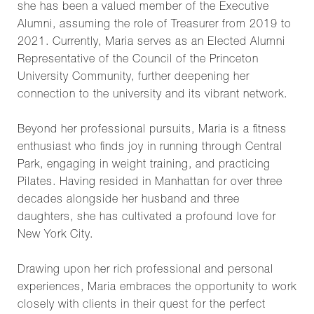
she has been a valued member of the Executive
Alumni, assuming the role of Treasurer from 2019 to
2021. Currently, Maria serves as an Elected Alumni
Representative of the Council of the Princeton
University Community, further deepening her
connection to the university and its vibrant network.
Beyond her professional pursuits, Maria is a fitness
enthusiast who finds joy in running through Central
Park, engaging in weight training, and practicing
Pilates. Having resided in Manhattan for over three
decades alongside her husband and three
daughters, she has cultivated a profound love for
New York City.
Drawing upon her rich professional and personal
experiences, Maria embraces the opportunity to work
closely with clients in their quest for the perfect