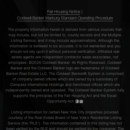
Fair Housing Notice
|
Coldwell Banker Warburg Standard Operating Procedure
The property information herein is derived from various sources that
may include, but not be limited to, county records and the Multiple
Listing Service, and it may include approximations. Although the
information is believed to be accurate, it is not warranted and you
should not rely upon it without personal verification. Affiliated real
estate agents are independent contractor sales associates, not
employees. ©2026 Coldwell Banker. All Rights Reserved. Coldwell
Banker and the Coldwell Banker logo are trademarks of Coldwell
Banker Real Estate LLC. The Coldwell Banker® System is comprised
of company owned offices which are owned by a subsidiary of
Compass International Holdings and franchised offices which are
independently owned and operated. The Coldwell Banker System fully
supports the principles of the Fair Housing Act and the Equal
Opportunity Act.
Listing information for certain New York City properties provided
courtesy of the Real Estate Board of New York’s Residential Listing
Service (the “RLS”). The information contained in this listing has not
been verified by the RLS and should be verified by the consumer. The