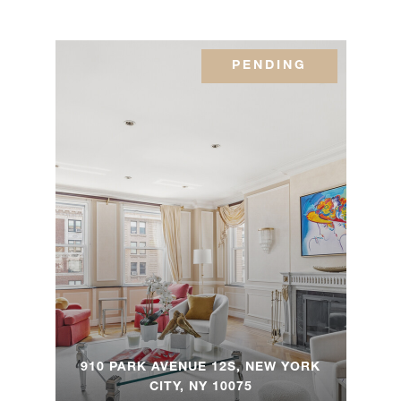
12 East
PENDING
12th
1
2
$3,995,000
Street,
8S
350 E
72nd
3
3.5
$2,900,000
Street,
1A/2A
120 East
81st
3
2.5
$2,450,000
Street,
9F
910 PARK AVENUE 12S, NEW YORK
CITY, NY 10075