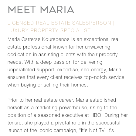
MEET MARIA
LICENSED REAL ESTATE SALESPERSON |
LUXURY PROPERTY SPECIALIST
Maria Carreras Kourepenos is an exceptional real
estate professional known for her unwavering
dedication in assisting clients with their property
needs. With a deep passion for delivering
unparalleled support, expertise, and energy, Maria
ensures that every client receives top-notch service
when buying or selling their homes.
Prior to her real estate career, Maria established
herself as a marketing powerhouse, rising to the
position of a seasoned executive at HBO. During her
tenure, she played a pivotal role in the successful
launch of the iconic campaign, "It's Not TV. It's