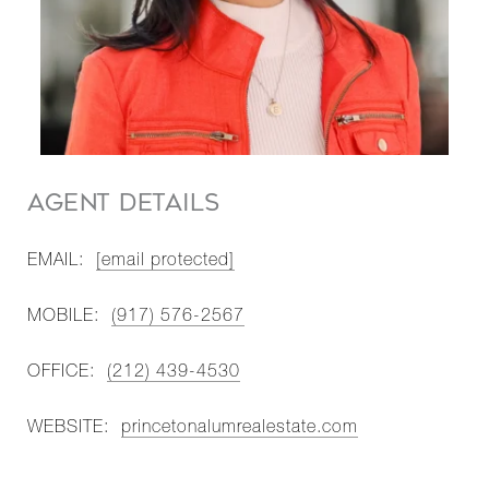
AGENT DETAILS
EMAIL:
[email protected]
MOBILE:
(917) 576-2567
OFFICE:
(212) 439-4530
WEBSITE:
princetonalumrealestate.com