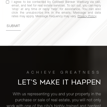
I agree to be contacted by Coldwell Banker Warburg via call,
email, and text for real estate services. To opt out, you can reply
'stop' at any time or reply 'help' for assistance. You can also
click the unsubscribe link in the emails. Message and data
rates may apply. Message frequency may vary.
Privacy Policy
.
SUBMIT
LET’S MAKE IT HAPPEN
With us representing you and your property in the
purchase or sale of real estate, you will not only
work with one of the city’s highly-trained and hardest