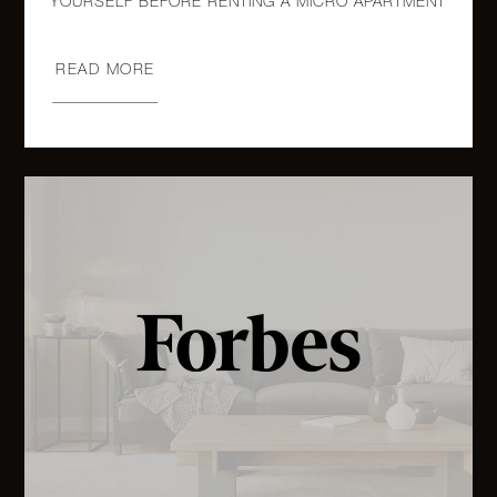
224 East
17th
READ MORE
1
1
$799,000
Street,
2R
96
Rockwell
Place 4D
1
1
$749,000
-
Brooklyn,
NY
321 East
12th
2
1
$595,000
Street, 1