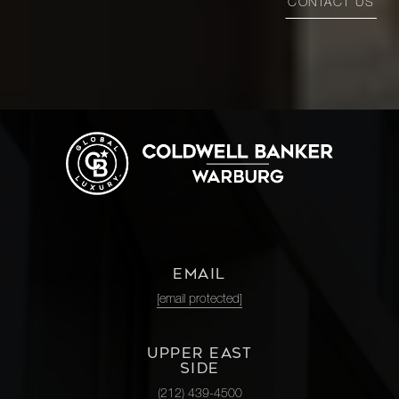
CONTACT US
EMAIL
[email protected]
UPPER EAST
SIDE
(212) 439-4500