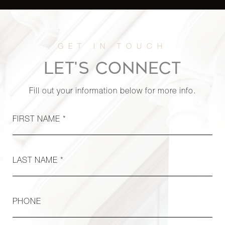
LET'S CONNECT
Fill out your information below for more info.
FIRST NAME *
LAST NAME *
PHONE