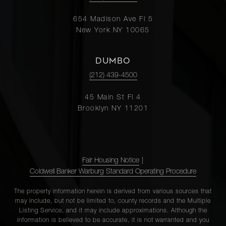
654 Madison Ave Fl 5
New York NY 10065
DUMBO
(212) 439-4500
45 Main St Fl 4
Brooklyn NY 11201
Fair Housing Notice
|
Coldwell Banker Warburg Standard Operating Procedure
The property information herein is derived from various sources that
may include, but not be limited to, county records and the Multiple
Listing Service, and it may include approximations. Although the
information is believed to be accurate, it is not warranted and you