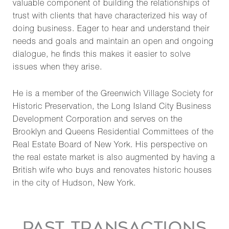
valuable component of building the relationships of
trust with clients that have characterized his way of
doing business. Eager to hear and understand their
needs and goals and maintain an open and ongoing
dialogue, he finds this makes it easier to solve
issues when they arise.
He is a member of the Greenwich Village Society for
Historic Preservation, the Long Island City Business
Development Corporation and serves on the
Brooklyn and Queens Residential Committees of the
Real Estate Board of New York. His perspective on
the real estate market is also augmented by having a
British wife who buys and renovates historic houses
in the city of Hudson, New York.
PAST TRANSACTIONS