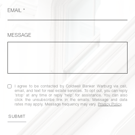
EMAIL *
MESSAGE
I agree to be contacted by Coldwell Banker Warburg via call,
email, and text for real estate services. To opt out, you can reply
'stop' at any time or reply 'help' for assistance. You can also
click the unsubscribe link in the emails. Message and data
rates may apply. Message frequency may vary.
Privacy Policy
.
SUBMIT