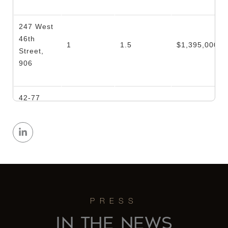
247 West
46th
1
1.5
$1,395,000
Street,
906
42-77
Hunter
Street, 1
3
1
$1,300,000
- Queens,
NY
428 West
20th
2
1
$1,295,000
Street, 5
IN THE NEWS