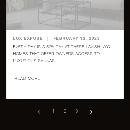
54 East
8th
0
1
$295,000
Street,
3D
LUX EXPOSE
|
FEBRUARY 12, 2023
RENTALS
EVERY DAY IS A SPA DAY AT THESE LAVISH NYC
HOMES THAT OFFER OWNERS ACCESS TO
LUXURIOUS SAUNAS
15 Broad
Street,
1
1
$4,500/mo
2312
READ MORE
1
2
3