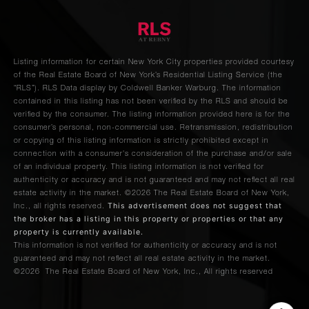
Listing information for certain New York City properties provided courtesy
of the Real Estate Board of New York’s Residential Listing Service (the
“RLS”).
RLS Data display by Coldwell Banker Warburg.
The information
contained in this listing has not been verified by the RLS and should be
verified by the consumer. The listing information provided here is for the
consumer’s personal, non-commercial use. Retransmission, redistribution
or copying of this listing information is strictly prohibited except in
connection with a consumer's consideration of the purchase and/or sale
of an individual property. This listing information is not verified for
authenticity or accuracy and is not guaranteed and may not reflect all real
estate activity in the market.
©2026
The Real Estate Board of New York,
This advertisement does not suggest that
Inc., all rights reserved.
the broker has a listing in this property or properties or that any
property is currently available.
This information is not verified for authenticity or accuracy and is not
guaranteed and may not reflect all real estate activity in the market.
©2026
The Real Estate Board of New York, Inc., All rights reserved