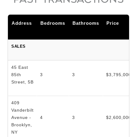
Address
Bedrooms
Bathrooms
Price
SALES
45 East
85th
3
3
$3,795,000
Street, 5B
409
Vanderbilt
Avenue -
4
3
$2,600,000
Brooklyn,
NY