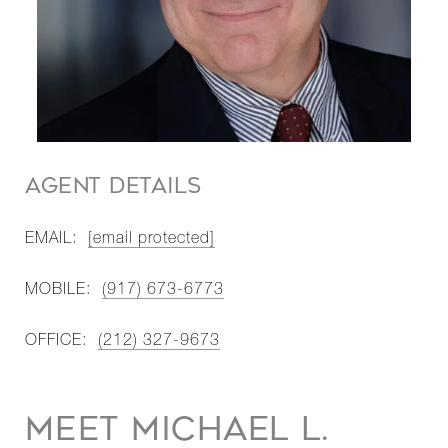
AGENT DETAILS
EMAIL:
[email protected]
MOBILE:
(917) 673-6773
OFFICE:
(212) 327-9673
MEET MICHAEL L.