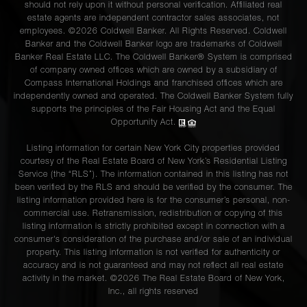
should not rely upon it without personal verification. Affiliated real
estate agents are independent contractor sales associates, not
employees. ©2026 Coldwell Banker. All Rights Reserved. Coldwell
Banker and the Coldwell Banker logo are trademarks of Coldwell
Banker Real Estate LLC. The Coldwell Banker® System is comprised
of company owned offices which are owned by a subsidiary of
Compass International Holdings and franchised offices which are
independently owned and operated. The Coldwell Banker System fully
supports the principles of the Fair Housing Act and the Equal
Opportunity Act.
Listing information for certain New York City properties provided
courtesy of the Real Estate Board of New York’s Residential Listing
Service (the “RLS”). The information contained in this listing has not
been verified by the RLS and should be verified by the consumer. The
listing information provided here is for the consumer’s personal, non-
commercial use. Retransmission, redistribution or copying of this
listing information is strictly prohibited except in connection with a
consumer's consideration of the purchase and/or sale of an individual
property. This listing information is not verified for authenticity or
accuracy and is not guaranteed and may not reflect all real estate
activity in the market. ©
2026
The Real Estate Board of New York,
Inc., all rights reserved