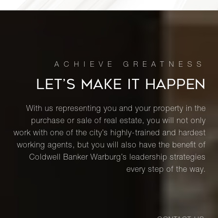
LET’S MAKE IT HAPPEN
With us representing you and your property in the
purchase or sale of real estate, you will not only
work with one of the city’s highly-trained and hardest
working agents, but you will also have the benefit of
Coldwell Banker Warburg’s leadership strategies
every step of the way.