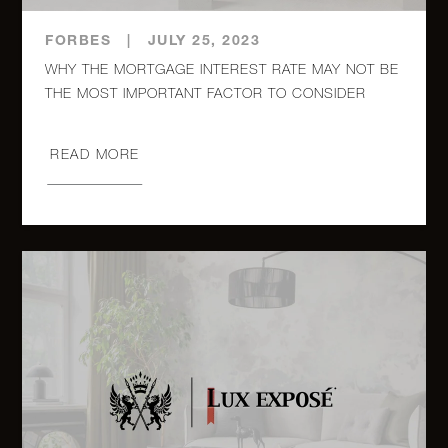
315 East
FORBES
|
JULY 25, 2023
12th
2
1
$549,000
WHY THE MORTGAGE INTEREST RATE MAY NOT BE
Street, 6
45 West
READ MORE
11th
1
1
$529,000
Street, 1A
82-16
34th
Avenue
2
1
$499,000
6G -
Queens,
NY