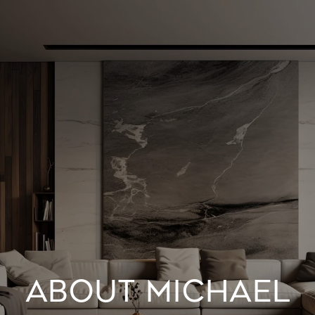
ABOUT MICHAEL