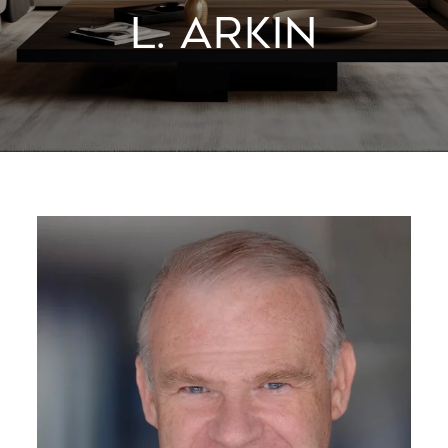
L. ARKIN