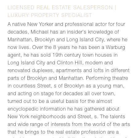
LICENSED REAL ESTATE SALESPERSON |
LUXURY PROPERTY SPECIALIST
A native New Yorker and professional actor for four
decades, Michael has an insider's knowledge of
Manhattan, Brooklyn and Long Island City, where he
now lives. Over the 8 years he has been a Warburg
agent, he has sold 19th century town houses in
Long Island City and Clinton Hill, modern and
renovated duplexes, apartments and lofts in different
parts of Brooklyn and Manhattan. Performing theatre
in countless Street, s of Brooklyn as a young man,
and acting on stage for decades all over town,
turned out to be a useful basis for the almost
encyclopedic information he has gathered about
New York neighborhoods and Street, s. The talents
and wide range of interests from the world of the arts
that he brings to the real estate profession are a