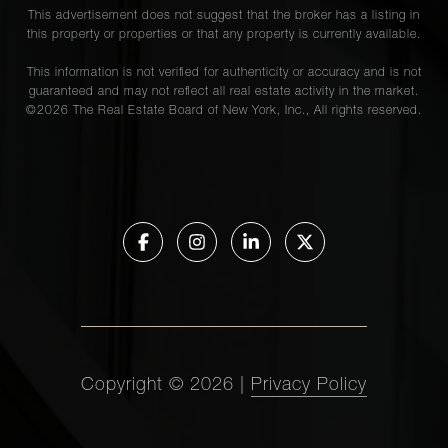
This advertisement does not suggest that the broker has a listing in
this property or properties or that any property is currently available.
This information is not verified for authenticity or accuracy and is not
guaranteed and may not reflect all real estate activity in the market.
©
2026
The Real Estate Board of New York, Inc., All rights reserved.
Copyright ©
2026
|
Privacy Policy