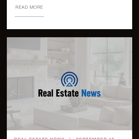
READ MORE