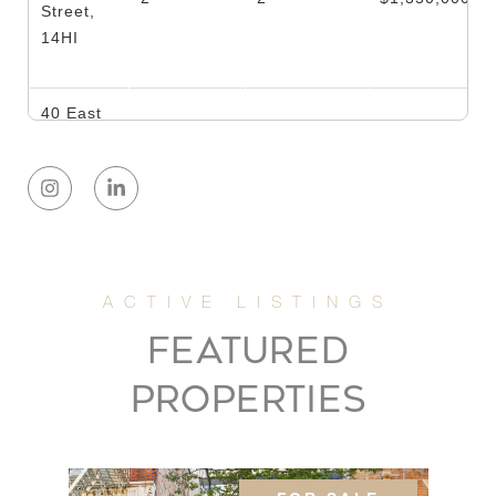
Street,
14HI
40 East
80th
3
3
$889,000
Street,
16A
137 East
36th
1
2
$725,000
Street,
FEATURED
11A
PROPERTIES
305 East
72nd
1
1
$650,000
Street,