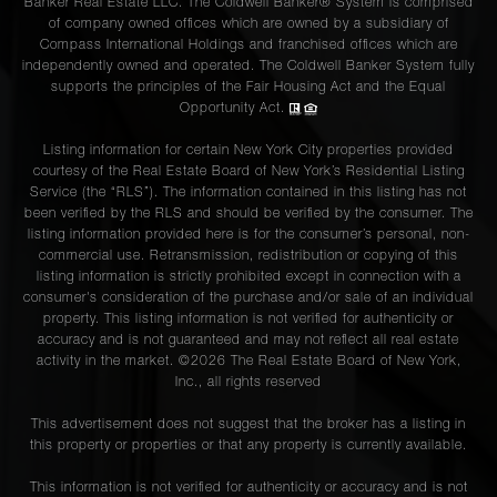
Banker Real Estate LLC. The Coldwell Banker® System is comprised
of company owned offices which are owned by a subsidiary of
Compass International Holdings and franchised offices which are
independently owned and operated. The Coldwell Banker System fully
supports the principles of the Fair Housing Act and the Equal
Opportunity Act.
Listing information for certain New York City properties provided
courtesy of the Real Estate Board of New York’s Residential Listing
Service (the “RLS”). The information contained in this listing has not
been verified by the RLS and should be verified by the consumer. The
listing information provided here is for the consumer’s personal, non-
commercial use. Retransmission, redistribution or copying of this
listing information is strictly prohibited except in connection with a
consumer's consideration of the purchase and/or sale of an individual
property. This listing information is not verified for authenticity or
accuracy and is not guaranteed and may not reflect all real estate
activity in the market. ©
2026
The Real Estate Board of New York,
Inc., all rights reserved
This advertisement does not suggest that the broker has a listing in
this property or properties or that any property is currently available.
This information is not verified for authenticity or accuracy and is not