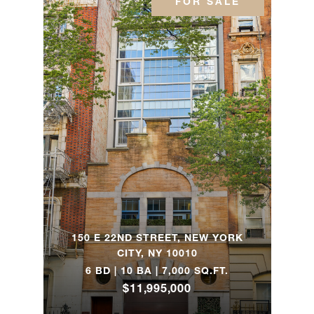
FOR SALE
6FN
305 E
72nd
1
1
$597,500
Street,
3HN
400 East
56th
1
1
$589,000
Street,
6K
150 E 22ND STREET, NEW YORK
209 East
CITY, NY 10010
56th
6 BD | 10 BA | 7,000 SQ.FT.
-
1
$350,000
Street,
$11,995,000
2A