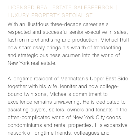
LICENSED REAL ESTATE SALESPERSON |
LUXURY PROPERTY SPECIALIST
With an illustrious three-decade career as a
respected and successful senior executive in sales,
fashion merchandising and production, Michael Ruff
now seamlessly brings his wealth of trendsetting
and strategic business acumen into the world of
New York real estate.
A longtime resident of Manhattan’s Upper East Side
together with his wife Jennifer and now college-
bound twin sons, Michael’s commitment to
excellence remains unwavering. He is dedicated to
assisting buyers, sellers, owners and tenants in the
often-complicated world of New York City coops,
condominiums and rental properties. His expansive
network of longtime friends, colleagues and