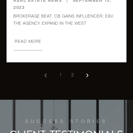
REAL ESTATE NEWS
|
SEPTEMBER 15,
2023
BROKERAGE BEAT: CB GAINS INFLUENCER; E&V,
READ MORE
1
2