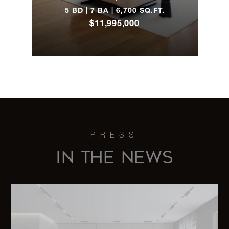
5 BD | 7 BA | 6,700 SQ.FT.
$11,995,000
IN THE NEWS