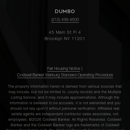
DUMBO
(212) 439-4500
45 Main St Fl 4
Brooklyn NY 11201
Fair Housing Notice
|
Coldwell Banker Warburg Standard Operating Procedure
The property information herein is derived from various sources that
may include, but not be limited to, county records and the Multiple
Listing Service, and it may include approximations. Although the
information is believed to be accurate, it is not warranted and you
should not rely upon it without personal verification. Affiliated real
estate agents are independent contractor sales associates, not
employees. ©2026 Coldwell Banker. All Rights Reserved. Coldwell
Banker and the Coldwell Banker logo are trademarks of Coldwell