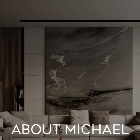
ABOUT MICHAEL