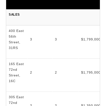
SALES
400 East
56th
3
3
$1,799,000
Street,
31RS
165 East
72nd
2
2
$1,795,000
Street,
16C
305 East
72nd
2
2
$1,350,000