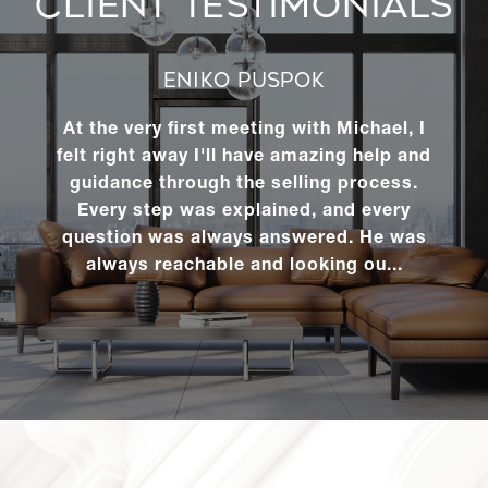
CLIENT TESTIMONIALS
ENIKO PUSPOK
At the very first meeting with Michael, I
felt right away I'll have amazing help and
guidance through the selling process.
Every step was explained, and every
question was always answered. He was
always reachable and looking ou...