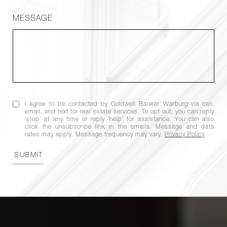
MESSAGE
I agree to be contacted by Coldwell Banker Warburg via call,
email, and text for real estate services. To opt out, you can reply
'stop' at any time or reply 'help' for assistance. You can also
click the unsubscribe link in the emails. Message and data
rates may apply. Message frequency may vary.
Privacy Policy
.
SUBMIT