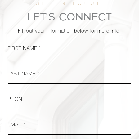
LET'S CONNECT
Fill out your information below for more info.
FIRST NAME *
LAST NAME *
PHONE
EMAIL *