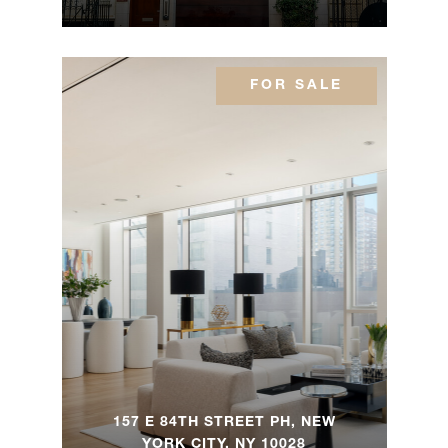
FOR SALE
157 E 84TH STREET PH, NEW
YORK CITY, NY 10028