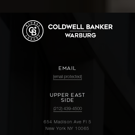
EMAIL
[email protected]
UPPER EAST
SIDE
(212) 439-4500
654 Madison Ave Fl 5
New York NY 10065