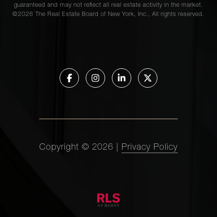
guaranteed and may not reflect all real estate activity in the market.
©
2026
The Real Estate Board of New York, Inc., All rights reserved.
Copyright ©
2026
|
Privacy Policy