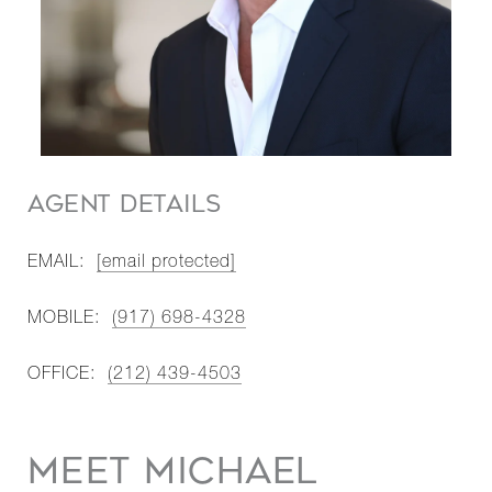
AGENT DETAILS
EMAIL:
[email protected]
MOBILE:
(917) 698-4328
OFFICE:
(212) 439-4503
MEET MICHAEL