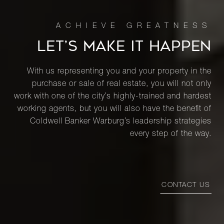
LET’S MAKE IT HAPPEN
With us representing you and your property in the
purchase or sale of real estate, you will not only
work with one of the city’s highly-trained and hardest
working agents, but you will also have the benefit of
Coldwell Banker Warburg’s leadership strategies
every step of the way.
CONTACT US