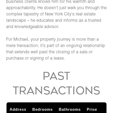
business clients knows him for his warmth and
approachability. He doesn't just walk you through the
complex tapestry of New York City's real estate
landscape – he educates and informs as a trusted
and knowledgeable advisor.
For Michael, your property journey is more than a
mere transaction, it’s part of an ongoing relationship
that extends well past the closing of a sale or
purchase or signing of a lease.
PAST
TRANSACTIONS
Address
Bedrooms
Bathrooms
Price