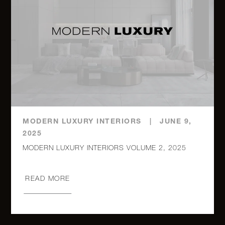
MODERN LUXURY INTERIORS
|
JUNE 9,
2025
MODERN LUXURY INTERIORS VOLUME 2, 2025
READ MORE