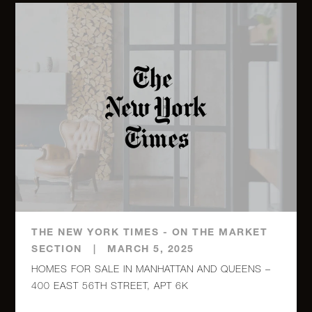
THE NEW YORK TIMES - ON THE MARKET
SECTION
|
MARCH 5, 2025
HOMES FOR SALE IN MANHATTAN AND QUEENS –
400 EAST 56TH STREET, APT 6K