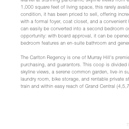
Marvel at stunning panoramic skyline views from e
1,000 square feet of living space, this rarely avai
condition, it has been priced to sell, offering inc
with a formal foyer, coat closet, and a convenient
can easily be converted into a second bedroom or 
opportunity: with board approval, it can be opene
bedroom features an en-suite bathroom and gene
The Carlton Regency is one of Murray Hill's premier
purchasing, and guarantors. This coop is divided i
skyline views, a serene common garden, live-in s
laundry room, bike storage, and rentable private st
train and within easy reach of Grand Central (4,5,