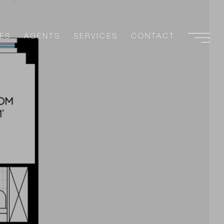
ES
AGENTS
SERVICES
CONTACT