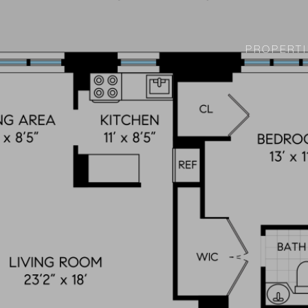
PROPERTI