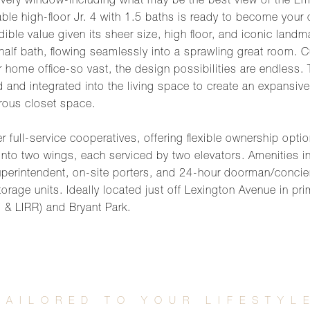
very window-including what may be the best view of the Empi
lable high-floor Jr. 4 with 1.5 baths is ready to become your
redible value given its sheer size, high floor, and iconic la
 half bath, flowing seamlessly into a sprawling great room. C
home office-so vast, the design possibilities are endless. 
d and integrated into the living space to create an expansiv
rous closet space.
 full-service cooperatives, offering flexible ownership option
nto two wings, each serviced by two elevators. Amenities in
uperintendent, on-site porters, and 24-hour doorman/concie
orage units. Ideally located just off Lexington Avenue in pri
7 & LIRR) and Bryant Park.