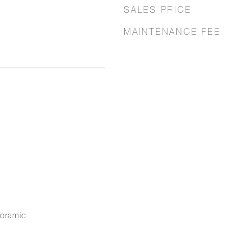
SALES PRICE
MAINTENANCE FEE
noramic