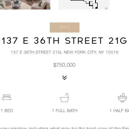
SOLD
137 E 36TH STREET 21G
137 E 36TH STREET 21G, NEW YORK CITY, NY 10016
$750,000
1
BED
1
FULL BATH
1
HALF B