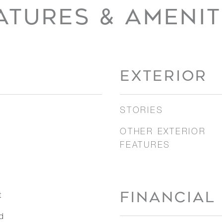
ATURES & AMENIT
EXTERIOR
STORIES
OTHER EXTERIOR
FEATURES
FINANCIAL
t
d