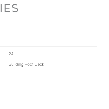
IES
24
Building Roof Deck