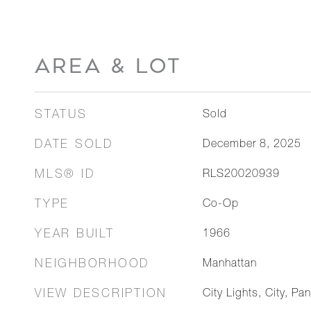
AREA & LOT
STATUS
Sold
DATE SOLD
December 8, 2025
MLS® ID
RLS20020939
TYPE
Co-Op
YEAR BUILT
1966
NEIGHBORHOOD
Manhattan
VIEW DESCRIPTION
City Lights, City, Pa