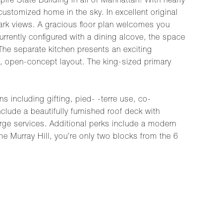
re State Building in all of Manhattan! With nearly
 customized home in the sky. In excellent original
ndmark views. A gracious floor plan welcomes you
urrently configured with a dining alcove, the space
The separate kitchen presents an exciting
e, open-concept layout. The king-sized primary
s including gifting, pied- -terre use, co-
clude a beautifully furnished roof deck with
rge services. Additional perks include a modern
me Murray Hill, you're only two blocks from the 6