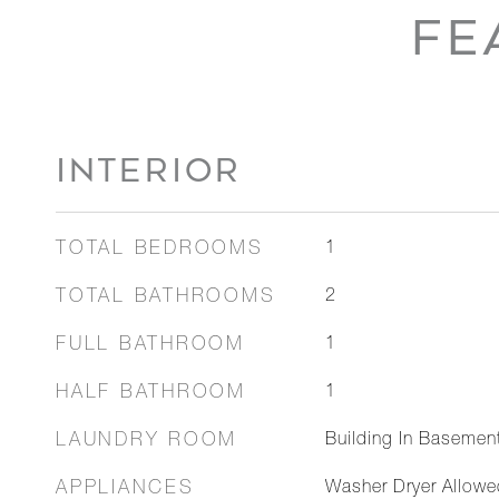
FE
INTERIOR
TOTAL BEDROOMS
1
TOTAL BATHROOMS
2
FULL BATHROOM
1
HALF BATHROOM
1
LAUNDRY ROOM
Building In Basemen
APPLIANCES
Washer Dryer Allowe