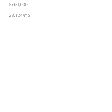
$750,000
$3,124/mo