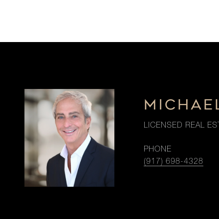
MICHAE
LICENSED REAL ES
PHONE
(917) 698-4328