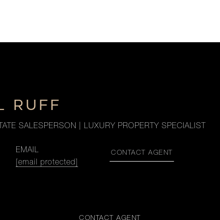
L RUFF
TATE SALESPERSON | LUXURY PROPERTY SPECIALIST
EMAIL
CONTACT AGENT
[email protected]
CONTACT AGENT