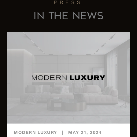
PH
IN THE NEWS
760 Park
Avenue,
4
3
$13,775,000
5
1100
Park
3
3
$8,995,000
Avenue,
12A
791 Park
Avenue,
4
4
$8,900,000
11A
MODERN LUXURY
|
MAY 21, 2024