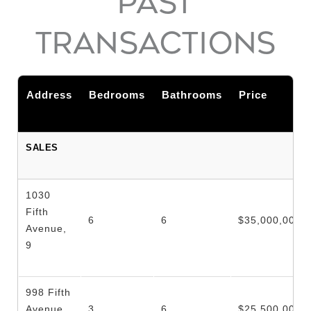
PAST
TRANSACTIONS
Address
Bedrooms
Bathrooms
Price
SALES
1030
Fifth
6
6
$35,000,000
Avenue,
9
998 Fifth
Avenue,
3
6
$25,500,000