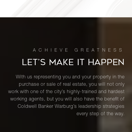
188 East
76th
3
3
$4,200,000
Street,
14A
181 East
LET’S MAKE IT HAPPEN
65th
4
4
$4,150,000
Street,
5A
With us representing you and your property in the
purchase or sale of real estate, you will not only
work with one of the city’s highly-trained and hardest
1075
working agents, but you will also have the benefit of
Park
Coldwell Banker Warburg’s leadership strategies
3
3
$4,100,000
Avenue,
every step of the way.
8C