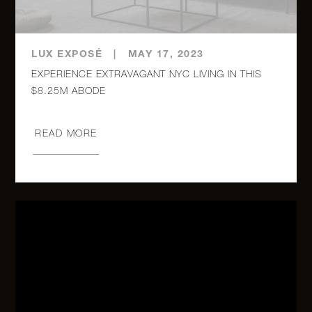
PHA
980 Fifth
LUX EXPOSÉ
|
MAY 17, 2023
Avenue,
3
3
$5,700,000
EXPERIENCE EXTRAVAGANT NYC LIVING IN THIS
8A
$8.25M ABODE
115
READ MORE
Central
3
3
$5,635,000
Park
West, 6B
733 Park
Avenue,
4
4
$5,350,000
7
900 Fifth