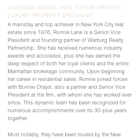
LICENSED ASSOC. REAL ESTATE BROKER |
LUXURY PROPERTY SPECIALIST
A mainstay and top achiever in New York City real
estate since 1976, Ronnie Lane is a Senior Vice
President and founding partner of Warburg Realty
Partnership. She has received numerous industry
awards and accolades, plus she has earned the
deep respect of both her loyal clients and the entire
Manhattan brokerage community. Upon beginning
her career in residential sales, Ronnie joined forces
with Bonnie Chajet, also a partner and Senior Vice
President at the firm, with whom she has worked ever
since. This dynamic team has been recognized for
numerous accomplishments over its 30-plus years
together.
Most notably, they have been touted by the New