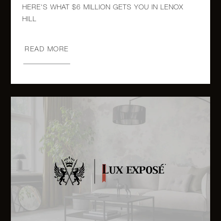
980 Fifth
HERE'S WHAT $6 MILLION GETS YOU IN LENOX
Avenue,
3
3
$8,250,000
8A
READ MORE
980 Fifth
Avenue,
3
3
$6,350,000
9A
1010
Fifth
3
2
$5,750,000
Avenue,
12C
1120
Fifth
2
2
$5,750,000
Avenue,