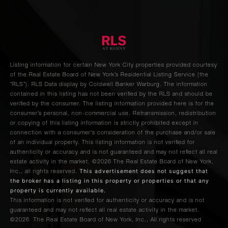
Avenue,
12C
115
Central
Listing information for certain New York City properties provided courtesy
Park
1
1
$2,675,000
of the Real Estate Board of New York’s Residential Listing Service (the
West,
“RLS”).
RLS Data display by Coldwell Banker Warburg.
The information
contained in this listing has not been verified by the RLS and should be
16E
verified by the consumer. The listing information provided here is for the
consumer’s personal, non-commercial use. Retransmission, redistribution
or copying of this listing information is strictly prohibited except in
960 Park
connection with a consumer's consideration of the purchase and/or sale
3
2
$2,625,000
Avenue
of an individual property. This listing information is not verified for
authenticity or accuracy and is not guaranteed and may not reflect all real
estate activity in the market.
©2026
The Real Estate Board of New York,
This advertisement does not suggest that
Inc., all rights reserved.
60 East
the broker has a listing in this property or properties or that any
88th
3
2
$2,595,000
property is currently available.
This information is not verified for authenticity or accuracy and is not
Street
guaranteed and may not reflect all real estate activity in the market.
©2026
The Real Estate Board of New York, Inc., All rights reserved