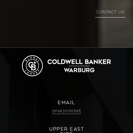
1100
CONTACT US
Park
3
3
$4,100,000
Avenue,
11C
35 East
75th
3
4
$4,000,000
Street,
12E
37 East
74th
2
4
$3,995,000
EMAIL
Street, 1
[email protected]
40 East
UPPER EAST
84th