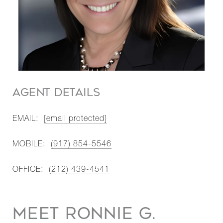
AGENT DETAILS
EMAIL:
[email protected]
MOBILE:
(917) 854-5546
OFFICE:
(212) 439-4541
MEET RONNIE G.