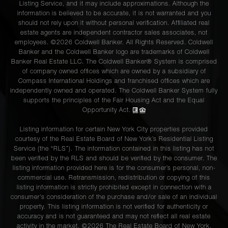
Listing Service, and it may include approximations. Although the
information is believed to be accurate, it is not warranted and you
should not rely upon it without personal verification. Affiliated real
575 Park
estate agents are independent contractor sales associates, not
Avenue,
4
4
$3,250,000
employees. ©2026 Coldwell Banker. All Rights Reserved. Coldwell
Banker and the Coldwell Banker logo are trademarks of Coldwell
902/903
Banker Real Estate LLC. The Coldwell Banker® System is comprised
of company owned offices which are owned by a subsidiary of
Compass International Holdings and franchised offices which are
907 Fifth
independently owned and operated. The Coldwell Banker System fully
Avenue,
2
2
$3,250,000
supports the principles of the Fair Housing Act and the Equal
Opportunity Act.
4B
Listing information for certain New York City properties provided
courtesy of the Real Estate Board of New York’s Residential Listing
1136
Service (the “RLS”). The information contained in this listing has not
Fifth
3
2
$3,050,000
been verified by the RLS and should be verified by the consumer. The
listing information provided here is for the consumer’s personal, non-
Avenue
commercial use. Retransmission, redistribution or copying of this
listing information is strictly prohibited except in connection with a
consumer's consideration of the purchase and/or sale of an individual
1160
property. This listing information is not verified for authenticity or
accuracy and is not guaranteed and may not reflect all real estate
Park
2
2
$2,950,000
activity in the market. ©
2026
The Real Estate Board of New York,