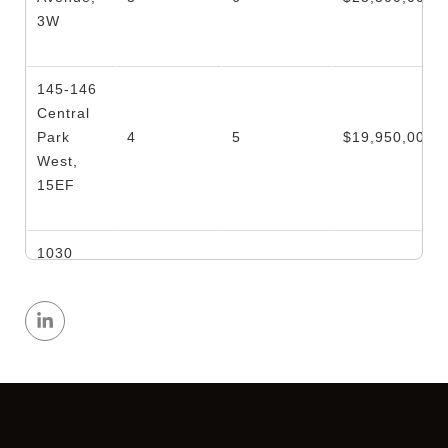
3W
145-146
Central
Park
4
5
$19,950,000
West,
15EF
1030
Fifth
4
4
$16,750,000
Avenue,
6W
1045
Fifth
5
5
$15,500,000
Avenue,