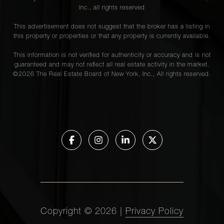
Avenue,
Inc., all rights reserved
15C
This advertisement does not suggest that the broker has a listing in
this property or properties or that any property is currently available.
1020
This information is not verified for authenticity or accuracy and is not
Park
guaranteed and may not reflect all real estate activity in the market.
4
4
$2,895,000
Avenue,
©
2026
The Real Estate Board of New York, Inc., All rights reserved.
6A
145-146
Central
Park
2
2
$2,875,000
West,
1E
1112
Copyright ©
2026
|
Privacy Policy
Park
2
23
$2,795,000