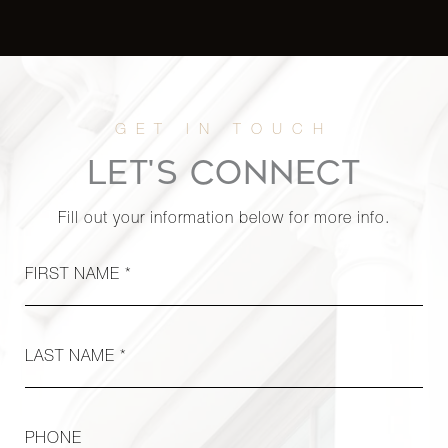
700 Park
Avenue,
4
4
$4,750,000
16A
900 Fifth
LET'S CONNECT
Avenue,
3
3
$4,650,000
6B
Fill out your information below for more info.
912 Fifth
FIRST NAME *
Avenue,
2
2
$4,600,000
3A
LAST NAME *
65
Central
3
3
$4,550,000
Park
PHONE