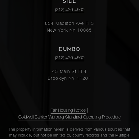
SIDE
3
4
$3,995,000
Street,
(212) 439-4500
3D
654 Madison Ave Fl 5
New York NY 10065
14 East
75th
2
3
$3,750,000
DUMBO
Street,
5E
(212) 439-4500
45 Main St Fl 4
35 East
Brooklyn NY 11201
75th
3
4
$3,695,000
Street,
8A
Fair Housing Notice
|
Coldwell Banker Warburg Standard Operating Procedure
1165
Park
3
3
$3,375,000
The property information herein is derived from various sources that
Avenue
may include, but not be limited to, county records and the Multiple