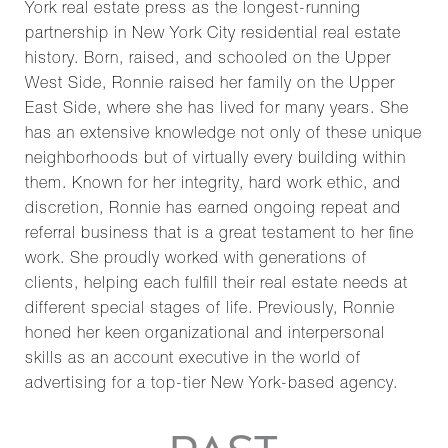
York real estate press as the longest-running
partnership in New York City residential real estate
history. Born, raised, and schooled on the Upper
West Side, Ronnie raised her family on the Upper
East Side, where she has lived for many years. She
has an extensive knowledge not only of these unique
neighborhoods but of virtually every building within
them. Known for her integrity, hard work ethic, and
discretion, Ronnie has earned ongoing repeat and
referral business that is a great testament to her fine
work. She proudly worked with generations of
clients, helping each fulfill their real estate needs at
different special stages of life. Previously, Ronnie
honed her keen organizational and interpersonal
skills as an account executive in the world of
advertising for a top-tier New York-based agency.