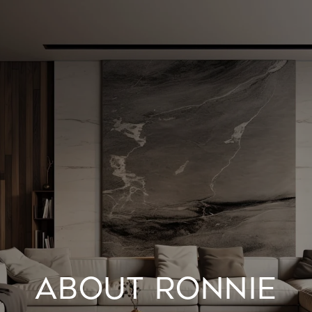
ABOUT RONNIE