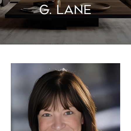
G. LANE