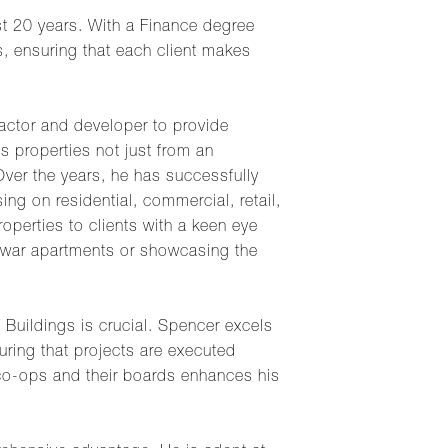
st 20 years. With a Finance degree
s, ensuring that each client makes
actor and developer to provide
s properties not just from an
 Over the years, he has successfully
ng on residential, commercial, retail,
perties to clients with a keen eye
rewar apartments or showcasing the
Buildings is crucial. Spencer excels
uring that projects are executed
n co-ops and their boards enhances his