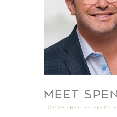
MEET SPE
LICENSED REAL ESTATE SAL