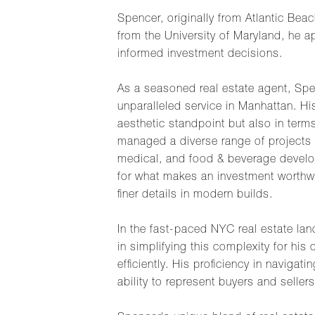
Spencer, originally from Atlantic Bea
from the University of Maryland, he a
informed investment decisions.
As a seasoned real estate agent, Spe
unparalleled service in Manhattan. H
aesthetic standpoint but also in terms
managed a diverse range of projects a
medical, and food & beverage develop
for what makes an investment worthwh
finer details in modern builds.
In the fast-paced NYC real estate la
in simplifying this complexity for hi
efficiently. His proficiency in navig
ability to represent buyers and sellers