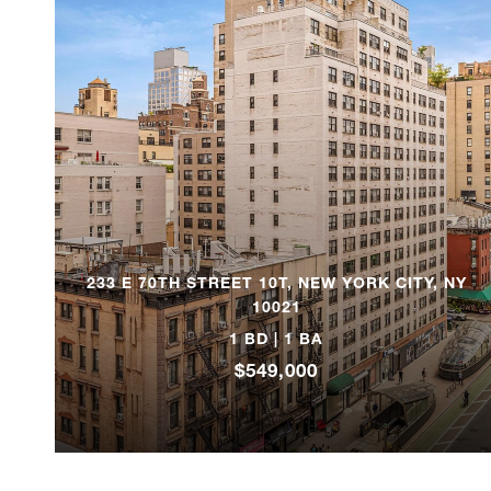
233 E 70TH STREET 10T, NEW YORK CITY, NY
10021
1 BD | 1 BA
$549,000