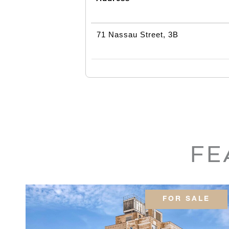
71 Nassau Street, 3B
FE
FOR SALE