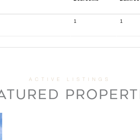
1
1
ATURED PROPERT