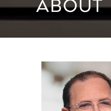
ABOUT 