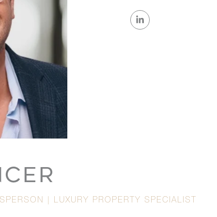
NCER
ESPERSON | LUXURY PROPERTY SPECIALIST