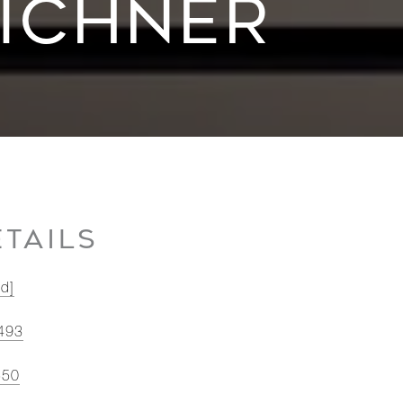
TICHNER
TAILS
ed]
493
550