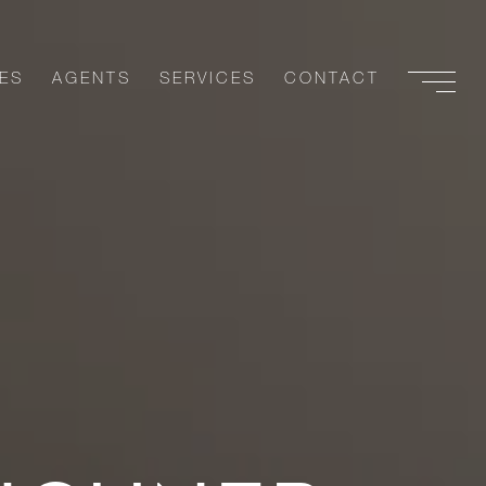
ES
AGENTS
SERVICES
CONTACT