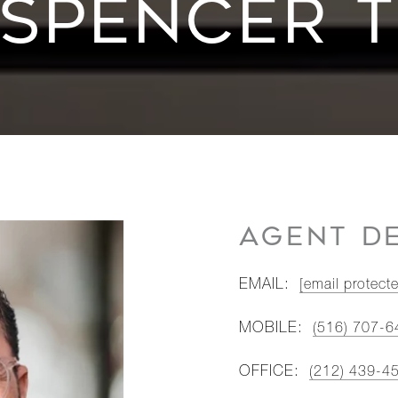
SPENCER 
AGENT DE
EMAIL:
[email protect
MOBILE:
(516) 707-6
OFFICE:
(212) 439-4