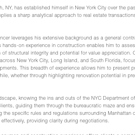
ch, NY, has established himself in New York City over the pa
pplies a sharp analytical approach to real estate transaction
ncer leverages his extensive background as a general contr
is hands-on experience in construction enables him to asses
 of structural integrity and potential for value appreciation.
cross New York City, Long Island, and South Florida, focusi
ments. This breadth of experience allows him to present pro
ile, whether through highlighting renovation potential in p
ndscape, knowing the ins and outs of the NYC Department of 
s clients, guiding them through the bureaucratic maze and ens
ating the specific rules and regulations surrounding Manhatta
 effectively, providing clarity during negotiations.