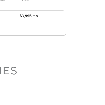
$3,995/mo
IES