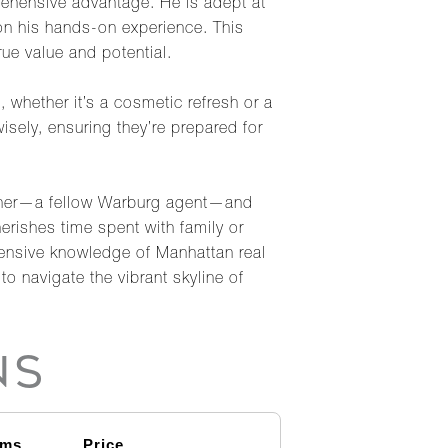
rehensive advantage. He is adept at
on his hands-on experience. This
rue value and potential.
, whether it’s a cosmetic refresh or a
wisely, ensuring they’re prepared for
Tichner—a fellow Warburg agent—and
herishes time spent with family or
tensive knowledge of Manhattan real
o navigate the vibrant skyline of
NS
oms
Price