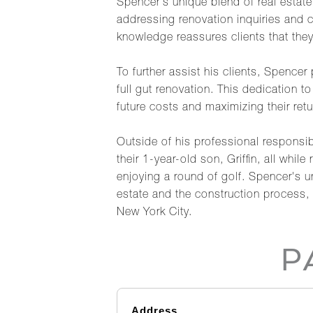
Spencer's unique blend of real estat
addressing renovation inquiries and 
knowledge reassures clients that they
To further assist his clients, Spencer
full gut renovation. This dedication t
future costs and maximizing their retu
Outside of his professional responsib
their 1-year-old son, Griffin, all whi
enjoying a round of golf. Spencer's 
estate and the construction process, 
New York City.
P
Address