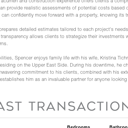
e acumen and construction experience offers clients a comp
can provide realistic assessments of potential costs based 
 can confidently move forward with a property, knowing its t
 prepares detailed estimates tailored to each project's needs
o transparency allows clients to strategize their investments 
rns.
ilities, Spencer enjoys family life with his wife, Kristina 
le residing on the Upper East Side. During his downtime, he c
unwavering commitment to his clients, combined with his ex
establishes him as an invaluable partner for anyone looking t
AST TRANSACTIO
Bedrooms
Bathro