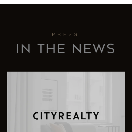
IN THE NEWS