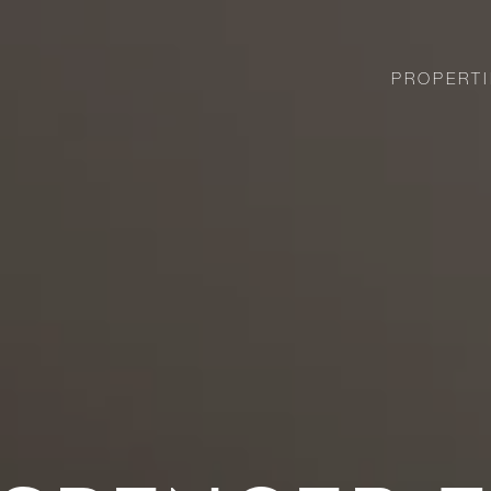
PROPERTI