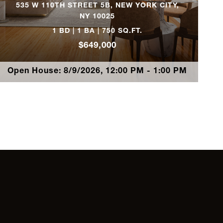
535 W 110TH STREET 5B, NEW YORK CITY,
NY 10025
2
$1,575,000
1 BD | 1 BA | 750 SQ.FT.
$649,000
2
$1,495,000
Open House: 8/9/2026, 12:00 PM - 1:00 PM
3
$1,495,000
2
$1,475,000
2
$1,450,000
2
$1,425,000