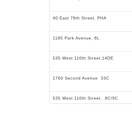
40 East 78th Street, PHA
1185 Park Avenue, 8L
535 West 110th Street,14DE
1760 Second Avenue
33C
535 West 110th Street,
8C/9C
535 West 110th Street,
2GH