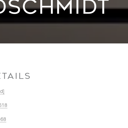
DSCHMIDT
TAILS
ed]
618
568