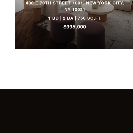
400 E 70TH STREET 1001, NEW YORK CITY,
NY 10021
320 West 86th Street,
8A
1 BD | 2 BA | 750 SQ.FT.
$995,000
70 Washington Street,
2B
190 East 72nd Street,
15A
100 Riverside Drive,
2C
440 Riverside Drive,
22
227 West 16th Street,
1WF