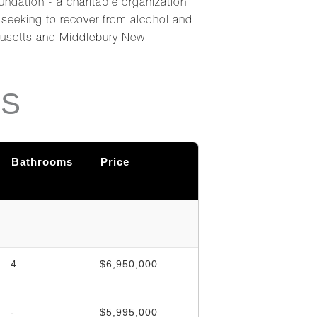
undation - a charitable organization
s seeking to recover from alcohol and
chusetts and Middlebury New
NS
Bathrooms
Price
4
$6,950,000
-
$5,995,000