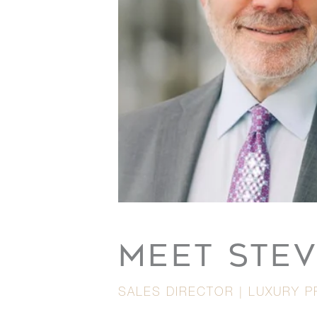
MEET STE
SALES DIRECTOR | LUXURY P