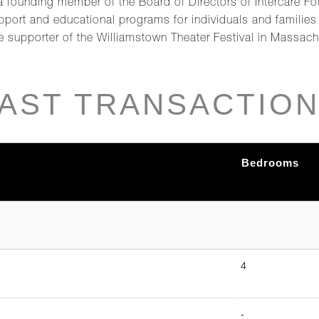
 a founding member of the Board of Directors of Intercare Fo
upport and educational programs for individuals and familie
e supporter of the Williamstown Theater Festival in Massa
AST TRANSACTIO
Bedrooms
4
-