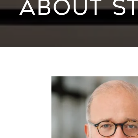
ABOUT S