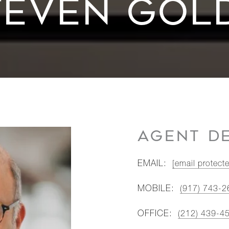
TEVEN GOL
AGENT DE
EMAIL:
[email protect
MOBILE:
(917) 743-2
OFFICE:
(212) 439-4