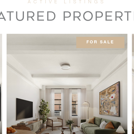
2
ATURED PROPERT
3
FOR SALE
-
-
2
2
3