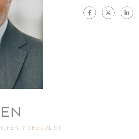
VEN
ROPERTY SPECIALIST