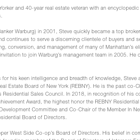
Yorker and 40-year real estate veteran with an encyclopedic
s.
Banker Warburg) in 2001, Steve quickly became a top broker
nd continues to serve a discerning clientele of buyers and s
asing, conversion, and management of many of Manhattan’s eli
nvitation to join Warburg’s management team in 2005. He cur
 for his keen intelligence and breadth of knowledge, Steve a
 Real Estate Board of New York (REBNY). He is the past co-C
esidential Sales Council. In 2018, in recognition of his co
Achievement Award, the highest honor the REBNY Residential 
Development Committee and Co-Chair of the Member In Nee
idential Board of Directors.
per West Side Co-op’s Board of Directors. His belief in c