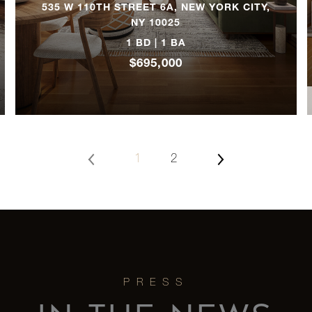
535 W 110TH STREET 6A, NEW YORK CITY,
NY 10025
2
1 BD | 1 BA
$695,000
2
2
1
2
2
2
2