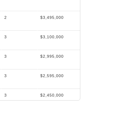
2
$3,495,000
3
$3,100,000
3
$2,995,000
3
$2,595,000
3
$2,450,000
3
$2,450,000