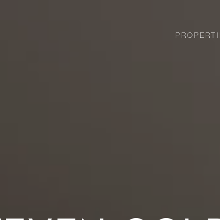
PROPERTI