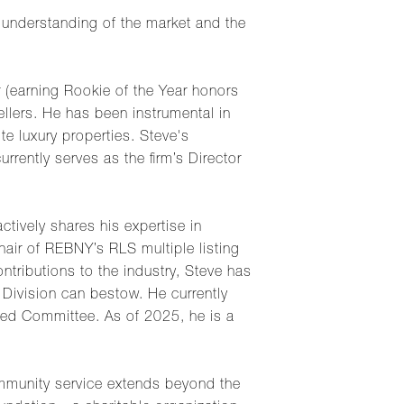
 understanding of the market and the
 (earning Rookie of the Year honors
ellers. He has been instrumental in
te luxury properties. Steve's
rently serves as the firm’s Director
ctively shares his expertise in
hair of REBNY’s RLS multiple listing
ntributions to the industry, Steve has
Division can bestow. He currently
d Committee. As of 2025, he is a
ommunity service extends beyond the