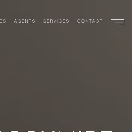
ES
AGENTS
SERVICES
CONTACT