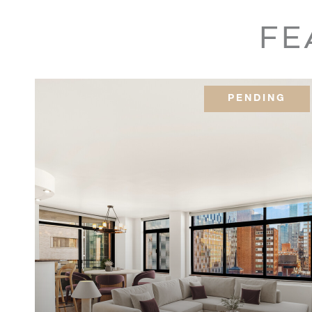
160 Bleecker Street,
1KEKW
FE
418 East 59th Street,
8B
PENDING
535 West 110th Street,
10-H
535 West 110th Street,
8C/9C
535 West 110th Street,
12H
535 West 110th Street,
5D
175 East 62nd Street,
20C