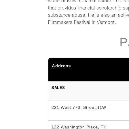
world of New York real estate - he is
that provides financial scholarship s
substance abuse. He is also an activ
Filmmakers Festival in Vermont.
P
Address
SALES
221 West 77th Street,11W
122 Washington Place, TH