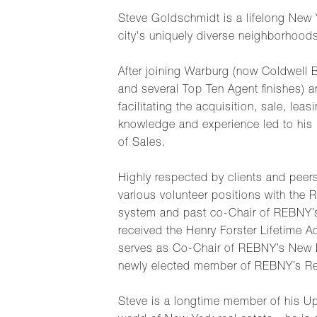
Steve Goldschmidt is a lifelong New 
city's uniquely diverse neighborhood
After joining Warburg (now Coldwell 
and several Top Ten Agent finishes) a
facilitating the acquisition, sale, le
knowledge and experience led to his i
of Sales.
Highly respected by clients and peers
various volunteer positions with the
system and past co-Chair of REBNY’s R
received the Henry Forster Lifetime 
serves as Co-Chair of REBNY’s New 
newly elected member of REBNY’s Res
Steve is a longtime member of his Up