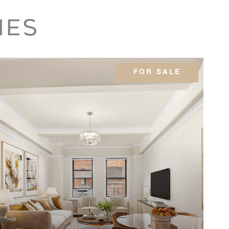
3
$2,275,000
IES
3
$1,795,000
FOR SALE
-
$1,750,000
-
$1,730,076
2
$1,650,000
2
$1,595,000
3
$1,595,000