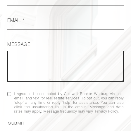
EMAIL *
MESSAGE
I agree to be contacted by Coldwell Banker Warburg via call,
email, and text for real estate services. To opt out, you can reply
'stop' at any time or reply 'help' for assistance. You can also
click the unsubscribe link in the emails. Message and data
rates may apply. Message frequency may vary.
Privacy Policy
.
SUBMIT