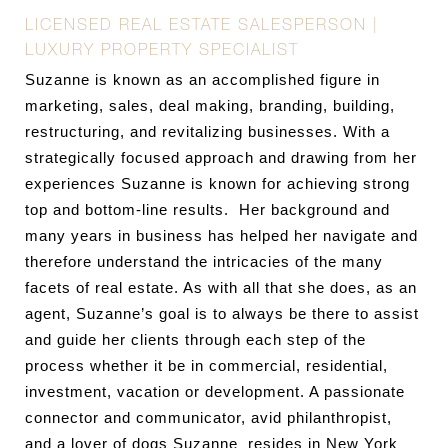
LICENSED REAL ESTATE SALESPERSON |
LUXURY PROPERTY SPECIALIST
Suzanne is known as an accomplished figure in
marketing, sales, deal making, branding, building,
restructuring, and revitalizing businesses. With a
strategically focused approach and drawing from her
experiences Suzanne is known for achieving strong
top and bottom-line results. Her background and
many years in business has helped her navigate and
therefore understand the intricacies of the many
facets of real estate. As with all that she does, as an
agent, Suzanne’s goal is to always be there to assist
and guide her clients through each step of the
process whether it be in commercial, residential,
investment, vacation or development. A passionate
connector and communicator, avid philanthropist,
and a lover of dogs Suzanne resides in New York