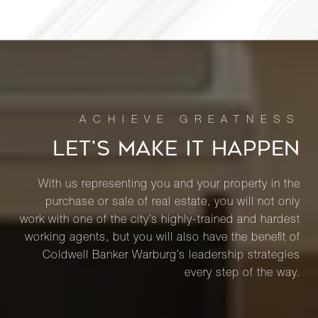
LET’S MAKE IT HAPPEN
With us representing you and your property in the
purchase or sale of real estate, you will not only
work with one of the city’s highly-trained and hardest
working agents, but you will also have the benefit of
Coldwell Banker Warburg’s leadership strategies
every step of the way.