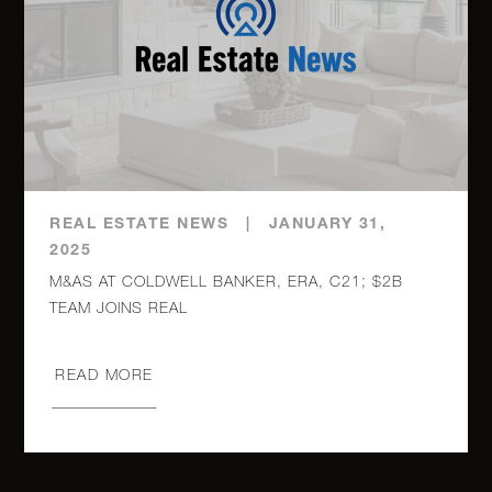
REAL ESTATE NEWS
|
JANUARY 31,
2025
M&AS AT COLDWELL BANKER, ERA, C21; $2B
TEAM JOINS REAL
READ MORE