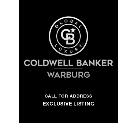
CALL FOR ADDRESS
EXCLUSIVE LISTING