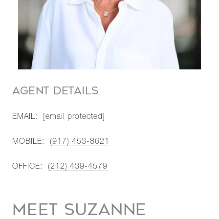
AGENT DETAILS
EMAIL:
[email protected]
MOBILE:
(917) 453-8621
OFFICE:
(212) 439-4579
MEET SUZANNE