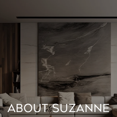
ABOUT SUZANNE