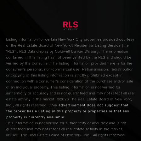
Listing information for certain New York City properties provided courtesy
of the Real Estate Board of New York’s Residential Listing Service (the
“RLS”).
RLS Data display by Coldwell Banker Warburg.
The information
contained in this listing has not been verified by the RLS and should be
verified by the consumer. The listing information provided here is for the
consumer’s personal, non-commercial use. Retransmission, redistribution
or copying of this listing information is strictly prohibited except in
connection with a consumer's consideration of the purchase and/or sale
of an individual property. This listing information is not verified for
authenticity or accuracy and is not guaranteed and may not reflect all real
estate activity in the market.
©2026
The Real Estate Board of New York,
This advertisement does not suggest that
Inc., all rights reserved.
the broker has a listing in this property or properties or that any
property is currently available.
This information is not verified for authenticity or accuracy and is not
guaranteed and may not reflect all real estate activity in the market.
©2026
The Real Estate Board of New York, Inc., All rights reserved