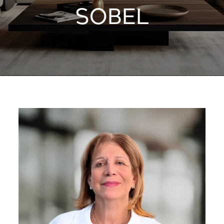
SOBEL