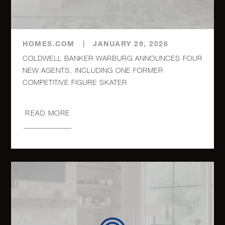
HOMES.COM
|
JANUARY 29, 2026
COLDWELL BANKER WARBURG ANNOUNCES FOUR
NEW AGENTS, INCLUDING ONE FORMER
COMPETITIVE FIGURE SKATER
READ MORE