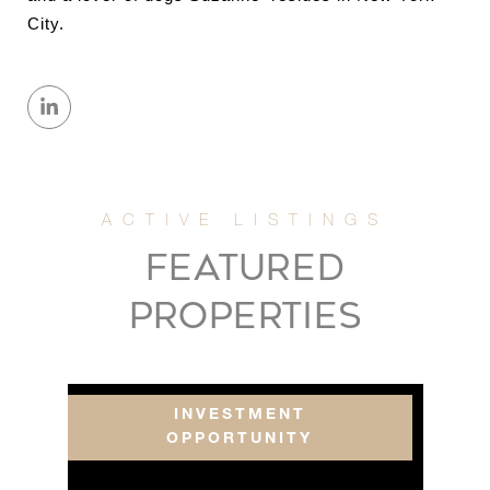
City.
FEATURED
PROPERTIES
INVESTMENT
OPPORTUNITY