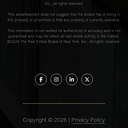
Inc., all rights reserved
This advertisement does not suggest that the broker has a listing in
this property or properties or that any property is currently available.
This information is not verified for authenticity or accuracy and is not
guaranteed and may not reflect all real estate activity in the market.
©
2026
The Real Estate Board of New York, Inc., All rights reserved.
Copyright ©
2026
|
Privacy Policy