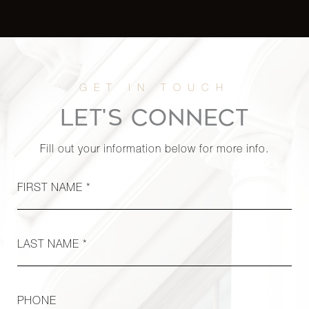
LET'S CONNECT
Fill out your information below for more info.
FIRST NAME *
LAST NAME *
PHONE