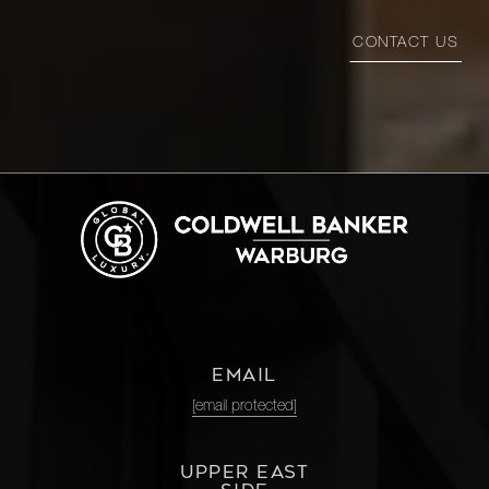
CONTACT US
EMAIL
[email protected]
UPPER EAST