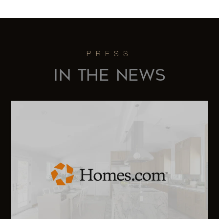
IN THE NEWS