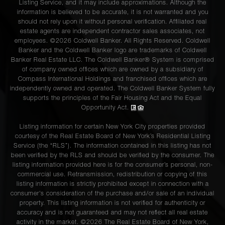
Listing Service, and it may include approximations. Although the
information is believed to be accurate, it is not warranted and you
should not rely upon it without personal verification. Affiliated real
estate agents are independent contractor sales associates, not
employees. ©2026 Coldwell Banker. All Rights Reserved. Coldwell
Banker and the Coldwell Banker logo are trademarks of Coldwell
Banker Real Estate LLC. The Coldwell Banker® System is comprised
of company owned offices which are owned by a subsidiary of
Compass International Holdings and franchised offices which are
independently owned and operated. The Coldwell Banker System fully
supports the principles of the Fair Housing Act and the Equal
Opportunity Act.
Listing information for certain New York City properties provided
courtesy of the Real Estate Board of New York’s Residential Listing
Service (the “RLS”). The information contained in this listing has not
been verified by the RLS and should be verified by the consumer. The
listing information provided here is for the consumer’s personal, non-
commercial use. Retransmission, redistribution or copying of this
listing information is strictly prohibited except in connection with a
consumer's consideration of the purchase and/or sale of an individual
property. This listing information is not verified for authenticity or
accuracy and is not guaranteed and may not reflect all real estate
activity in the market. ©
2026
The Real Estate Board of New York,