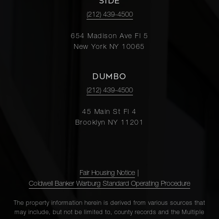
SIDE
(212) 439-4500
654 Madison Ave Fl 5
New York NY 10065
DUMBO
(212) 439-4500
45 Main St Fl 4
Brooklyn NY 11201
Fair Housing Notice
|
Coldwell Banker Warburg Standard Operating Procedure
The property information herein is derived from various sources that
may include, but not be limited to, county records and the Multiple