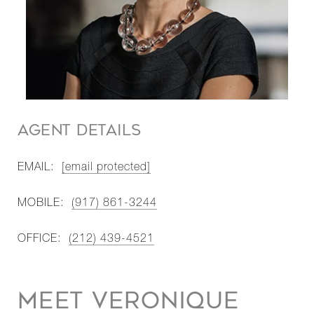
AGENT DETAILS
EMAIL:
[email protected]
MOBILE:
(917) 861-3244
OFFICE:
(212) 439-4521
MEET VERONIQUE