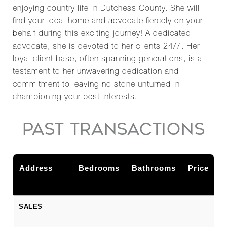
enjoying country life in Dutchess County. She will
find your ideal home and advocate fiercely on your
behalf during this exciting journey! A dedicated
advocate, she is devoted to her clients 24/7. Her
loyal client base, often spanning generations, is a
testament to her unwavering dedication and
commitment to leaving no stone unturned in
championing your best interests.
PAST TRANSACTIONS
Address
Bedrooms
Bathrooms
Price
SALES