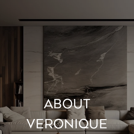
ABOUT
VERONIQUE