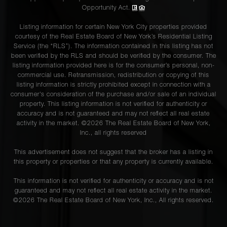
Opportunity Act.
Listing information for certain New York City properties provided
courtesy of the Real Estate Board of New York’s Residential Listing
Service (the “RLS”). The information contained in this listing has not
been verified by the RLS and should be verified by the consumer. The
listing information provided here is for the consumer’s personal, non-
commercial use. Retransmission, redistribution or copying of this
listing information is strictly prohibited except in connection with a
consumer's consideration of the purchase and/or sale of an individual
property. This listing information is not verified for authenticity or
accuracy and is not guaranteed and may not reflect all real estate
activity in the market. ©
2026
The Real Estate Board of New York,
Inc., all rights reserved
This advertisement does not suggest that the broker has a listing in
this property or properties or that any property is currently available.
This information is not verified for authenticity or accuracy and is not
guaranteed and may not reflect all real estate activity in the market.
©
2026
The Real Estate Board of New York, Inc., All rights reserved.