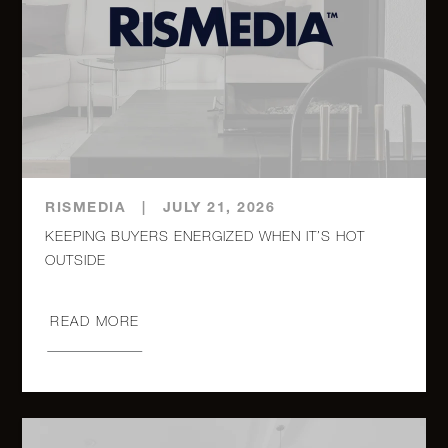
325 South
Road -
4
2
$600,000
Holmes, NY
12 East 97th
1
1
$595,000
Street, 5C
RISMEDIA
|
JULY 21, 2026
KEEPING BUYERS ENERGIZED WHEN IT’S HOT
320 East
OUTSIDE
42nd Street,
1
1
$590,000
2418
READ MORE
140 West
End Avenue,
0
1
$540,000
24E