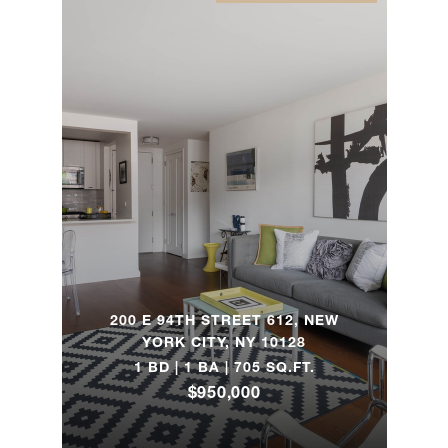
325 South
Road -
4
2
$800,000
Holmes, NY
58
Underwood
4
3
$780,000
Drive - East
Hampton, NY
1270 Fifth
2
1
$780,000
200 E 94TH STREET 612, NEW
Avenue, 7G
YORK CITY, NY 10128
1 BD | 1 BA | 705 SQ.FT.
$950,000
160 West
85th Street,
1
1
$720,000
5K