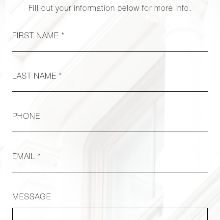
Fill out your information below for more info.
FIRST NAME *
LAST NAME *
PHONE
EMAIL *
MESSAGE