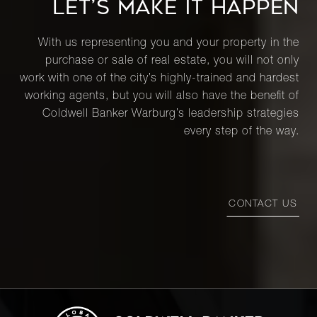
LET’S MAKE IT HAPPEN
With us representing you and your property in the
purchase or sale of real estate, you will not only
work with one of the city’s highly-trained and hardest
working agents, but you will also have the benefit of
Coldwell Banker Warburg’s leadership strategies
every step of the way.
CONTACT US