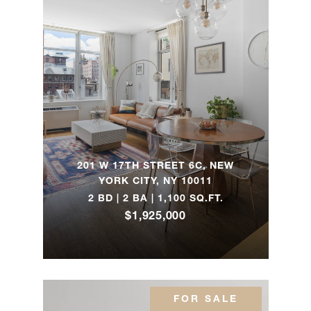
57th Street,
2
2
$1,240,00
17B
45 East End
2
2
$1,195,00
Avenue, 10H
200 East
94th Street,
1
1
$1,025,00
201 W 17TH STREET 6C, NEW
612
YORK CITY, NY 10011
2 BD | 2 BA | 1,100 SQ.FT.
55 West 95th
$1,925,000
2
1
$925,000
Street, 93
35 East 85th
1
1
$812,500
Street, 3BN
FOR SALE