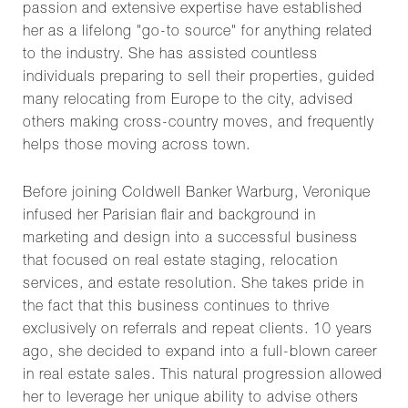
passion and extensive expertise have established
her as a lifelong "go-to source" for anything related
to the industry. She has assisted countless
individuals preparing to sell their properties, guided
many relocating from Europe to the city, advised
others making cross-country moves, and frequently
helps those moving across town.
Before joining Coldwell Banker Warburg, Veronique
infused her Parisian flair and background in
marketing and design into a successful business
that focused on real estate staging, relocation
services, and estate resolution. She takes pride in
the fact that this business continues to thrive
exclusively on referrals and repeat clients. 10 years
ago, she decided to expand into a full-blown career
in real estate sales. This natural progression allowed
her to leverage her unique ability to advise others