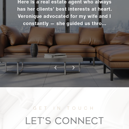
Here is a real estate agent who always
has her clients’ best interests at heart.
Veronique advocated for my wife and I
constantly — she guided us thro...
LET'S CONNECT