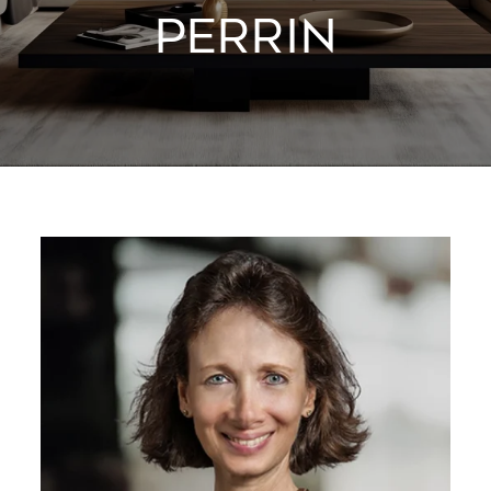
PERRIN