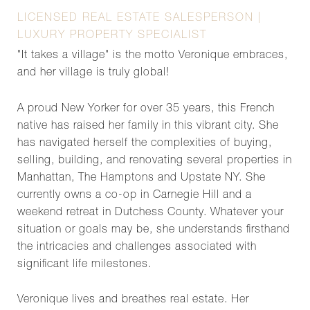
LICENSED REAL ESTATE SALESPERSON |
LUXURY PROPERTY SPECIALIST
"It takes a village" is the motto Veronique embraces,
and her village is truly global!
A proud New Yorker for over 35 years, this French
native has raised her family in this vibrant city. She
has navigated herself the complexities of buying,
selling, building, and renovating several properties in
Manhattan, The Hamptons and Upstate NY. She
currently owns a co-op in Carnegie Hill and a
weekend retreat in Dutchess County. Whatever your
situation or goals may be, she understands firsthand
the intricacies and challenges associated with
significant life milestones.
Veronique lives and breathes real estate. Her