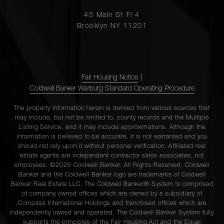
45 Main St Fl 4
Brooklyn NY 11201
Fair Housing Notice
|
Coldwell Banker Warburg Standard Operating Procedure
The property information herein is derived from various sources that
may include, but not be limited to, county records and the Multiple
Listing Service, and it may include approximations. Although the
information is believed to be accurate, it is not warranted and you
should not rely upon it without personal verification. Affiliated real
estate agents are independent contractor sales associates, not
employees. ©2026 Coldwell Banker. All Rights Reserved. Coldwell
Banker and the Coldwell Banker logo are trademarks of Coldwell
Banker Real Estate LLC. The Coldwell Banker® System is comprised
of company owned offices which are owned by a subsidiary of
Compass International Holdings and franchised offices which are
independently owned and operated. The Coldwell Banker System fully
supports the principles of the Fair Housing Act and the Equal