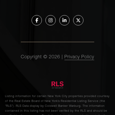
Copyright ©
2026
|
Privacy Policy
Listing information for certain New York City properties provided courtesy
of the Real Estate Board of New York’s Residential Listing Service (the
“RLS”).
RLS Data display by Coldwell Banker Warburg.
The information
contained in this listing has not been verified by the RLS and should be