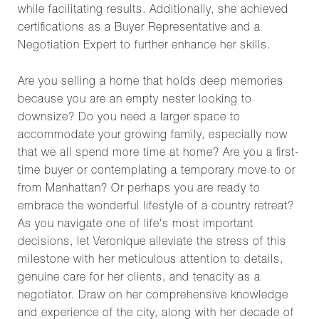
while facilitating results. Additionally, she achieved
certifications as a Buyer Representative and a
Negotiation Expert to further enhance her skills.
Are you selling a home that holds deep memories
because you are an empty nester looking to
downsize? Do you need a larger space to
accommodate your growing family, especially now
that we all spend more time at home? Are you a first-
time buyer or contemplating a temporary move to or
from Manhattan? Or perhaps you are ready to
embrace the wonderful lifestyle of a country retreat?
As you navigate one of life's most important
decisions, let Veronique alleviate the stress of this
milestone with her meticulous attention to details,
genuine care for her clients, and tenacity as a
negotiator. Draw on her comprehensive knowledge
and experience of the city, along with her decade of