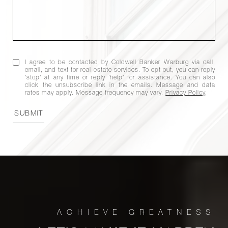
I agree to be contacted by Coldwell Banker Warburg via call,
email, and text for real estate services. To opt out, you can reply
'stop' at any time or reply 'help' for assistance. You can also
click the unsubscribe link in the emails. Message and data
rates may apply. Message frequency may vary.
Privacy Policy
.
SUBMIT