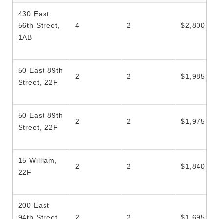
430 East
56th Street,
4
2
$2,800,00
1AB
50 East 89th
2
2
$1,985,00
Street, 22F
50 East 89th
2
2
$1,975,00
Street, 22F
15 William,
2
2
$1,840,00
22F
200 East
94th Street,
2
2
$1,695,00