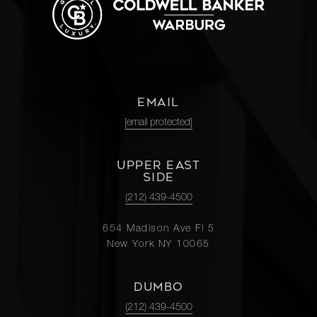
EMAIL
[email protected]
UPPER EAST
SIDE
(212) 439-4500
654 Madison Ave Fl 5
New York NY 10065
DUMBO
(212) 439-4500