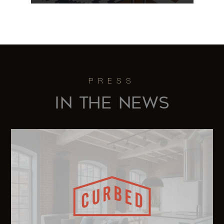
64 East 94th
1
1
$700,000
Street, 6B
203 East
72nd Street,
1
1
$695,000
IN THE NEWS
3E
6014 Route
82 -
5
3
$679,500
Stanfordville,
NY
12 East 97th
1
1
$655,000
Street, 7D