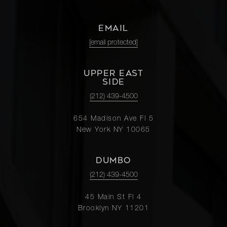
Fifth
4
3
$4,450,000
Avenue,
EMAIL
6B
[email protected]
205 East
UPPER EAST
85th
SIDE
5
4
$4,245,000
Street,
(212) 439-4500
5CE
654 Madison Ave Fl 5
New York NY 10065
1150
Fifth
3
3
$4,095,000
DUMBO
Avenue,
5A
(212) 439-4500
45 Main St Fl 4
910 Park
Brooklyn NY 11201
Avenue,
3
2.5
$4,000,000