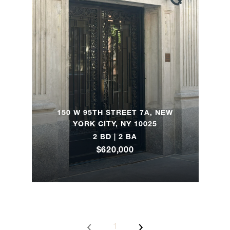
885 Park
Avenue,
2
2
$7,900,000
4A
1155
Park
4
4
$7,750,000
Avenue,
150 W 95TH STREET 7A, NEW
YORK CITY, NY 10025
7SW
2 BD | 2 BA
$620,000
101
Central
Park
4
3
$7,250,000
West,
11/12G
1