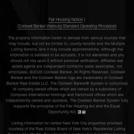
12N
Fair Housing Notice
|
110 E
Coldwell Banker Warburg Standard Operating Procedure
87th
2
2
$3,999,000
Street,
The property information herein is derived from various sources that
may include, but not be limited to, county records and the Multiple
PH
Listing Service, and it may include approximations. Although the
information is believed to be accurate, it is not warranted and you
should not rely upon it without personal verification. Affiliated real
255 East
estate agents are independent contractor sales associates, not
74th
employees. ©2026 Coldwell Banker. All Rights Reserved. Coldwell
4
3
$3,995,000
Banker and the Coldwell Banker logo are trademarks of Coldwell
Street,
Banker Real Estate LLC. The Coldwell Banker® System is comprised
10A
of company owned offices which are owned by a subsidiary of
Compass International Holdings and franchised offices which are
independently owned and operated. The Coldwell Banker System fully
supports the principles of the Fair Housing Act and the Equal
785 Fifth
Opportunity Act.
Avenue,
3
4
$3,995,000
14B
Listing information for certain New York City properties provided
courtesy of the Real Estate Board of New York’s Residential Listing