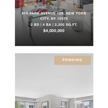
885 Park
4
5
$9,750,000
Avenue
910 PARK AVENUE 12S, NEW YORK
CITY, NY 10075
2 BD | 4 BA | 2,300 SQ.FT.
271
$4,000,000
Central
5
3
$9,500,000
Park
West, 9E
PENDING
1049
Fifth
4
4
$8,995,000
Avenue,
11B/12B
535 West
End
5
4
$8,224,370
Avenue,