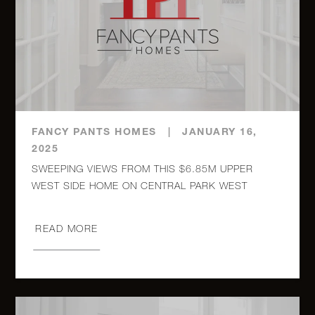
30 East
85th
3
3
$6,750,000
Street,
23RD
FANCY PANTS HOMES
|
JANUARY 16,
270 West
2025
End
5
3
$5,995,000
SWEEPING VIEWS FROM THIS $6.85M UPPER
Avenue,
8N
READ MORE
910 5th
Avenue,
4
4.5
$5,995,000
15A