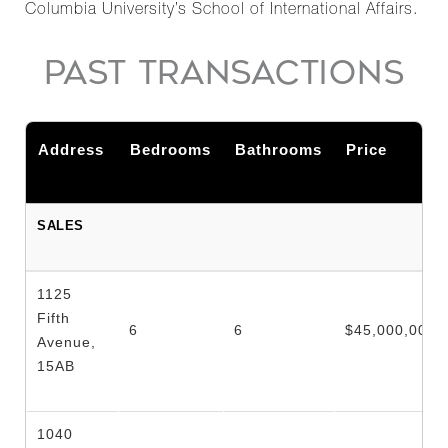
Columbia University’s School of International Affairs.
PAST TRANSACTIONS
Address
Bedrooms
Bathrooms
Price
SALES
1125
Fifth
6
6
$45,000,000
Avenue,
15AB
1040