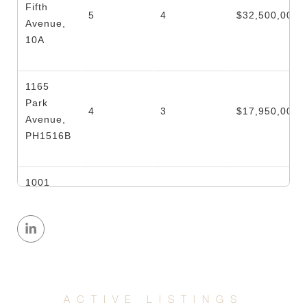
Fifth
5
4
$32,500,000
Avenue,
10A
1165
Park
4
3
$17,950,000
Avenue,
PH1516B
1001
Park
Avenue,
5
5
$11,995,000
8th
Floor/7S
875 Park