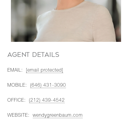
AGENT DETAILS
EMAIL:
[email protected]
MOBILE:
(646) 431-3090
OFFICE:
(212) 439-4542
WEBSITE:
wendygreenbaum.com