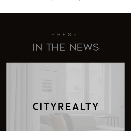
152 East
78th
—
1
$6,995,000
Street
300
IN THE NEWS
Central
Park
3
3
$6,995,000
West,
25D
130 East
67th
5
4
$6,995,000
Street,
10A