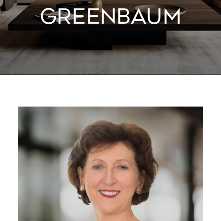
GREENBAUM