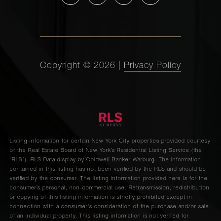
4
3
$3,495,000
Avenue,
14A
1107
Copyright ©
2026
|
Privacy Policy
Fifth
-
-
$3,450,000
Avenue,
1N/1NE
150 West
56th
Listing information for certain New York City properties provided courtesy
2
2
$3,450,000
Street,
of the Real Estate Board of New York’s Residential Listing Service (the
5701
“RLS”).
RLS Data display by Coldwell Banker Warburg.
The information
contained in this listing has not been verified by the RLS and should be
verified by the consumer. The listing information provided here is for the
consumer’s personal, non-commercial use. Retransmission, redistribution
210 West
or copying of this listing information is strictly prohibited except in
90th
connection with a consumer's consideration of the purchase and/or sale
3
2
$3,300,000
of an individual property. This listing information is not verified for
Street,