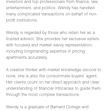
investors and top professionals from finance, law,
entertainment, and politics. Wendy has handled
many complicated transactions on behalf of non-
profit institutions.
Wendy is regarded by those who retain her as a
trusted advisor. She provides her exclusive sellers
with focused and market-savvy representation,
including longstanding expertise in pricing
apartments accurately.
A creative thinker with market knowledge second to
none, she is also the consummate buyers’ agent.
Her clients count on her direct approach and clear
understanding of financial intricacies to guide them
through the most complex transactions.
Wendy is a graduate of Barnard College and