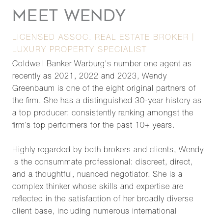
MEET WENDY
LICENSED ASSOC. REAL ESTATE BROKER |
LUXURY PROPERTY SPECIALIST
Coldwell Banker Warburg's number one agent as
recently as 2021, 2022 and 2023, Wendy
Greenbaum is one of the eight original partners of
the firm. She has a distinguished 30-year history as
a top producer: consistently ranking amongst the
firm’s top performers for the past 10+ years.
Highly regarded by both brokers and clients, Wendy
is the consummate professional: discreet, direct,
and a thoughtful, nuanced negotiator. She is a
complex thinker whose skills and expertise are
reflected in the satisfaction of her broadly diverse
client base, including numerous international