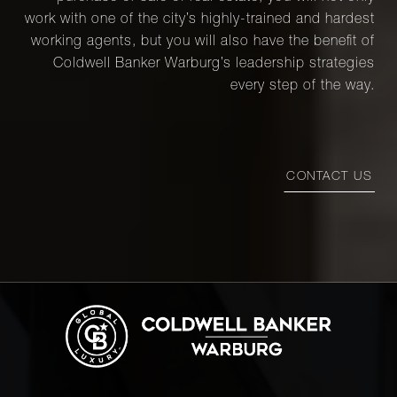
work with one of the city’s highly-trained and hardest
44 East
working agents, but you will also have the benefit of
67th
Coldwell Banker Warburg’s leadership strategies
2
2
$4,750,000
Street,
every step of the way.
11A
900 Fifth
CONTACT US
Avenue,
3
4
$4,750,000
7B
1120
Park
3
3
$4,500,000
Avenue,
17B
1136