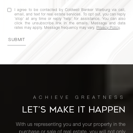
9A
I agree to be contacted by Coldwell Banker Warburg via call,
email, and text for real estate services. To opt out, you can reply
'stop' at any time or reply 'help' for assistance. You can also
200 East
click the unsubscribe link in the emails. Message and data
65th
rates may apply. Message frequency may vary.
Privacy Policy
.
3
3
$4,995,000
Street,
SUBMIT
33N
270 West
End
4
3
$4,995,000
Avenue,
8N
1056
LET’S MAKE IT HAPPEN
Fifth
4
4
$4,850,000
Avenue,
With us representing you and your property in the
10DE
purchase or sale of real estate, you will not only