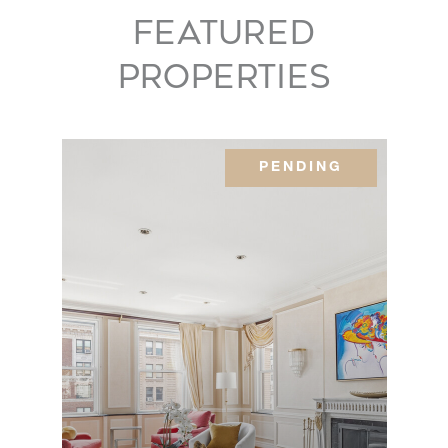
Avenue,
5
5
$11,950,000
FEATURED
8AB
PROPERTIES
1000
Park
5
4
$10,500,000
Avenue,
PENDING
2A
980 Fifth
Avenue,
3
2
$10,500,000
22A
888 Park
Avenue,
3
3
$10,000,000
5C