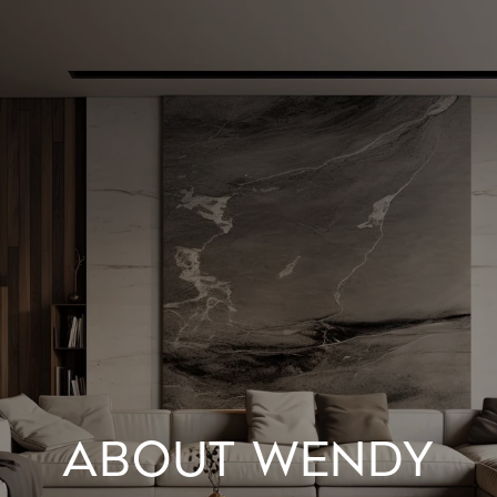
ABOUT WENDY