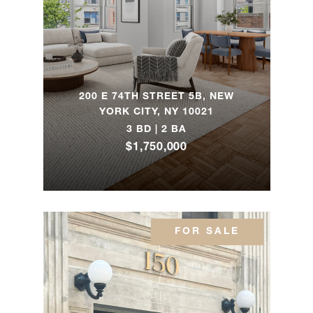
7B
205 East
85th
4
4
$8,000,000
Street,
200 E 74TH STREET 5B, NEW
PH1D
YORK CITY, NY 10021
3 BD | 2 BA
$1,750,000
21 East
61st
3
3
$7,995,000
Street,
3F
FOR SALE
1175
Park
5
4
$7,900,000
Avenue,
4A