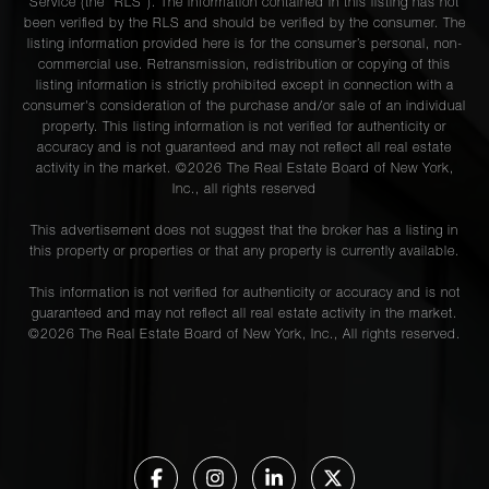
Service (the “RLS”). The information contained in this listing has not
been verified by the RLS and should be verified by the consumer. The
40 East
listing information provided here is for the consumer’s personal, non-
78th
commercial use. Retransmission, redistribution or copying of this
2
2
$3,950,000
Street,
listing information is strictly prohibited except in connection with a
4H
consumer's consideration of the purchase and/or sale of an individual
property. This listing information is not verified for authenticity or
accuracy and is not guaranteed and may not reflect all real estate
activity in the market. ©
2026
The Real Estate Board of New York,
132 East
Inc., all rights reserved
72nd
3
2
$3,500,000
This advertisement does not suggest that the broker has a listing in
Street, 9
this property or properties or that any property is currently available.
This information is not verified for authenticity or accuracy and is not
500 West
guaranteed and may not reflect all real estate activity in the market.
End
©
2026
The Real Estate Board of New York, Inc., All rights reserved.
3
3
$3,500,000
Avenue,
2B
1070
Park