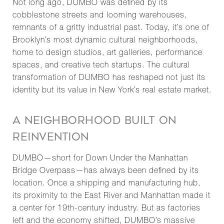
Not long ago, DUMBO was defined by its
cobblestone streets and looming warehouses,
remnants of a gritty industrial past. Today, it’s one of
Brooklyn’s most dynamic cultural neighborhoods,
home to design studios, art galleries, performance
spaces, and creative tech startups. The cultural
transformation of DUMBO has reshaped not just its
identity but its value in New York’s real estate market.
A NEIGHBORHOOD BUILT ON
REINVENTION
DUMBO—short for Down Under the Manhattan
Bridge Overpass—has always been defined by its
location. Once a shipping and manufacturing hub,
its proximity to the East River and Manhattan made it
a center for 19th-century industry. But as factories
left and the economy shifted, DUMBO’s massive