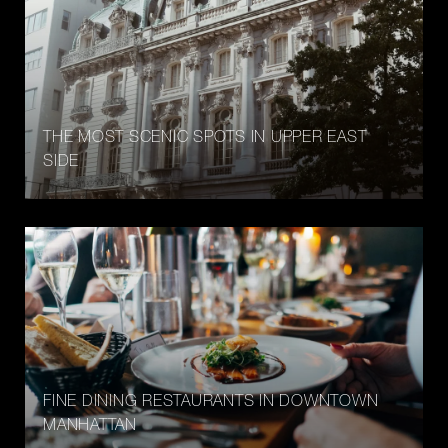
THE MOST SCENIC SPOTS IN UPPER EAST
SIDE
FINE DINING RESTAURANTS IN DOWNTOWN
MANHATTAN