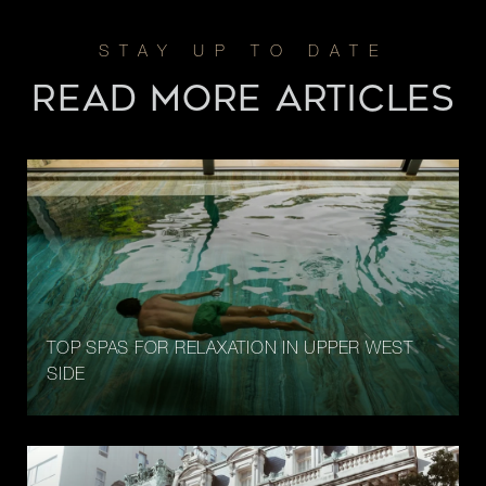
READ MORE ARTICLES
TOP SPAS FOR RELAXATION IN UPPER WEST
SIDE