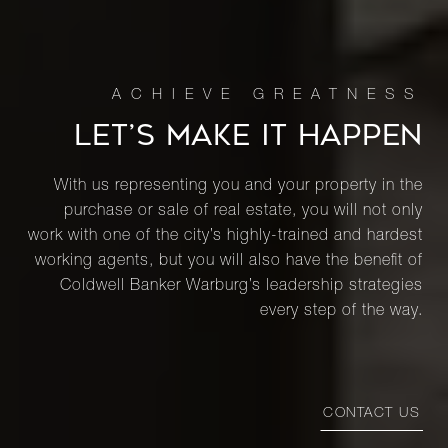
LET’S MAKE IT HAPPEN
With us representing you and your property in the
purchase or sale of real estate, you will not only
work with one of the city’s highly-trained and hardest
working agents, but you will also have the benefit of
Coldwell Banker Warburg’s leadership strategies
every step of the way.
CONTACT US