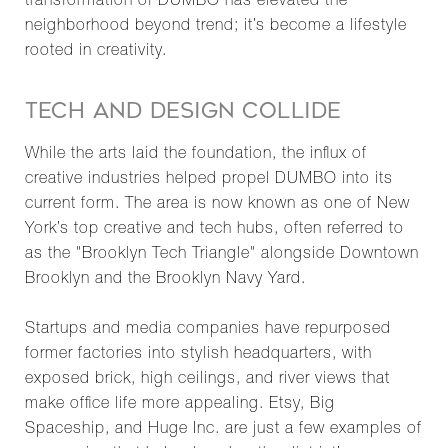
transformation of DUMBO has elevated the
neighborhood beyond trend; it’s become a lifestyle
rooted in creativity.
TECH AND DESIGN COLLIDE
While the arts laid the foundation, the influx of
creative industries helped propel DUMBO into its
current form. The area is now known as one of New
York’s top creative and tech hubs, often referred to
as the "Brooklyn Tech Triangle" alongside Downtown
Brooklyn and the Brooklyn Navy Yard.
Startups and media companies have repurposed
former factories into stylish headquarters, with
exposed brick, high ceilings, and river views that
make office life more appealing. Etsy, Big
Spaceship, and Huge Inc. are just a few examples of