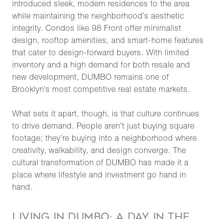
introduced sleek, modern residences to the area
while maintaining the neighborhood’s aesthetic
integrity. Condos like 98 Front offer minimalist
design, rooftop amenities, and smart-home features
that cater to design-forward buyers. With limited
inventory and a high demand for both resale and
new development, DUMBO remains one of
Brooklyn’s most competitive real estate markets.
What sets it apart, though, is that culture continues
to drive demand. People aren’t just buying square
footage; they’re buying into a neighborhood where
creativity, walkability, and design converge. The
cultural transformation of DUMBO has made it a
place where lifestyle and investment go hand in
hand.
LIVING IN DUMBO: A DAY IN THE