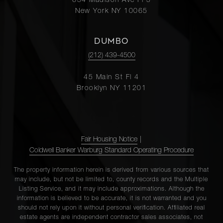
654 Madison Ave Fl 5
New York NY 10065
DUMBO
(212) 439-4500
45 Main St Fl 4
Brooklyn NY 11201
Fair Housing Notice
|
Coldwell Banker Warburg Standard Operating Procedure
The property information herein is derived from various sources that
may include, but not be limited to, county records and the Multiple
Listing Service, and it may include approximations. Although the
information is believed to be accurate, it is not warranted and you
should not rely upon it without personal verification. Affiliated real
estate agents are independent contractor sales associates, not