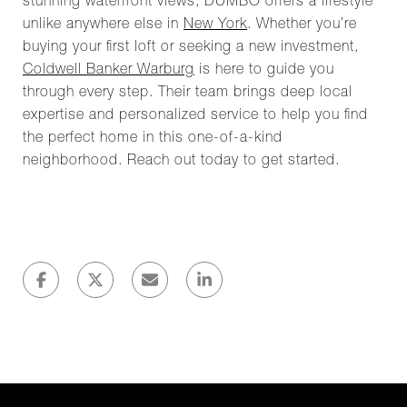
stunning waterfront views, DUMBO offers a lifestyle
unlike anywhere else in
New York
. Whether you’re
buying your first loft or seeking a new investment,
Coldwell Banker Warburg
is here to guide you
through every step. Their team brings deep local
expertise and personalized service to help you find
the perfect home in this one-of-a-kind
neighborhood. Reach out today to get started.