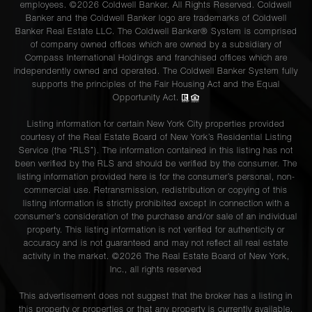
employees. ©2026 Coldwell Banker. All Rights Reserved. Coldwell
Banker and the Coldwell Banker logo are trademarks of Coldwell
Banker Real Estate LLC. The Coldwell Banker® System is comprised
of company owned offices which are owned by a subsidiary of
Compass International Holdings and franchised offices which are
independently owned and operated. The Coldwell Banker System fully
supports the principles of the Fair Housing Act and the Equal
Opportunity Act.
Listing information for certain New York City properties provided
courtesy of the Real Estate Board of New York’s Residential Listing
Service (the “RLS”). The information contained in this listing has not
been verified by the RLS and should be verified by the consumer. The
listing information provided here is for the consumer’s personal, non-
commercial use. Retransmission, redistribution or copying of this
listing information is strictly prohibited except in connection with a
consumer's consideration of the purchase and/or sale of an individual
property. This listing information is not verified for authenticity or
accuracy and is not guaranteed and may not reflect all real estate
activity in the market. ©
2026
The Real Estate Board of New York,
Inc., all rights reserved
This advertisement does not suggest that the broker has a listing in
this property or properties or that any property is currently available.