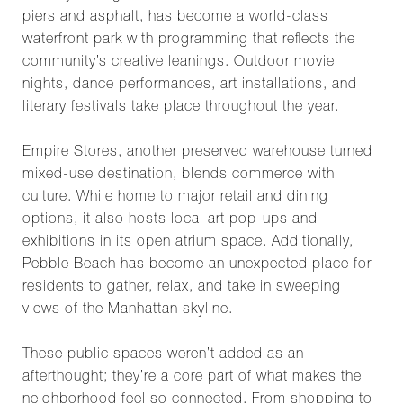
piers and asphalt, has become a world-class
waterfront park with programming that reflects the
community’s creative leanings. Outdoor movie
nights, dance performances, art installations, and
literary festivals take place throughout the year.
Empire Stores, another preserved warehouse turned
mixed-use destination, blends commerce with
culture. While home to major retail and dining
options, it also hosts local art pop-ups and
exhibitions in its open atrium space. Additionally,
Pebble Beach has become an unexpected place for
residents to gather, relax, and take in sweeping
views of the Manhattan skyline.
These public spaces weren’t added as an
afterthought; they’re a core part of what makes the
neighborhood feel so connected. From shopping to