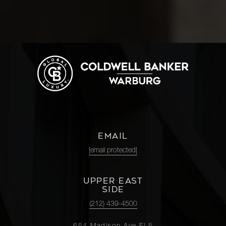
EMAIL
[email protected]
UPPER EAST
SIDE
(212) 439-4500