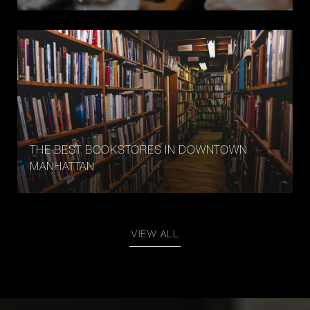
THE BEST BOOKSTORES IN DOWNTOWN
MANHATTAN
VIEW ALL