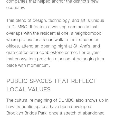
companies that helped anchor the district’s new
economy.
This blend of design, technology, and art is unique
to DUMBO. It fosters a working community that
overlaps with the residential one, a neighborhood
where professionals can walk to their studios or
offices, attend an opening night at St. Ann’s, and
grab coffee on a cobblestone corner. For buyers,
that ecosystem provides a sense of belonging in a
place with momentum.
PUBLIC SPACES THAT REFLECT
LOCAL VALUES
The cultural reimagining of DUMBO also shows up in
how its public spaces have been developed.
Brooklyn Bridge Park, once a stretch of abandoned