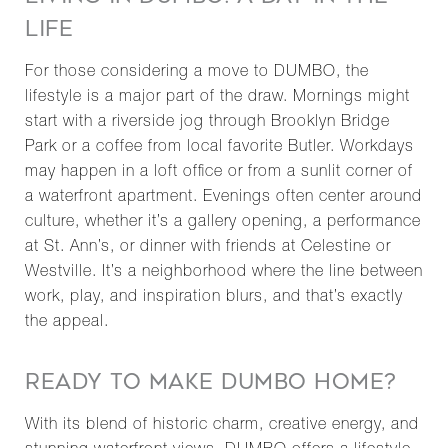
LIFE
For those considering a move to DUMBO, the
lifestyle is a major part of the draw. Mornings might
start with a riverside jog through Brooklyn Bridge
Park or a coffee from local favorite Butler. Workdays
may happen in a loft office or from a sunlit corner of
a waterfront apartment. Evenings often center around
culture, whether it’s a gallery opening, a performance
at St. Ann’s, or dinner with friends at Celestine or
Westville. It’s a neighborhood where the line between
work, play, and inspiration blurs, and that’s exactly
the appeal.
READY TO MAKE DUMBO HOME?
With its blend of historic charm, creative energy, and