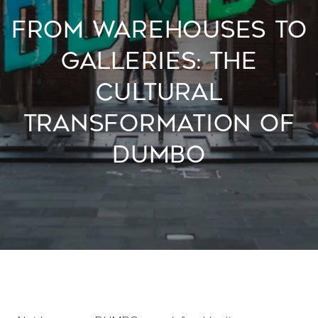
FROM WAREHOUSES TO
GALLERIES: THE
CULTURAL
TRANSFORMATION OF
DUMBO