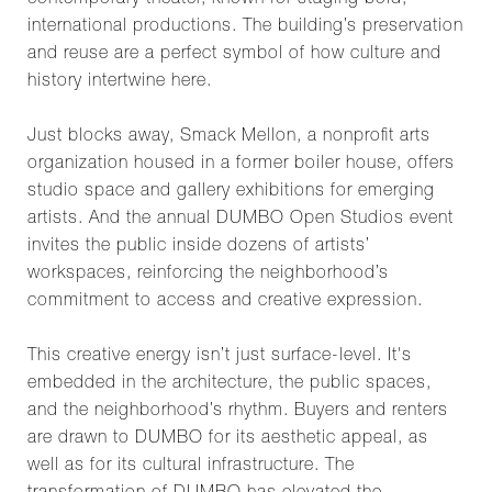
contemporary theater, known for staging bold,
international productions. The building’s preservation
and reuse are a perfect symbol of how culture and
history intertwine here.
Just blocks away, Smack Mellon, a nonprofit arts
organization housed in a former boiler house, offers
studio space and gallery exhibitions for emerging
artists. And the annual DUMBO Open Studios event
invites the public inside dozens of artists’
workspaces, reinforcing the neighborhood’s
commitment to access and creative expression.
This creative energy isn’t just surface-level. It's
embedded in the architecture, the public spaces,
and the neighborhood’s rhythm. Buyers and renters
are drawn to DUMBO for its aesthetic appeal, as
well as for its cultural infrastructure. The