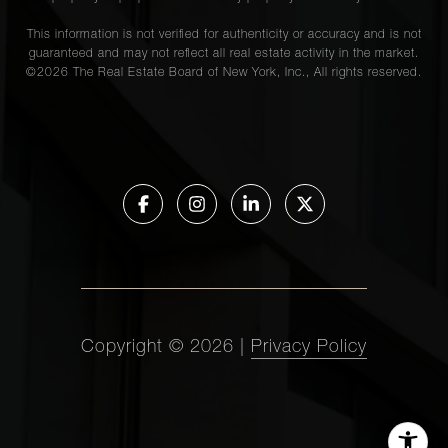
This information is not verified for authenticity or accuracy and is not
guaranteed and may not reflect all real estate activity in the market.
©
2026
The Real Estate Board of New York, Inc., All rights reserved.
Copyright ©
2026
|
Privacy Policy