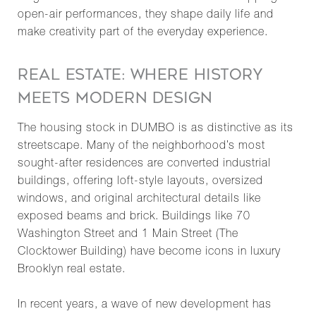
open-air performances, they shape daily life and
make creativity part of the everyday experience.
REAL ESTATE: WHERE HISTORY
MEETS MODERN DESIGN
The housing stock in DUMBO is as distinctive as its
streetscape. Many of the neighborhood’s most
sought-after residences are converted industrial
buildings, offering loft-style layouts, oversized
windows, and original architectural details like
exposed beams and brick. Buildings like 70
Washington Street and 1 Main Street (The
Clocktower Building) have become icons in luxury
Brooklyn real estate.
In recent years, a wave of new development has