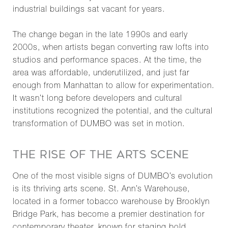
industrial buildings sat vacant for years.
The change began in the late 1990s and early
2000s, when artists began converting raw lofts into
studios and performance spaces. At the time, the
area was affordable, underutilized, and just far
enough from Manhattan to allow for experimentation.
It wasn’t long before developers and cultural
institutions recognized the potential, and the cultural
transformation of DUMBO was set in motion.
THE RISE OF THE ARTS SCENE
One of the most visible signs of DUMBO’s evolution
is its thriving arts scene. St. Ann’s Warehouse,
located in a former tobacco warehouse by Brooklyn
Bridge Park, has become a premier destination for