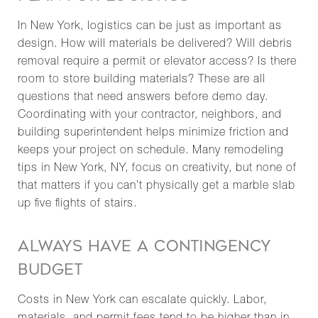
In New York, logistics can be just as important as
design. How will materials be delivered? Will debris
removal require a permit or elevator access? Is there
room to store building materials? These are all
questions that need answers before demo day.
Coordinating with your contractor, neighbors, and
building superintendent helps minimize friction and
keeps your project on schedule. Many remodeling
tips in New York, NY, focus on creativity, but none of
that matters if you can’t physically get a marble slab
up five flights of stairs.
ALWAYS HAVE A CONTINGENCY
BUDGET
Costs in New York can escalate quickly. Labor,