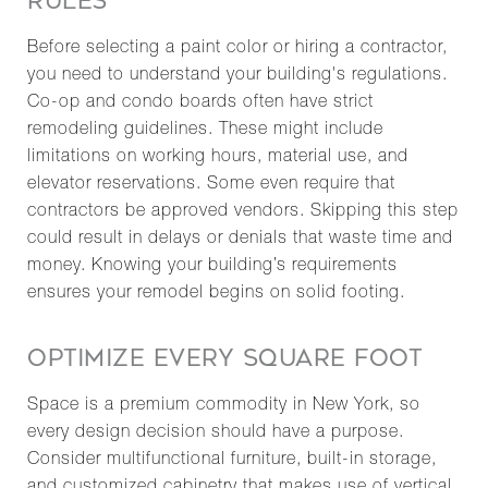
RULES
Before selecting a paint color or hiring a contractor,
you need to understand your building's regulations.
Co-op and condo boards often have strict
remodeling guidelines. These might include
limitations on working hours, material use, and
elevator reservations. Some even require that
contractors be approved vendors. Skipping this step
could result in delays or denials that waste time and
money. Knowing your building’s requirements
ensures your remodel begins on solid footing.
OPTIMIZE EVERY SQUARE FOOT
Space is a premium commodity in New York, so
every design decision should have a purpose.
Consider multifunctional furniture, built-in storage,