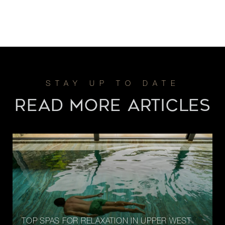
READ MORE ARTICLES
TOP SPAS FOR RELAXATION IN UPPER WEST