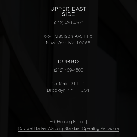
UPPER EAST
SIDE
(212) 439-4500
654 Madison Ave Fl 5
New York NY 10065
DUMBO
(212) 439-4500
45 Main St Fl 4
Brooklyn NY 11201
Fair Housing Notice
|
Coldwell Banker Warburg Standard Operating Procedure