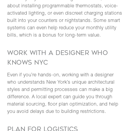
about installing programmable thermostats, voice-
activated lighting, or even discreet charging stations
built into your counters or nightstands. Some smart
systems can even help reduce your monthly utility
bills, which is a bonus for long-term value.
WORK WITH A DESIGNER WHO
KNOWS NYC
Even if you’re hands-on, working with a designer
who understands New York’s unique architectural
styles and permitting processes can make a big
difference. A local expert can guide you through
material sourcing, floor plan optimization, and help
you avoid delays due to building restrictions.
PLAN FOR LOGISTICS