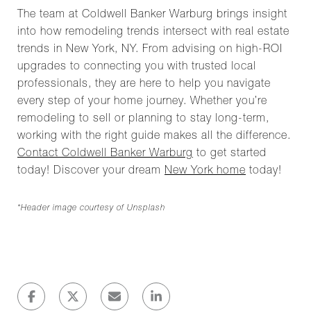
The team at Coldwell Banker Warburg brings insight
into how remodeling trends intersect with real estate
trends in New York, NY. From advising on high-ROI
upgrades to connecting you with trusted local
professionals, they are here to help you navigate
every step of your home journey. Whether you’re
remodeling to sell or planning to stay long-term,
working with the right guide makes all the difference.
Contact Coldwell Banker Warburg
to get started
today! Discover your dream
New York home
today!
*Header image courtesy of Unsplash