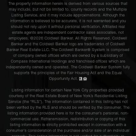
The property information herein is derived from various sources that
may include, but not be limited to, county records and the Multiple
Listing Service, and it may include approximations. Although the
information is believed to be accurate, it is not warranted and you
should not rely upon it without personal verification. Affiliated real
estate agents are independent contractor sales associates, not
employees. ©2026 Coldwell Banker. All Rights Reserved. Coldwell
Banker and the Coldwell Banker logo are trademarks of Coldwell
Banker Real Estate LLC. The Coldwell Banker® System is comprised
of company owned offices which are owned by a subsidiary of
Compass International Holdings and franchised offices which are
independently owned and operated. The Coldwell Banker System fully
supports the principles of the Fair Housing Act and the Equal
Opportunity Act.
Listing information for certain New York City properties provided
courtesy of the Real Estate Board of New York’s Residential Listing
Service (the “RLS”). The information contained in this listing has not
been verified by the RLS and should be verified by the consumer. The
listing information provided here is for the consumer’s personal, non-
commercial use. Retransmission, redistribution or copying of this
listing information is strictly prohibited except in connection with a
consumer's consideration of the purchase and/or sale of an individual