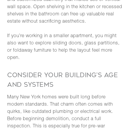
and customized cabinetry that makes use of vertical
wall space. Open shelving in the kitchen or recessed
shelves in the bathroom can free up valuable real
estate without sacrificing aesthetics.
If you’re working in a smaller apartment, you might
also want to explore sliding doors, glass partitions,
or foldaway furniture to help the layout feel more
open.
CONSIDER YOUR BUILDING’S AGE
AND SYSTEMS
Many New York homes were built long before
modern standards. That charm often comes with
quirks, like outdated plumbing or electrical work.
Before beginning demolition, conduct a full
inspection. This is especially true for pre-war