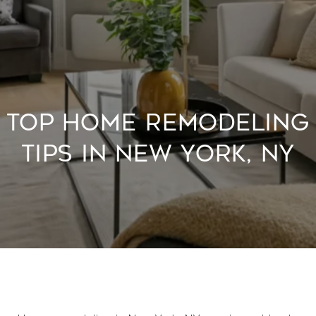
TOP HOME REMODELING
TIPS IN NEW YORK, NY