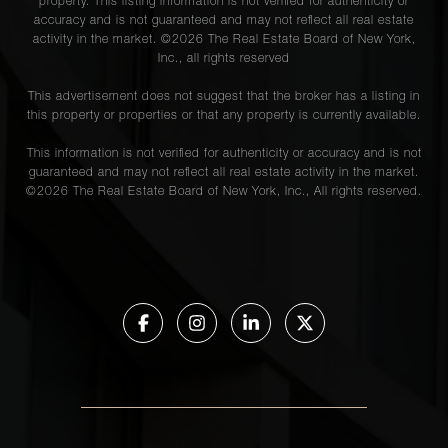
property. This listing information is not verified for authenticity or
accuracy and is not guaranteed and may not reflect all real estate
activity in the market. ©
2026
The Real Estate Board of New York,
Inc., all rights reserved
This advertisement does not suggest that the broker has a listing in
this property or properties or that any property is currently available.
This information is not verified for authenticity or accuracy and is not
guaranteed and may not reflect all real estate activity in the market.
©
2026
The Real Estate Board of New York, Inc., All rights reserved.