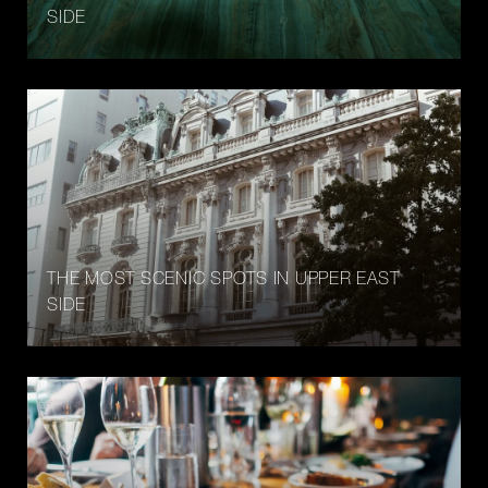
SIDE
THE MOST SCENIC SPOTS IN UPPER EAST
SIDE