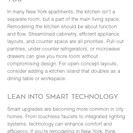
In many New York apartments, the kitchen isn’t a
separate room, but a part of the main living space.
Remodeling the kitchen should be about function
and flow. Streamlined cabinetry, efficient appliance
layouts, and counter space are all priorities. Pull-out
pantries, under-counter refrigerators, or microwave
drawers can give you more room without
compromising design. For open-concept layouts,
consider adding a kitchen island that doubles as a
dining table or workspace.
LEAN INTO SMART TECHNOLOGY
Smart upgrades are becoming more common in city
homes. From touchless faucets to integrated lighting
systems, technology can enhance comfort and
efficiency. If you're remodeling in New York, think