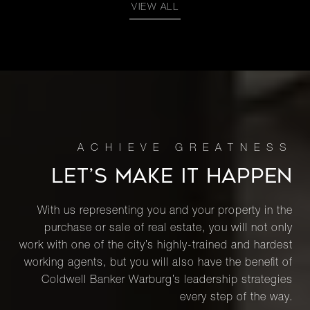
VIEW ALL
LET’S MAKE IT HAPPEN
With us representing you and your property in the
purchase or sale of real estate, you will not only
work with one of the city’s highly-trained and hardest
working agents, but you will also have the benefit of
Coldwell Banker Warburg’s leadership strategies
every step of the way.