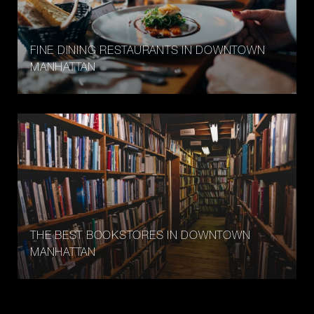
FINE DINING RESTAURANTS IN DOWNTOWN
MANHATTAN
THE BEST BOOKSTORES IN DOWNTOWN
MANHATTAN