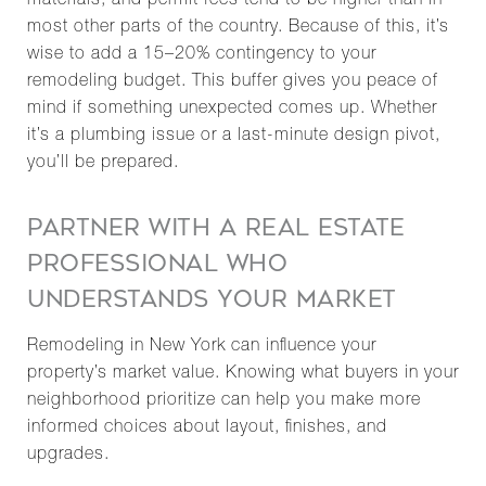
materials, and permit fees tend to be higher than in
most other parts of the country. Because of this, it’s
wise to add a 15–20% contingency to your
remodeling budget. This buffer gives you peace of
mind if something unexpected comes up. Whether
it’s a plumbing issue or a last-minute design pivot,
you’ll be prepared.
PARTNER WITH A REAL ESTATE
PROFESSIONAL WHO
UNDERSTANDS YOUR MARKET
Remodeling in New York can influence your
property’s market value. Knowing what buyers in your
neighborhood prioritize can help you make more
informed choices about layout, finishes, and
upgrades.