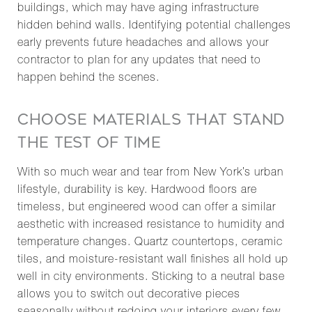
buildings, which may have aging infrastructure
hidden behind walls. Identifying potential challenges
early prevents future headaches and allows your
contractor to plan for any updates that need to
happen behind the scenes.
CHOOSE MATERIALS THAT STAND
THE TEST OF TIME
With so much wear and tear from New York’s urban
lifestyle, durability is key. Hardwood floors are
timeless, but engineered wood can offer a similar
aesthetic with increased resistance to humidity and
temperature changes. Quartz countertops, ceramic
tiles, and moisture-resistant wall finishes all hold up
well in city environments. Sticking to a neutral base
allows you to switch out decorative pieces