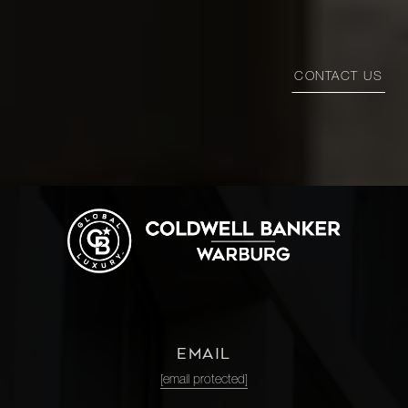
CONTACT US
EMAIL
[email protected]