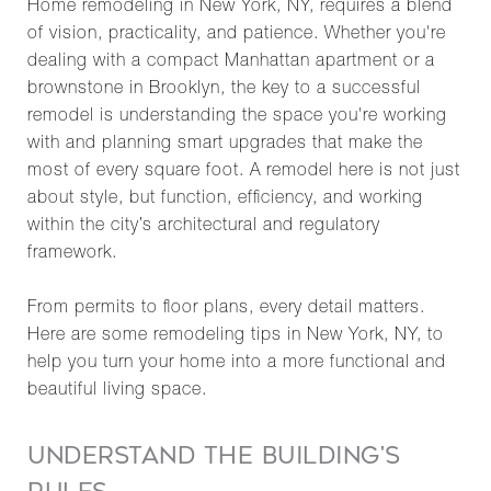
Home remodeling in New York, NY, requires a blend
of vision, practicality, and patience. Whether you're
dealing with a compact Manhattan apartment or a
brownstone in Brooklyn, the key to a successful
remodel is understanding the space you're working
with and planning smart upgrades that make the
most of every square foot. A remodel here is not just
about style, but function, efficiency, and working
within the city’s architectural and regulatory
framework.
From permits to floor plans, every detail matters.
Here are some remodeling tips in New York, NY, to
help you turn your home into a more functional and
beautiful living space.
UNDERSTAND THE BUILDING'S