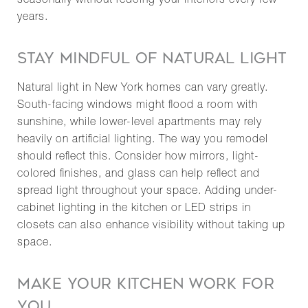
seasonally without redoing your interiors every few
years.
STAY MINDFUL OF NATURAL LIGHT
Natural light in New York homes can vary greatly.
South-facing windows might flood a room with
sunshine, while lower-level apartments may rely
heavily on artificial lighting. The way you remodel
should reflect this. Consider how mirrors, light-
colored finishes, and glass can help reflect and
spread light throughout your space. Adding under-
cabinet lighting in the kitchen or LED strips in
closets can also enhance visibility without taking up
space.
MAKE YOUR KITCHEN WORK FOR
YOU