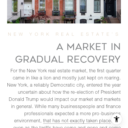
A MARKET IN
GRADUAL RECOVERY
For the New York real estate market, the first quarter
came in like a lion and mostly just kept on roaring.
New York, a reliably Democratic city, entered the year
uncertain about how the re-election of President
Donald Trump would impact our market and markets
in general. While many businesspeople and finance
professionals expected a more pro-business
environment,
that has not exactly taken place
. But