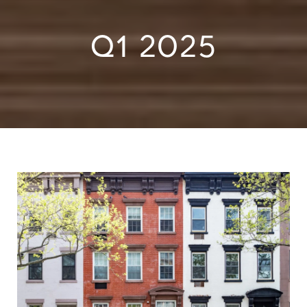
Q1 2025