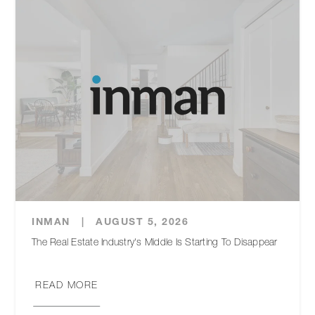
INMAN
|
AUGUST 5, 2026
The Real Estate Industry's Middle Is Starting To Disappear
READ MORE