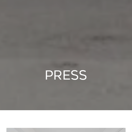
PRESS