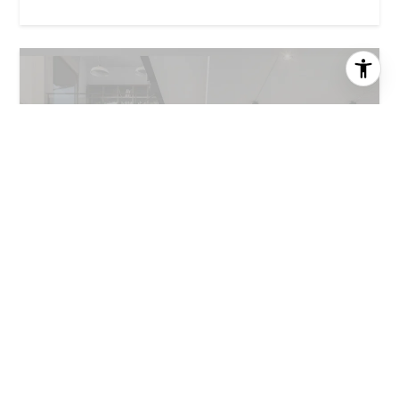
MANSION GLOBAL
|
AUGUST 3, 2026
How natural light can add more value to a home than
square footage