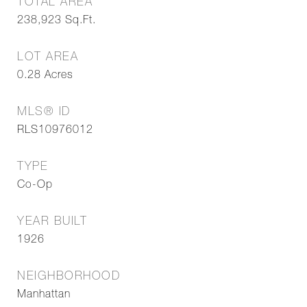
TOTAL AREA
238,923
Sq.Ft.
LOT AREA
0.28
Acres
MLS® ID
RLS10976012
TYPE
Co-Op
YEAR BUILT
1926
NEIGHBORHOOD
Manhattan