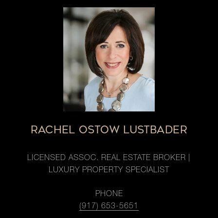
RACHEL OSTOW LUSTBADER
LICENSED ASSOC. REAL ESTATE BROKER |
LUXURY PROPERTY SPECIALIST
PHONE
(917) 653-5651