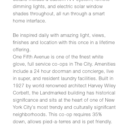
details include a custom A/V system, remote
dimming lights, and electric solar window
shades throughout, all run through a smart
home interface.
Be inspired daily with amazing light, views,
finishes and location with this once in a lifetime
offering.
One Fifth Avenue is one of the finest white
glove, full service co-ops in The City. Amenities
include a 24 hour doorman and concierge, live
in super, and resident laundry facilities. Built in
1927 by world renowned architect Harvey Wiley
Corbett, the Landmarked building has historical
significance and sits at the heart of one of New
York City's most trendy and culturally significant
neighborhoods. This co-op requires 35%
down, allows pied-a-terres and is pet friendly.