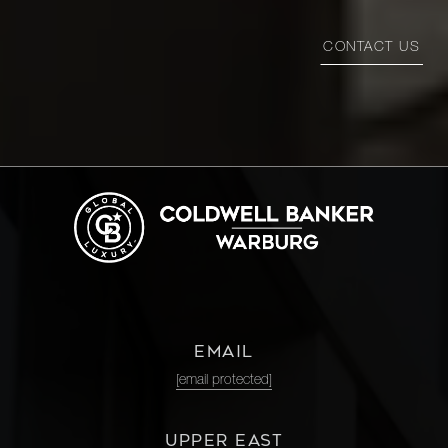
CONTACT US
EMAIL
[email protected]
UPPER EAST