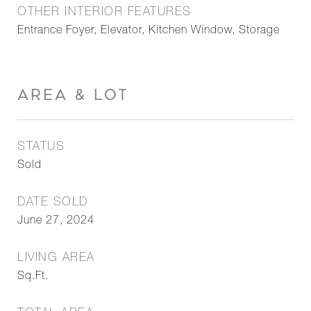
OTHER INTERIOR FEATURES
Entrance Foyer, Elevator, Kitchen Window, Storage
AREA & LOT
STATUS
Sold
DATE SOLD
June 27, 2024
LIVING AREA
Sq.Ft.