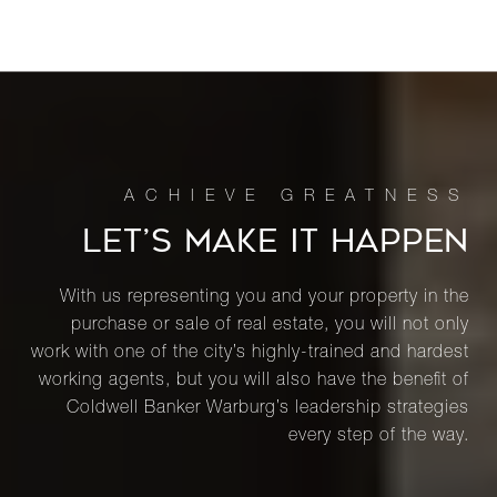
LET’S MAKE IT HAPPEN
With us representing you and your property in the
purchase or sale of real estate, you will not only
work with one of the city’s highly-trained and hardest
working agents, but you will also have the benefit of
Coldwell Banker Warburg’s leadership strategies
every step of the way.