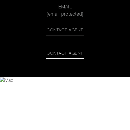
EMAIL
[email protected]
CONTACT AGENT
CONTACT AGENT