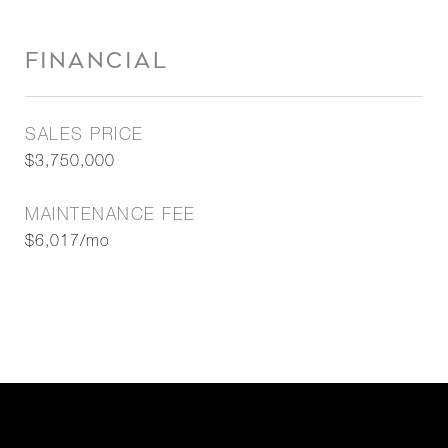
FINANCIAL
SALES PRICE
$3,750,000
MAINTENANCE FEE
$6,017/mo