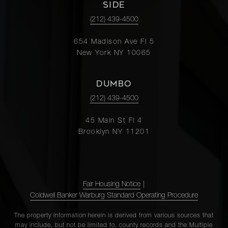
SIDE
(212) 439-4500
654 Madison Ave Fl 5
New York NY 10065
DUMBO
(212) 439-4500
45 Main St Fl 4
Brooklyn NY 11201
Fair Housing Notice
|
Coldwell Banker Warburg Standard Operating Procedure
The property information herein is derived from various sources that
may include, but not be limited to, county records and the Multiple