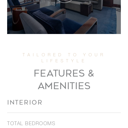
FEATURES &
AMENITIES
INTERIOR
TOTAL BEDROOMS