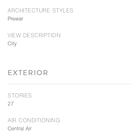
ARCHITECTURE STYLES
Prewar
VIEW DESCRIPTION
City
EXTERIOR
STORIES
27
AIR CONDITIONING
Central Air