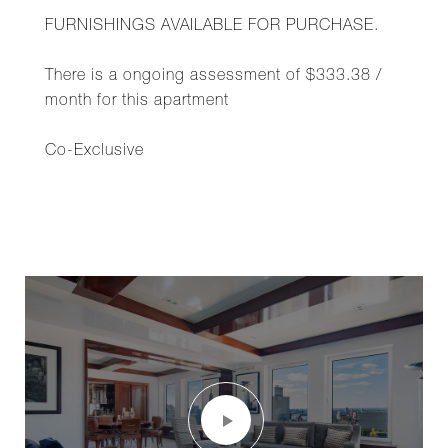
FURNISHINGS AVAILABLE FOR PURCHASE.
There is a ongoing assessment of $333.38 /
month for this apartment
Co-Exclusive