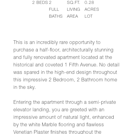
2
BEDS
2
SQ.FT.
0.28
FULL
LIVING
ACRES
BATHS
AREA
LOT
This is an incredibly rare opportunity to
purchase a half-floor, architecturally stunning
and fully renovated apartment located at the
historical and coveted 1 Fifth Avenue. No detail
was spared in the high-end design throughout
this impressive 2 Bedroom, 2 Bathroom home
in the sky.
Entering the apartment through a semi-private
elevator landing, you are greeted with an
impressive amount of natural light, enhanced
by the white Marble flooring and flawless
Venetian Plaster finishes throughout the