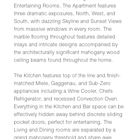
Entertaining Rooms. The Apartment features
three dramatic exposures, North, West, and
South, with dazzling Skyline and Sunset Views
from massive windows in every room. The
marble flooring throughout features detailed
inlays and intricate designs accompanied by
the architecturally significant mahogany wood
ceiling beams found throughout the home.
The Kitchen features top of the line and finish-
matched Miele, Gaggenau, and Sub-Zero
appliances including a Wine Cooler, Chefs
Refrigerator, and recessed Convection Oven.
Everything in the Kitchen and Bar space can be
effectively hidden away behind discrete sliding
pocket doors, perfect for entertaining. The
Living and Dining rooms are separated by a
grand mahogany threshold and share awe