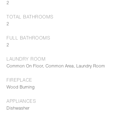
2
TOTAL BATHROOMS
2
FULL BATHROOMS
2
LAUNDRY ROOM
Common On Floor, Common Area, Laundry Room
FIREPLACE
Wood Burning
APPLIANCES
Dishwasher