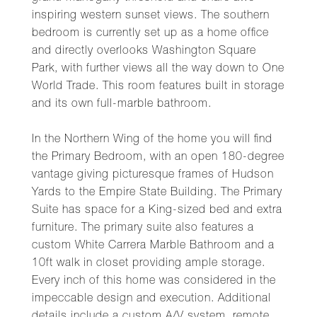
inspiring western sunset views. The southern
bedroom is currently set up as a home office
and directly overlooks Washington Square
Park, with further views all the way down to One
World Trade. This room features built in storage
and its own full-marble bathroom.
In the Northern Wing of the home you will find
the Primary Bedroom, with an open 180-degree
vantage giving picturesque frames of Hudson
Yards to the Empire State Building. The Primary
Suite has space for a King-sized bed and extra
furniture. The primary suite also features a
custom White Carrera Marble Bathroom and a
10ft walk in closet providing ample storage.
Every inch of this home was considered in the
impeccable design and execution. Additional