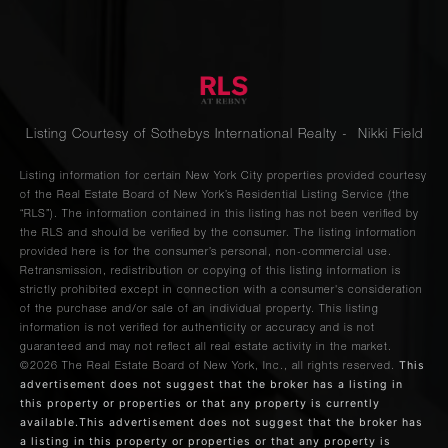
Listing Courtesy of Sothebys International Realty - Nikki Field
Listing information for certain New York City properties provided courtesy
of the Real Estate Board of New York’s Residential Listing Service (the
“RLS”). The information contained in this listing has not been verified by
the RLS and should be verified by the consumer. The listing information
provided here is for the consumer’s personal, non-commercial use.
Retransmission, redistribution or copying of this listing information is
strictly prohibited except in connection with a consumer's consideration
of the purchase and/or sale of an individual property. This listing
information is not verified for authenticity or accuracy and is not
guaranteed and may not reflect all real estate activity in the market.
This
©2026
The Real Estate Board of New York, Inc., all rights reserved.
advertisement does not suggest that the broker has a listing in
this property or properties or that any property is currently
available.This advertisement does not suggest that the broker has
a listing in this property or properties or that any property is