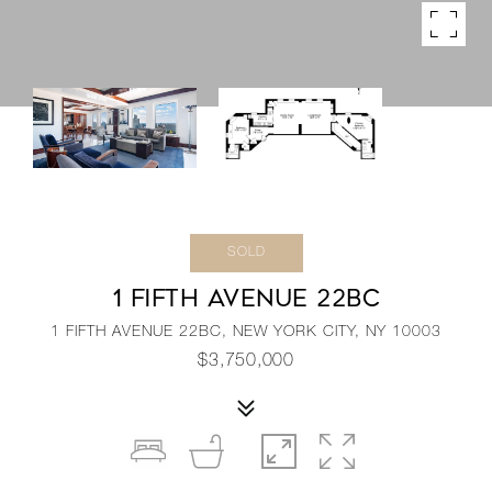
SOLD
1 FIFTH AVENUE 22BC
1 FIFTH AVENUE 22BC, NEW YORK CITY, NY 10003
$3,750,000