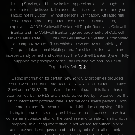
Listing Service, and it may include approximations. Although the
information is believed to be accurate, it is not warranted and you
should not rely upon it without personal verification. Affiliated real
estate agents are independent contractor sales associates, not
employees. ©2026 Coldwell Banker. All Rights Reserved. Coldwell
Banker and the Coldwell Banker logo are trademarks of Coldwell
Banker Real Estate LLC. The Coldwell Banker® System is comprised
of company owned offices which are owned by a subsidiary of
Compass International Holdings and franchised offices which are
independently owned and operated. The Coldwell Banker System fully
supports the principles of the Fair Housing Act and the Equal
Opportunity Act.
Listing information for certain New York City properties provided
courtesy of the Real Estate Board of New York’s Residential Listing
Service (the “RLS”). The information contained in this listing has not
been verified by the RLS and should be verified by the consumer. The
listing information provided here is for the consumer’s personal, non-
commercial use. Retransmission, redistribution or copying of this
listing information is strictly prohibited except in connection with a
consumer's consideration of the purchase and/or sale of an individual
property. This listing information is not verified for authenticity or
accuracy and is not guaranteed and may not reflect all real estate