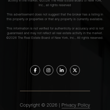
activity in the market. ©
2026
The Real Estate Board of New York,
Inc., all rights reserved
This advertisement does not suggest that the broker has a listing in
this property or properties or that any property is currently available.
This information is not verified for authenticity or accuracy and is not
guaranteed and may not reflect all real estate activity in the market.
©
2026
The Real Estate Board of New York, Inc., All rights reserved.
Copyright ©
2026
|
Privacy Policy