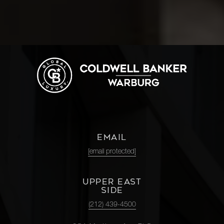
EMAIL
[email protected]
UPPER EAST
SIDE
(212) 439-4500