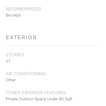
NEIGHBORHOOD
Brooklyn
EXTERIOR
STORIES
27
AIR CONDITIONING
Other
OTHER EXTERIOR FEATURES
Private Outdoor Space Under 60 Sqft