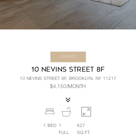
LEASED
10 NEVINS STREET 8F
10 NEVINS STREET 8F, BROOKLYN, NY 11217
$4,150/MONTH
1
BED
1
627
FULL
SQ.FT.