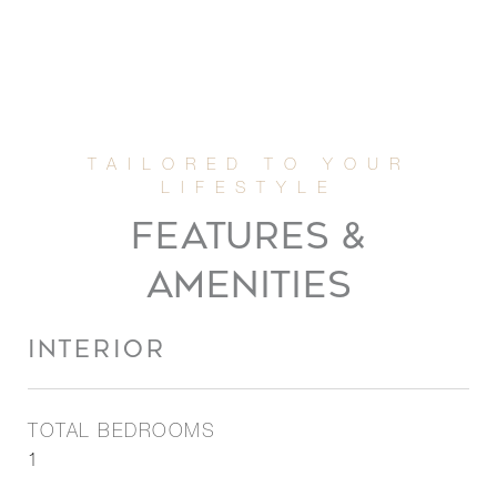
FEATURES &
AMENITIES
INTERIOR
TOTAL BEDROOMS
1