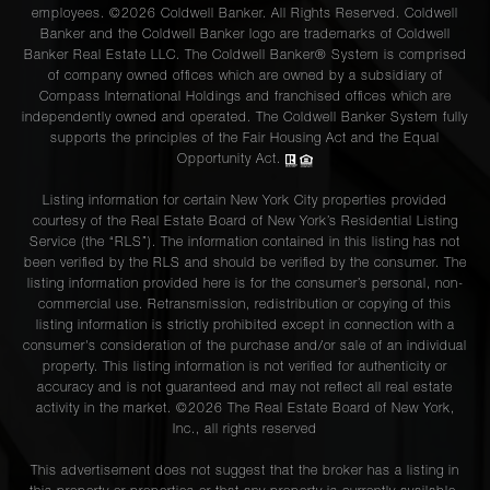
employees. ©2026 Coldwell Banker. All Rights Reserved. Coldwell
Banker and the Coldwell Banker logo are trademarks of Coldwell
Banker Real Estate LLC. The Coldwell Banker® System is comprised
of company owned offices which are owned by a subsidiary of
Compass International Holdings and franchised offices which are
independently owned and operated. The Coldwell Banker System fully
supports the principles of the Fair Housing Act and the Equal
Opportunity Act.
Listing information for certain New York City properties provided
courtesy of the Real Estate Board of New York’s Residential Listing
Service (the “RLS”). The information contained in this listing has not
been verified by the RLS and should be verified by the consumer. The
listing information provided here is for the consumer’s personal, non-
commercial use. Retransmission, redistribution or copying of this
listing information is strictly prohibited except in connection with a
consumer's consideration of the purchase and/or sale of an individual
property. This listing information is not verified for authenticity or
accuracy and is not guaranteed and may not reflect all real estate
activity in the market. ©
2026
The Real Estate Board of New York,
Inc., all rights reserved
This advertisement does not suggest that the broker has a listing in