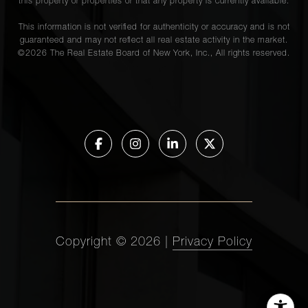
this property or properties or that any property is currently available.
This information is not verified for authenticity or accuracy and is not
guaranteed and may not reflect all real estate activity in the market.
©
2026
The Real Estate Board of New York, Inc., All rights reserved.
Copyright ©
2026
|
Privacy Policy