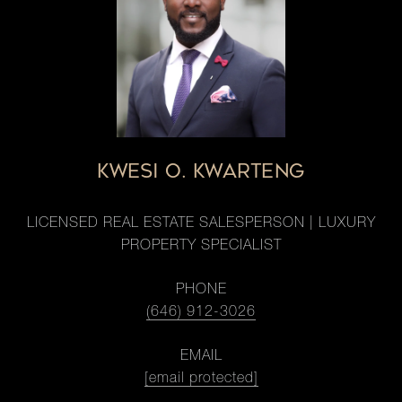
KWESI O. KWARTENG
LICENSED REAL ESTATE SALESPERSON | LUXURY
PROPERTY SPECIALIST
PHONE
(646) 912-3026
EMAIL
[email protected]