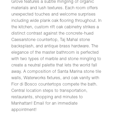
Grove features a subtle mingling of organic
materials and lush textures. Each room offers
unexpected touches and welcome surprises
including wide plank oak flooring throughout. In
the kitchen, custom rift oak cabinetry strikes a
distinct contrast against the concrete-hued
Caesarstone countertop, Taj Mahal stone
backsplash, and antique brass hardware. The
elegance of the master bathroom is perfected
with two types of marble and stone mingling to
create a neutral palette that lets the world fall
away. A composition of Santa Marina stone tile
walls, Waterworks fixtures, and oak vanity with
Fior di Bosco countertops compete the bath.
Central location steps to transportation,
restaurants, shopping and minutes to
Manhattan! Email for an immediate
appointment!