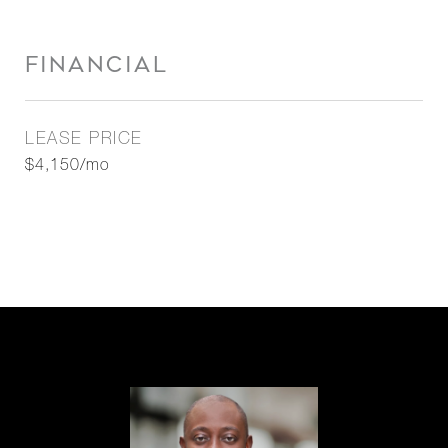
FINANCIAL
LEASE PRICE
$4,150/mo