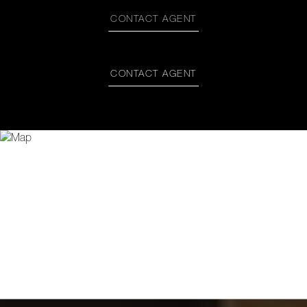
CONTACT AGENT
CONTACT AGENT