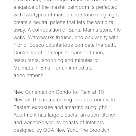
backsplash, and antique brass hardware. The
elegance of the master bathroom is perfected
with two types of marble and stone mingling to
create a neutral palette that lets the world fall
away. A composition of Santa Marina stone tile
walls, Waterworks fixtures, and oak vanity with
Fior di Bosco countertops compete the bath.
Central location steps to transportation,
restaurants, shopping and minutes to
Manhattan! Email for an immediate
appointment!
New Construction Condo for Rent at 10
Nevins! This is a stunning one bedroom with
Eastern exposure and amazing sunglight!
Apartment has large closets, an open kitchen
and washer/dryer. Its boasts of interiors
designed by ODA New York, The Brooklyn