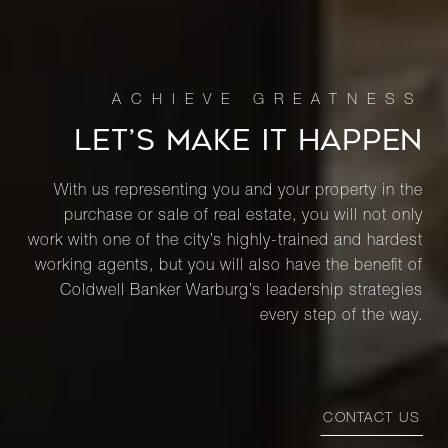
LET’S MAKE IT HAPPEN
With us representing you and your property in the
purchase or sale of real estate, you will not only
work with one of the city’s highly-trained and hardest
working agents, but you will also have the benefit of
Coldwell Banker Warburg’s leadership strategies
every step of the way.
CONTACT US