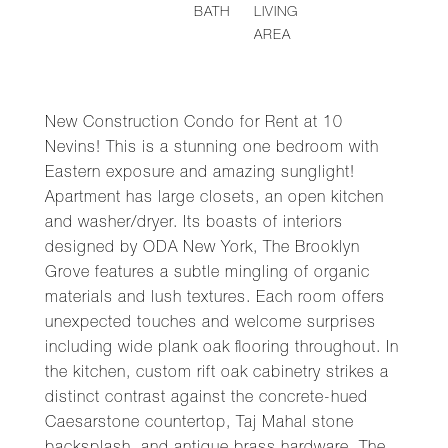
BATH
LIVING
AREA
New Construction Condo for Rent at 10
Nevins! This is a stunning one bedroom with
Eastern exposure and amazing sunglight!
Apartment has large closets, an open kitchen
and washer/dryer. Its boasts of interiors
designed by ODA New York, The Brooklyn
Grove features a subtle mingling of organic
materials and lush textures. Each room offers
unexpected touches and welcome surprises
including wide plank oak flooring throughout. In
the kitchen, custom rift oak cabinetry strikes a
distinct contrast against the concrete-hued
Caesarstone countertop, Taj Mahal stone