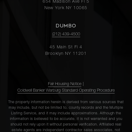
654 Madison Ave Fl 5
New York NY 10065
DUMBO
(212) 439-4500
45 Main St Fl 4
Brooklyn NY 11201
Fair Housing Notice
|
Coldwell Banker Warburg Standard Operating Procedure
The property information herein is derived from various sources that
may include, but not be limited to, county records and the Multiple
Listing Service, and it may include approximations. Although the
information is believed to be accurate, it is not warranted and you
should not rely upon it without personal verification. Affiliated real
estate agents are independent contractor sales associates, not