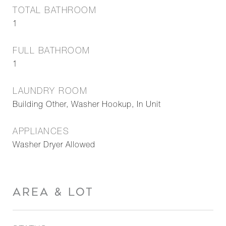
TOTAL BATHROOM
1
FULL BATHROOM
1
LAUNDRY ROOM
Building Other, Washer Hookup, In Unit
APPLIANCES
Washer Dryer Allowed
AREA & LOT