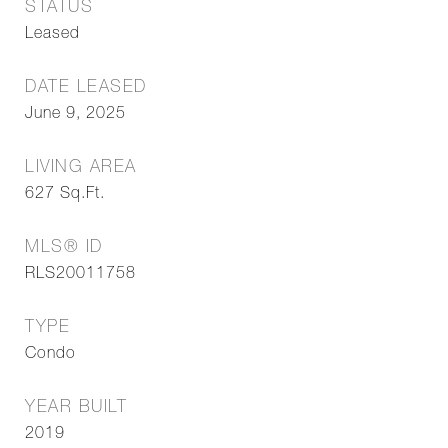
STATUS
Leased
DATE LEASED
June 9, 2025
LIVING AREA
627
Sq.Ft.
MLS® ID
RLS20011758
TYPE
Condo
YEAR BUILT
2019