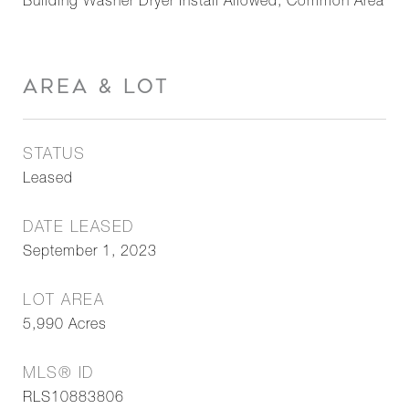
Building Washer Dryer Install Allowed, Common Area
AREA & LOT
STATUS
Leased
DATE LEASED
September 1, 2023
LOT AREA
5,990
Acres
MLS® ID
RLS10883806