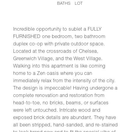
BATHS
LOT
Incredible opportunity to sublet a FULLY
FURNISHED one bedroom, two bathroom
duplex co-op with private outdoor space.
Located at the crossroads of Chelsea,
Greenwich Village, and the West Village.
Walking into this apartment is like coming
home to a Zen oasis where you can
immediately relax from the intensity of the city.
The design is impeccable! Having undergone a
complete renovation and restoration from
head-to-toe, no bricks, beams, or surfaces
were left untouched. Intricate wood and
exposed brick details are abundant. They have
all been stripped, hand-sanded, and re-stained