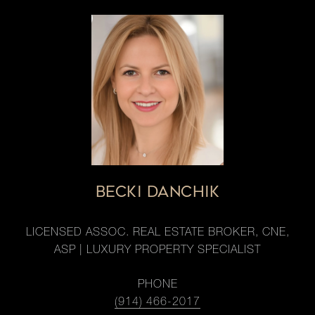
BECKI DANCHIK
LICENSED ASSOC. REAL ESTATE BROKER, CNE,
ASP | LUXURY PROPERTY SPECIALIST
PHONE
(914) 466-2017