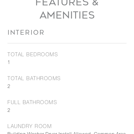
FEATURES &
AMENITIES
INTERIOR
TOTAL BEDROOMS
1
TOTAL BATHROOMS
2
FULL BATHROOMS
2
LAUNDRY ROOM