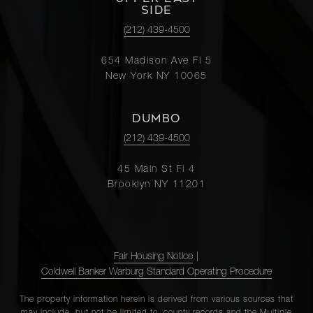
SIDE
(212) 439-4500
654 Madison Ave Fl 5
New York NY 10065
DUMBO
(212) 439-4500
45 Main St Fl 4
Brooklyn NY 11201
Fair Housing Notice
|
Coldwell Banker Warburg Standard Operating Procedure
The property information herein is derived from various sources that