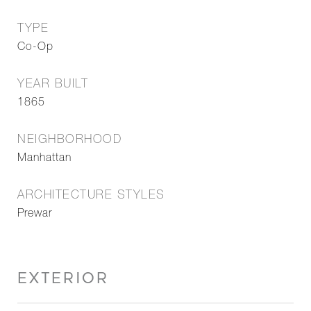
TYPE
Co-Op
YEAR BUILT
1865
NEIGHBORHOOD
Manhattan
ARCHITECTURE STYLES
Prewar
EXTERIOR