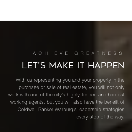
LET’S MAKE IT HAPPEN
With us representing you and your property in the
purchase or sale of real estate, you will not only
work with one of the city’s highly-trained and hardest
working agents, but you will also have the benefit of
Coldwell Banker Warburg’s leadership strategies
every step of the way.