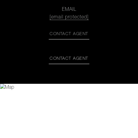
EMAIL
[email protected]
CONTACT AGENT
CONTACT AGENT