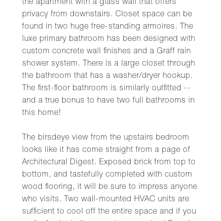
the apartment with a glass wall that offers
privacy from downstairs. Closet space can be
found in two huge free-standing armoires. The
luxe primary bathroom has been designed with
custom concrete wall finishes and a Graff rain
shower system. There is a large closet through
the bathroom that has a washer/dryer hookup.
The first-floor bathroom is similarly outfitted --
and a true bonus to have two full bathrooms in
this home!
The birsdeye view from the upstairs bedroom
looks like it has come straight from a page of
Architectural Digest. Exposed brick from top to
bottom, and tastefully completed with custom
wood flooring, it will be sure to impress anyone
who visits. Two wall-mounted HVAC units are
sufficient to cool off the entire space and if you