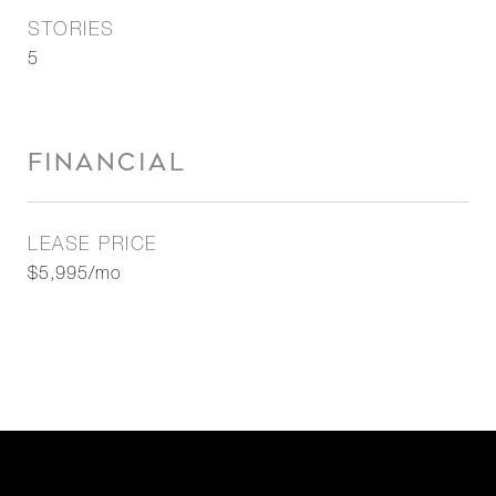
STORIES
5
FINANCIAL
LEASE PRICE
$5,995/mo