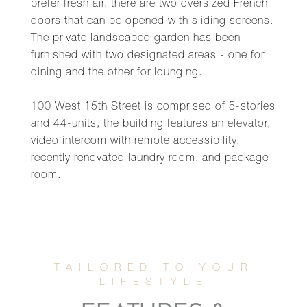
prefer fresh air, there are two oversized French
doors that can be opened with sliding screens.
The private landscaped garden has been
furnished with two designated areas - one for
dining and the other for lounging.
100 West 15th Street is comprised of 5-stories
and 44-units, the building features an elevator,
video intercom with remote accessibility,
recently renovated laundry room, and package
room.