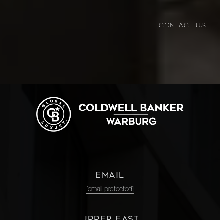
CONTACT US
EMAIL
[email protected]
UPPER EAST