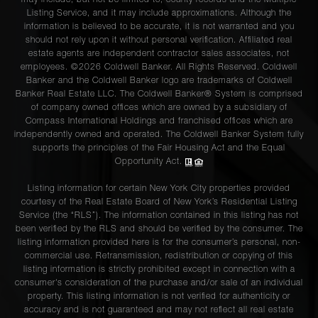
may include, but not be limited to, county records and the Multiple
Listing Service, and it may include approximations. Although the
information is believed to be accurate, it is not warranted and you
should not rely upon it without personal verification. Affiliated real
estate agents are independent contractor sales associates, not
employees. ©2026 Coldwell Banker. All Rights Reserved. Coldwell
Banker and the Coldwell Banker logo are trademarks of Coldwell
Banker Real Estate LLC. The Coldwell Banker® System is comprised
of company owned offices which are owned by a subsidiary of
Compass International Holdings and franchised offices which are
independently owned and operated. The Coldwell Banker System fully
supports the principles of the Fair Housing Act and the Equal
Opportunity Act.
Listing information for certain New York City properties provided
courtesy of the Real Estate Board of New York’s Residential Listing
Service (the “RLS”). The information contained in this listing has not
been verified by the RLS and should be verified by the consumer. The
listing information provided here is for the consumer’s personal, non-
commercial use. Retransmission, redistribution or copying of this
listing information is strictly prohibited except in connection with a
consumer's consideration of the purchase and/or sale of an individual
property. This listing information is not verified for authenticity or
accuracy and is not guaranteed and may not reflect all real estate