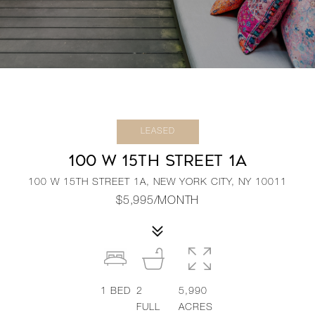
LEASED
100 W 15TH STREET 1A
100 W 15TH STREET 1A, NEW YORK CITY, NY 10011
$5,995/MONTH
1
BED
2
5,990
FULL
ACRES