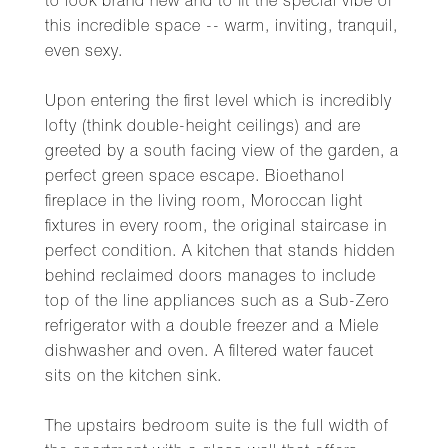
to look brand new and to fit the special vibe of
this incredible space -- warm, inviting, tranquil,
even sexy.
Upon entering the first level which is incredibly
lofty (think double-height ceilings) and are
greeted by a south facing view of the garden, a
perfect green space escape. Bioethanol
fireplace in the living room, Moroccan light
fixtures in every room, the original staircase in
perfect condition. A kitchen that stands hidden
behind reclaimed doors manages to include
top of the line appliances such as a Sub-Zero
refrigerator with a double freezer and a Miele
dishwasher and oven. A filtered water faucet
sits on the kitchen sink.
The upstairs bedroom suite is the full width of