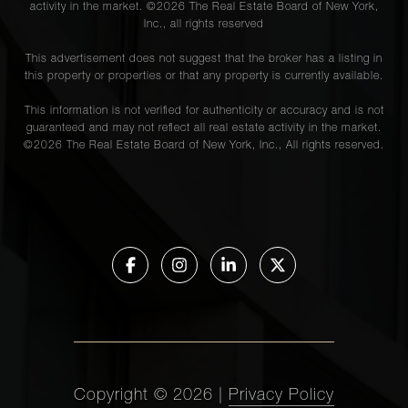
activity in the market. ©
2026
The Real Estate Board of New York,
Inc., all rights reserved
This advertisement does not suggest that the broker has a listing in
this property or properties or that any property is currently available.
This information is not verified for authenticity or accuracy and is not
guaranteed and may not reflect all real estate activity in the market.
©
2026
The Real Estate Board of New York, Inc., All rights reserved.
Copyright ©
2026
|
Privacy Policy