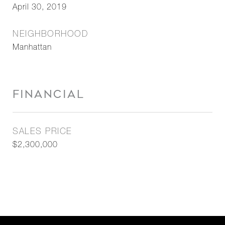
April 30, 2019
NEIGHBORHOOD
Manhattan
FINANCIAL
SALES PRICE
$2,300,000