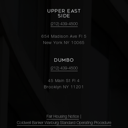
UPPER EAST
SIDE
(212) 439-4500
654 Madison Ave Fl 5
New York NY 10065
DUMBO
(212) 439-4500
45 Main St Fl 4
Brooklyn NY 11201
Fair Housing Notice
|
Coldwell Banker Warburg Standard Operating Procedure