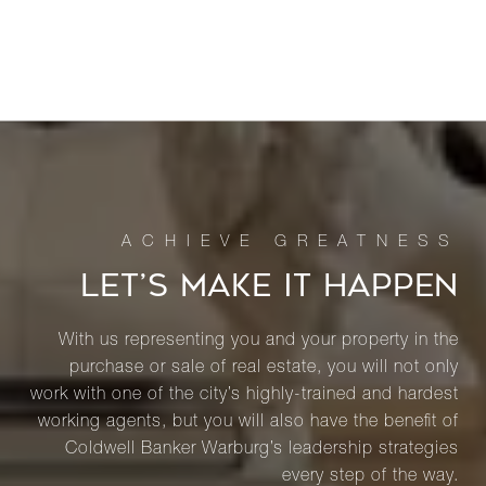
LET’S MAKE IT HAPPEN
With us representing you and your property in the
purchase or sale of real estate, you will not only
work with one of the city’s highly-trained and hardest
working agents, but you will also have the benefit of
Coldwell Banker Warburg’s leadership strategies
every step of the way.