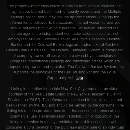
The property information herein is derived from various sources that
may include, but not be limited to, county records and the Multiple
Listing Service, and it may include approximations. Although the
information is believed to be accurate, it is not warranted and you
should not rely upon it without personal verification. Affiliated real
estate agents are independent contractor sales associates, not
employees. ©2026 Coldwell Banker. All Rights Reserved. Coldwell
Banker and the Coldwell Banker logo are trademarks of Coldwell
Banker Real Estate LLC. The Coldwell Banker® System is comprised
of company owned offices which are owned by a subsidiary of
Compass International Holdings and franchised offices which are
independently owned and operated. The Coldwell Banker System fully
supports the principles of the Fair Housing Act and the Equal
Opportunity Act.
Listing information for certain New York City properties provided
courtesy of the Real Estate Board of New York’s Residential Listing
Service (the “RLS”). The information contained in this listing has not
been verified by the RLS and should be verified by the consumer. The
listing information provided here is for the consumer’s personal, non-
commercial use. Retransmission, redistribution or copying of this
listing information is strictly prohibited except in connection with a
consumer's consideration of the purchase and/or sale of an individual