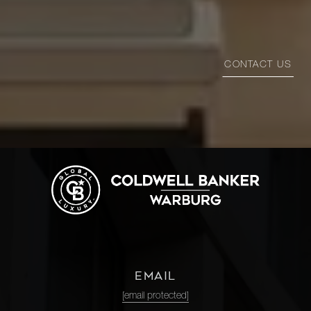
CONTACT US
EMAIL
[email protected]