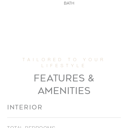
BATH
FEATURES &
AMENITIES
INTERIOR