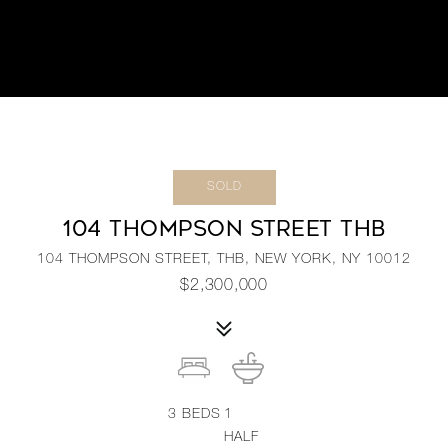
SOLD
104 THOMPSON STREET THB
104 THOMPSON STREET, THB, NEW YORK, NY 10012
$2,300,000
3
BEDS
1
HALF