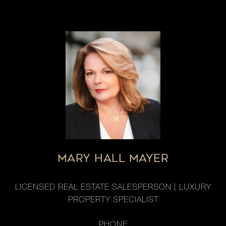
MARY HALL MAYER
LICENSED REAL ESTATE SALESPERSON | LUXURY
PROPERTY SPECIALIST
PHONE