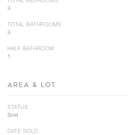
TOTAL BEDROOMS
3
TOTAL BATHROOMS
3
HALF BATHROOM
1
AREA & LOT
STATUS
Sold
DATE SOLD