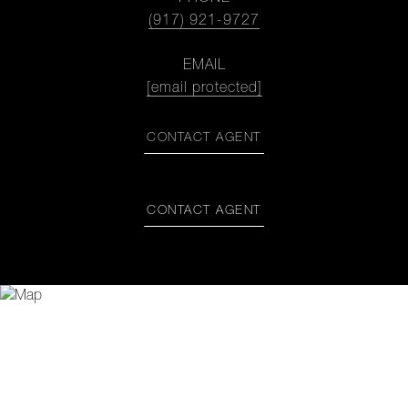
(917) 921-9727
EMAIL
[email protected]
CONTACT AGENT
CONTACT AGENT