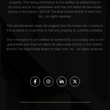
property. This listing information is not verified for authenticity or
accuracy and is not guaranteed and may not reflect all real estate
activity in the market. ©
2026
The Real Estate Board of New York,
Inc., all rights reserved
This advertisement does not suggest that the broker has a listing in
this property or properties or that any property is currently available.
This information is not verified for authenticity or accuracy and is not
guaranteed and may not reflect all real estate activity in the market.
©
2026
The Real Estate Board of New York, Inc., All rights reserved.