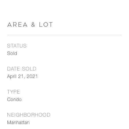
AREA & LOT
STATUS
Sold
DATE SOLD
April 21, 2021
TYPE
Condo
NEIGHBORHOOD
Manhattan