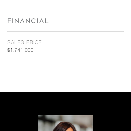
FINANCIAL
SALES PRICE
$1,741,000