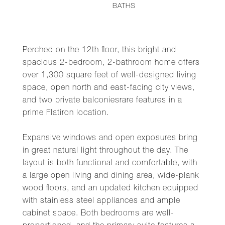
BATHS
Perched on the 12th floor, this bright and
spacious 2-bedroom, 2-bathroom home offers
over 1,300 square feet of well-designed living
space, open north and east-facing city views,
and two private balconiesrare features in a
prime Flatiron location.
Expansive windows and open exposures bring
in great natural light throughout the day. The
layout is both functional and comfortable, with
a large open living and dining area, wide-plank
wood floors, and an updated kitchen equipped
with stainless steel appliances and ample
cabinet space. Both bedrooms are well-