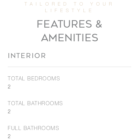
FEATURES &
AMENITIES
INTERIOR
TOTAL BEDROOMS
2
TOTAL BATHROOMS
2
FULL BATHROOMS
2