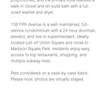
proportioned, and the primary suite features a
walk-in closet and en-suite bath with a full-
sized washer and dryer.
108 Fifth Avenue is a well-maintained, full-
service condominium with a 24-hour doorman,
elevator, and live-in superintendent. Ideally
located just off Union Square and close to
Madison Square Park, residents enjoy easy
access to top restaurants, shopping, and
multiple subway lines.
Pets considered on a case-by-case basis.
Please note, photos are virtually staged.