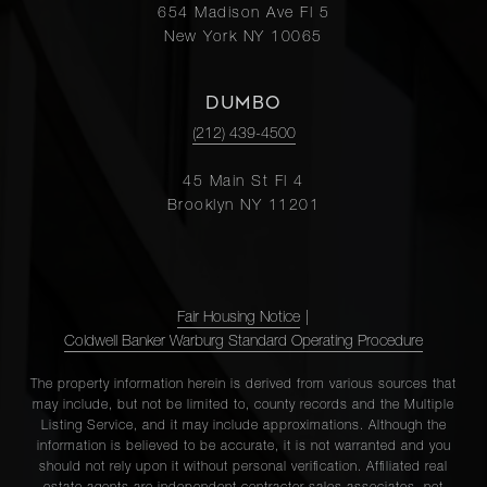
654 Madison Ave Fl 5
New York NY 10065
DUMBO
(212) 439-4500
45 Main St Fl 4
Brooklyn NY 11201
Fair Housing Notice
|
Coldwell Banker Warburg Standard Operating Procedure
The property information herein is derived from various sources that
may include, but not be limited to, county records and the Multiple
Listing Service, and it may include approximations. Although the
information is believed to be accurate, it is not warranted and you
should not rely upon it without personal verification. Affiliated real