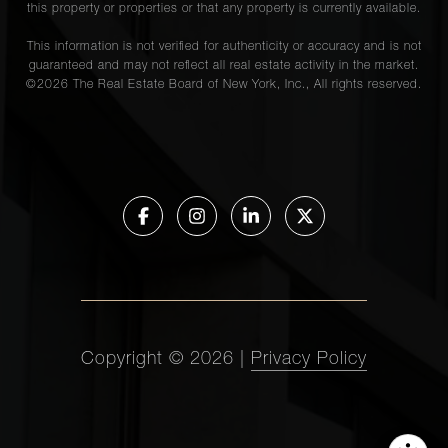
this property or properties or that any property is currently available.
This information is not verified for authenticity or accuracy and is not
guaranteed and may not reflect all real estate activity in the market.
©
2026
The Real Estate Board of New York, Inc., All rights reserved.
Copyright ©
2026
|
Privacy Policy