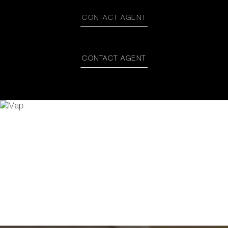
CONTACT AGENT
CONTACT AGENT