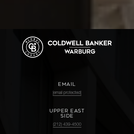
EMAIL
[email protected]
UPPER EAST
SIDE
(212) 439-4500