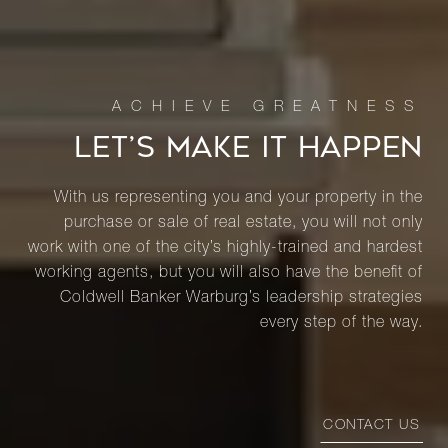
LET’S MAKE IT HAPPEN
With us representing you and your property in the
purchase or sale of real estate, you will not only
work with one of the city’s highly-trained and hardest
working agents, but you will also have the benefit of
Coldwell Banker Warburg’s leadership strategies
every step of the way.
CONTACT US