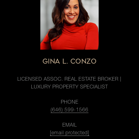
GINA L. CONZO
LICENSED ASSOC. REAL ESTATE BROKER |
LUXURY PROPERTY SPECIALIST
PHONE
(646) 599-1566
EMAIL
[email protected]