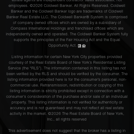
estate agents are independent contractor sales associates, not
employees. ©2026 Coldwell Banker. All Rights Reserved. Coldwell
Banker and the Coldwell Banker logo are trademarks of Coldwell
Banker Real Estate LLC. The Coldwell Banker® System is comprised
of company owned offices which are owned by a subsidiary of
Compass International Holdings and franchised offices which are
independently owned and operated. The Coldwell Banker System fully
supports the principles of the Fair Housing Act and the Equal
Opportunity Act.
Listing information for certain New York City properties provided
courtesy of the Real Estate Board of New York’s Residential Listing
Service (the “RLS”). The information contained in this listing has not
been verified by the RLS and should be verified by the consumer. The
listing information provided here is for the consumer’s personal, non-
commercial use. Retransmission, redistribution or copying of this
listing information is strictly prohibited except in connection with a
consumer's consideration of the purchase and/or sale of an individual
property. This listing information is not verified for authenticity or
accuracy and is not guaranteed and may not reflect all real estate
activity in the market. ©
2026
The Real Estate Board of New York,
Inc., all rights reserved
This advertisement does not suggest that the broker has a listing in