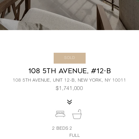
SOLD
108 5TH AVENUE, #12-B
108 5TH AVENUE, UNIT 12-B, NEW YORK, NY 10011
$1,741,000
2
BEDS
2
FULL