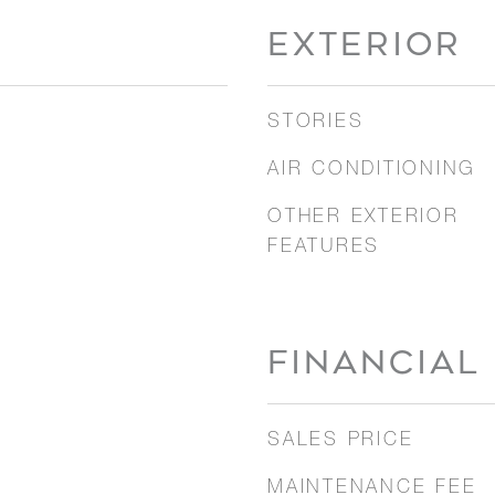
EXTERIOR
STORIES
AIR CONDITIONING
OTHER EXTERIOR
FEATURES
FINANCIAL
SALES PRICE
MAINTENANCE FEE