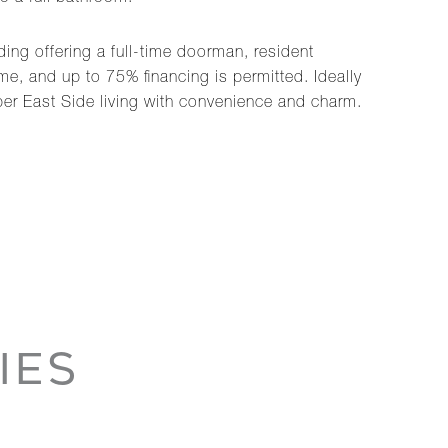
ding offering a full-time doorman, resident
ome, and up to 75% financing is permitted. Ideally
er East Side living with convenience and charm.
IES