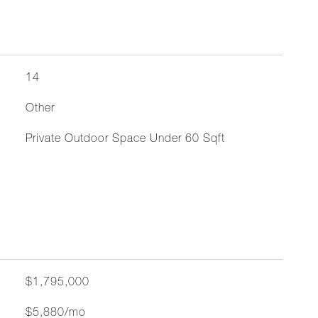
14
Other
Private Outdoor Space Under 60 Sqft
$1,795,000
$5,880/mo