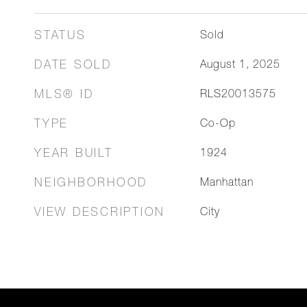
STATUS
Sold
DATE SOLD
August 1, 2025
MLS® ID
RLS20013575
TYPE
Co-Op
YEAR BUILT
1924
NEIGHBORHOOD
Manhattan
VIEW DESCRIPTION
City