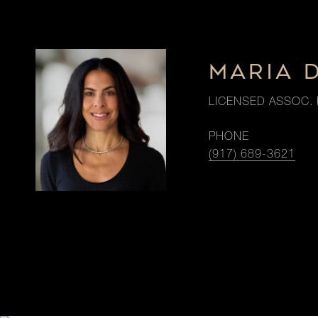
MARIA 
LICENSED ASSOC. 
PHONE
(917) 689-3621