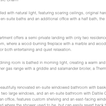
ssic Charm
illed with natural light, featuring soaring ceilings, original
en-suite baths and an additional office with a half bath, t
rtment offers a semi-private landing with only two residences
 room, where a wood-burning fireplace with a marble and wood
or both entertaining and quiet relaxation.
 dining room is bathed in morning light, creating a warm and 
er gas range with a griddle and salamander broiler, a Therm
 beautifully renovated en-suite windowed bathroom with bask
, two large windows, and an en-suite bathroom with Daltile
 an office, features custom shelving and an east-facing wind
ed where the shower used to be, but can easily revert back t