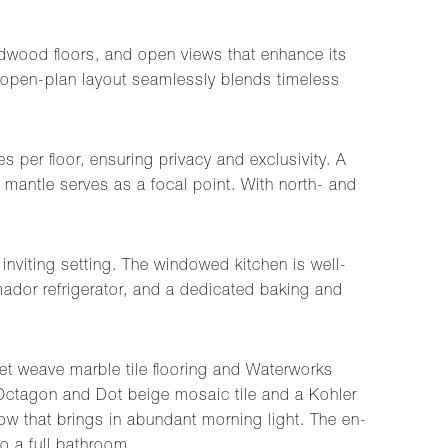
 hardwood floors, and open views that enhance its
he open-plan layout seamlessly blends timeless
 per floor, ensuring privacy and exclusivity. A
 mantle serves as a focal point. With north- and
inviting setting. The windowed kitchen is well-
ador refrigerator, and a dedicated baking and
et weave marble tile flooring and Waterworks
 Octagon and Dot beige mosaic tile and a Kohler
ow that brings in abundant morning light. The en-
o a full bathroom.