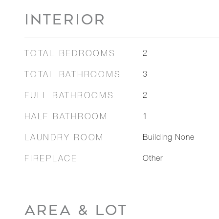
INTERIOR
TOTAL BEDROOMS
2
TOTAL BATHROOMS
3
FULL BATHROOMS
2
HALF BATHROOM
1
LAUNDRY ROOM
Building None
FIREPLACE
Other
AREA & LOT