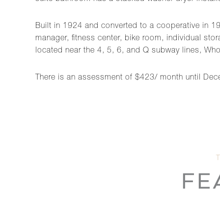
Built in 1924 and converted to a cooperative in 19
manager, fitness center, bike room, individual stor
located near the 4, 5, 6, and Q subway lines, Wh
There is an assessment of $423/ month until De
FE