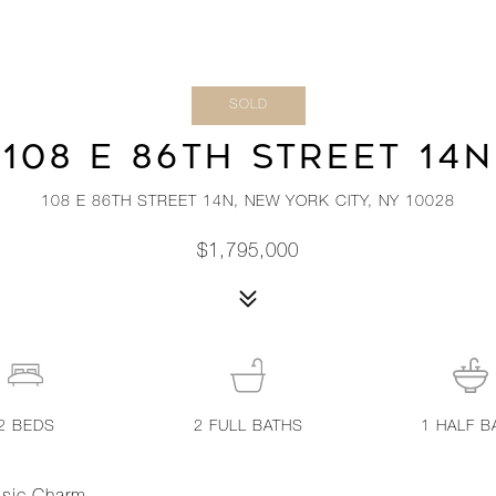
SOLD
108 E 86TH STREET 14N
108 E 86TH STREET 14N, NEW YORK CITY, NY 10028
$1,795,000
2
BEDS
2
FULL BATHS
1
HALF B