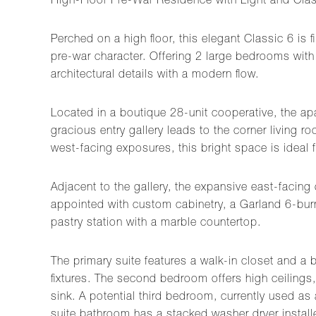
High-Floor Pre-War Residence with Light and Cla
Perched on a high floor, this elegant Classic 6 is f
pre-war character. Offering 2 large bedrooms with 
architectural details with a modern flow.
Located in a boutique 28-unit cooperative, the apa
gracious entry gallery leads to the corner living
west-facing exposures, this bright space is ideal f
Adjacent to the gallery, the expansive east-facing
appointed with custom cabinetry, a Garland 6-burn
pastry station with a marble countertop.
The primary suite features a walk-in closet and a
fixtures. The second bedroom offers high ceilings
sink. A potential third bedroom, currently used as
suite bathroom has a stacked washer dryer install