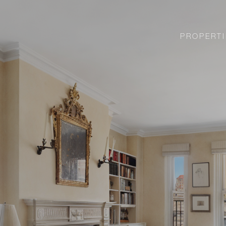
PROPERTI