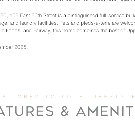
80, 108 East 86th Street is a distinguished full-service buil
age, and laundry facilities. Pets and pieds-a-terre are welc
ole Foods, and Fairway, this home combines the best of Upp
cember 2025.
ATURES & AMENIT