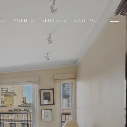
ES
AGENTS
SERVICES
CONTACT