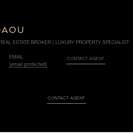
DAOU
REAL ESTATE BROKER | LUXURY PROPERTY SPECIALIST
EMAIL
CONTACT AGENT
[email protected]
CONTACT AGENT