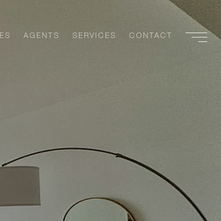
ES
AGENTS
SERVICES
CONTACT