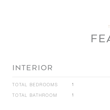
FE
INTERIOR
TOTAL BEDROOMS
1
TOTAL BATHROOM
1