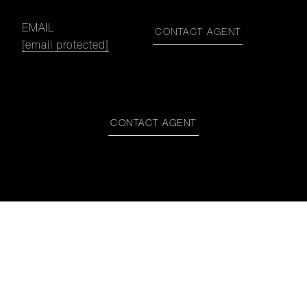
EMAIL
CONTACT AGENT
[email protected]
CONTACT AGENT