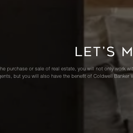
LET’S 
he purchase or sale of real estate, you will not only work wi
ents, but you will also have the benefit of Coldwell Banker 