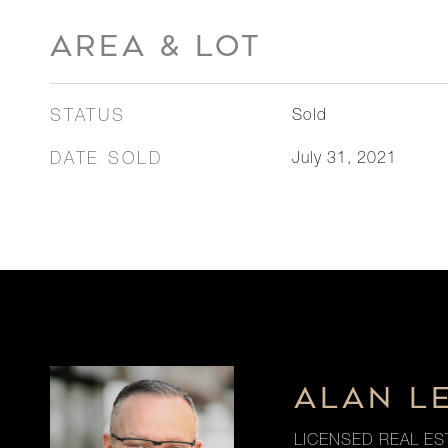
AREA & LOT
STATUS
Sold
DATE SOLD
July 31, 2021
ALAN L
LICENSED REAL ES