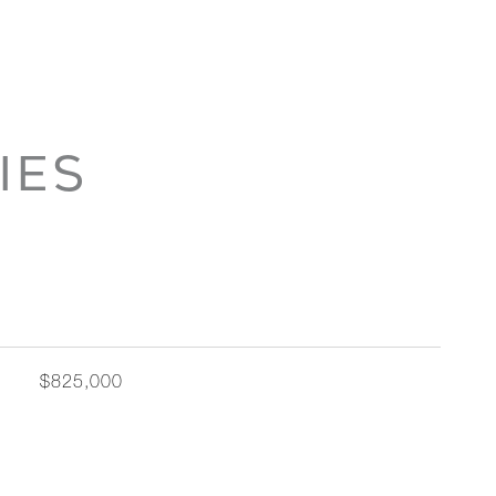
IES
$825,000