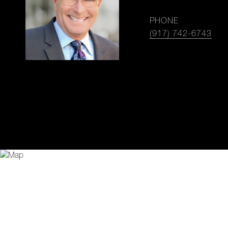
PHONE
(917) 742-6743