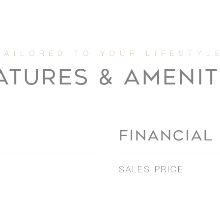
ATURES & AMENIT
FINANCIAL
SALES PRICE