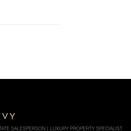
EVY
TATE SALESPERSON | LUXURY PROPERTY SPECIALIST