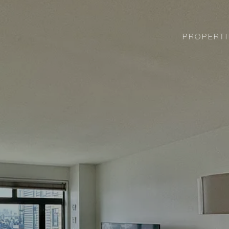
PROPERTI