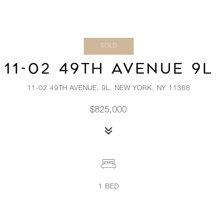
SOLD
11-02 49TH AVENUE 9L
11-02 49TH AVENUE, 9L, NEW YORK, NY 11368
$825,000
1
BED