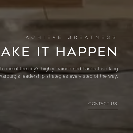
MAKE IT HAPPEN
th one of the city’s highly-trained and hardest working
Warburg’s leadership strategies every step of the way.
CONTACT US