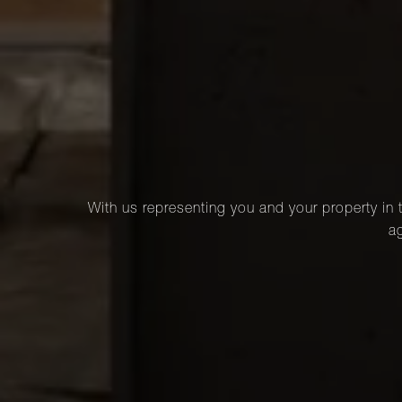
With us representing you and your property in t
ag