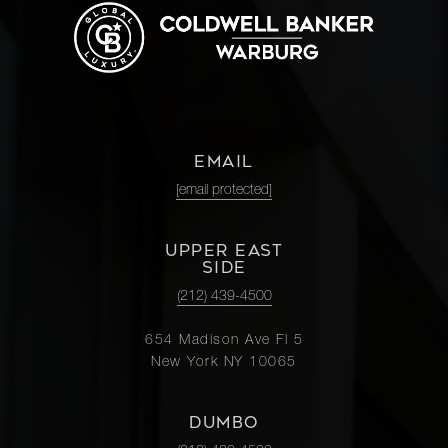
EMAIL
[email protected]
UPPER EAST
SIDE
(212) 439-4500
654 Madison Ave Fl 5
New York NY 10065
DUMBO