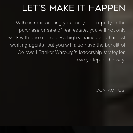
LET’S MAKE IT HAPPEN
With us representing you and your property in the
purchase or sale of real estate, you will not only
work with one of the city’s highly-trained and hardest
working agents, but you will also have the benefit of
Coldwell Banker Warburg’s leadership strategies
every step of the way.
CONTACT US