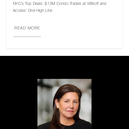
NYC’s Top Deals: $13M Condo Trades at Witkoff and
Access’ One High Line
READ MORE