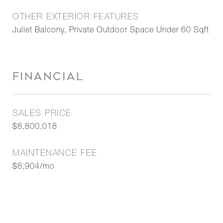
OTHER EXTERIOR FEATURES
Juliet Balcony, Private Outdoor Space Under 60 Sqft
FINANCIAL
SALES PRICE
$8,800,018
MAINTENANCE FEE
$8,904/mo