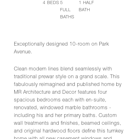
4
BEDS
5
1
HALF
FULL
BATH
BATHS
Exceptionally designed 10-room on Park
Avenue.
Clean modern lines blend seamlessly with
traditional prewar style on a grand scale. This
fabulously reimagined and published home by
MR Architecture and Decor features four
spacious bedrooms each with en-suite,
renovated, windowed marble bathrooms -
including his and her primary baths. Custom
wall treatments and finishes, beamed ceilings,
and original hardwood floors define this turnkey