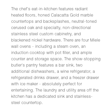
The chef's eat-in-kitchen features radiant
heated floors, honed Calacatta Gold marble
countertops and backsplashes, neutral-toned
cerused oak and specialty, non-directional
stainless steel custom cabinetry, and
blackened nickel hardware. There are four Miele
wall ovens - including a steam oven, an
induction cooktop with pot filler, and ample
counter and storage space. The show-stopping
butler's pantry features a bar sink, two
additional dishwashers, a wine refrigerator, a
refrigerated drinks drawer, and a freezer drawer
with ice maker - absolutely perfect for
entertaining. The laundry and utility area off the
kitchen has a dedicated sink and stainless-
steel countertop.