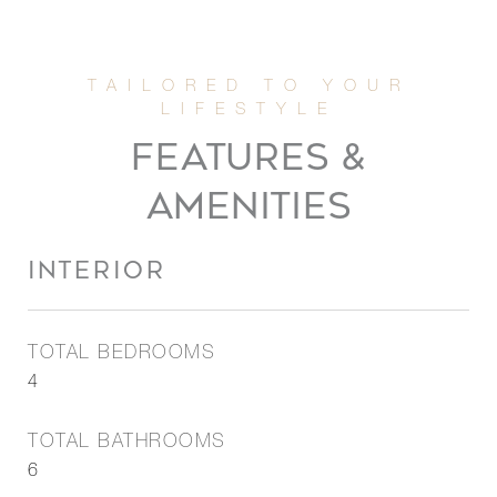
FEATURES &
AMENITIES
INTERIOR
TOTAL BEDROOMS
4
TOTAL BATHROOMS
6