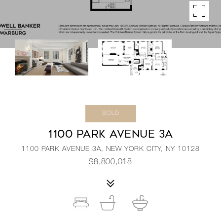
SOLD
1100 PARK AVENUE 3A
1100 PARK AVENUE 3A, NEW YORK CITY, NY 10128
$8,800,018