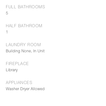
FULL BATHROOMS
5
HALF BATHROOM
1
LAUNDRY ROOM
Building None, In Unit
FIREPLACE
Library
APPLIANCES
Washer Dryer Allowed