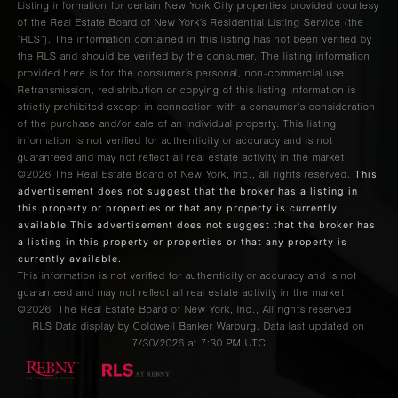
Listing information for certain New York City properties provided courtesy
of the Real Estate Board of New York’s Residential Listing Service (the
“RLS”). The information contained in this listing has not been verified by
the RLS and should be verified by the consumer. The listing information
provided here is for the consumer’s personal, non-commercial use.
Retransmission, redistribution or copying of this listing information is
strictly prohibited except in connection with a consumer's consideration
of the purchase and/or sale of an individual property. This listing
information is not verified for authenticity or accuracy and is not
guaranteed and may not reflect all real estate activity in the market.
This
©2026
The Real Estate Board of New York, Inc., all rights reserved.
advertisement does not suggest that the broker has a listing in
this property or properties or that any property is currently
available.This advertisement does not suggest that the broker has
a listing in this property or properties or that any property is
currently available.
This information is not verified for authenticity or accuracy and is not
guaranteed and may not reflect all real estate activity in the market.
©2026
The Real Estate Board of New York, Inc., All rights reserved
RLS Data display by Coldwell Banker Warburg. Data last updated on
7/30/2026 at 7:30 PM UTC