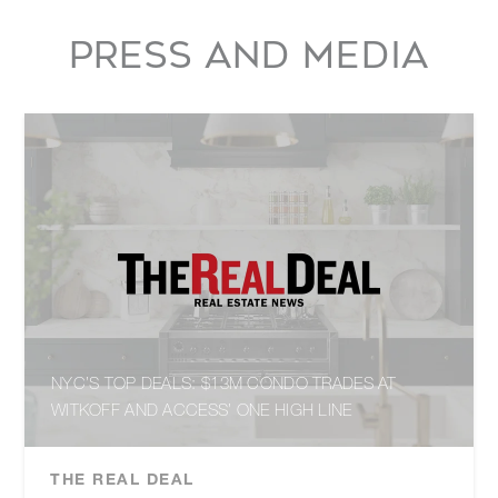
PRESS AND MEDIA
NYC’S TOP DEALS: $13M CONDO TRADES AT
WITKOFF AND ACCESS’ ONE HIGH LINE
THE REAL DEAL