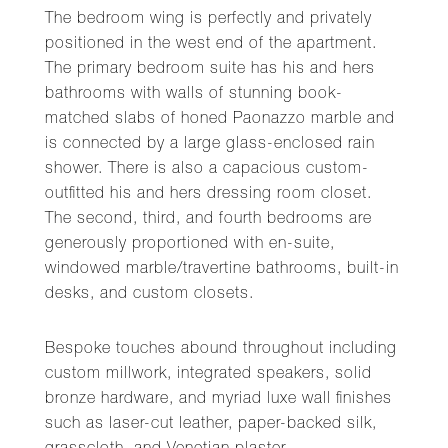
The bedroom wing is perfectly and privately
positioned in the west end of the apartment.
The primary bedroom suite has his and hers
bathrooms with walls of stunning book-
matched slabs of honed Paonazzo marble and
is connected by a large glass-enclosed rain
shower. There is also a capacious custom-
outfitted his and hers dressing room closet.
The second, third, and fourth bedrooms are
generously proportioned with en-suite,
windowed marble/travertine bathrooms, built-in
desks, and custom closets.
Bespoke touches abound throughout including
custom millwork, integrated speakers, solid
bronze hardware, and myriad luxe wall finishes
such as laser-cut leather, paper-backed silk,