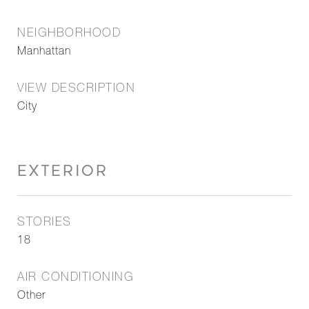
NEIGHBORHOOD
Manhattan
VIEW DESCRIPTION
City
EXTERIOR
STORIES
18
AIR CONDITIONING
Other