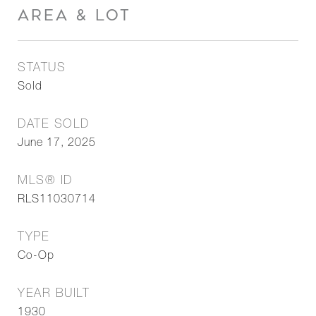
AREA & LOT
STATUS
Sold
DATE SOLD
June 17, 2025
MLS® ID
RLS11030714
TYPE
Co-Op
YEAR BUILT
1930