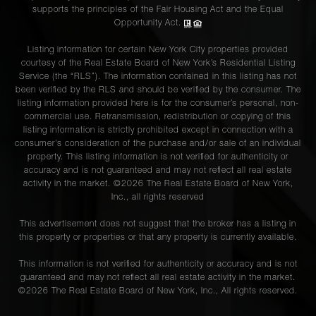
supports the principles of the Fair Housing Act and the Equal
Opportunity Act.
Listing information for certain New York City properties provided
courtesy of the Real Estate Board of New York’s Residential Listing
Service (the “RLS”). The information contained in this listing has not
been verified by the RLS and should be verified by the consumer. The
listing information provided here is for the consumer’s personal, non-
commercial use. Retransmission, redistribution or copying of this
listing information is strictly prohibited except in connection with a
consumer's consideration of the purchase and/or sale of an individual
property. This listing information is not verified for authenticity or
accuracy and is not guaranteed and may not reflect all real estate
activity in the market. ©
2026
The Real Estate Board of New York,
Inc., all rights reserved
This advertisement does not suggest that the broker has a listing in
this property or properties or that any property is currently available.
This information is not verified for authenticity or accuracy and is not
guaranteed and may not reflect all real estate activity in the market.
©
2026
The Real Estate Board of New York, Inc., All rights reserved.