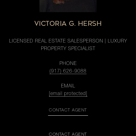
VICTORIA G. HERSH
LICENSED REAL ESTATE SALESPERSON | LUXURY
PROPERTY SPECIALIST
PHONE
(917) 626-9088
EMAIL
[email protected]
CONTACT AGENT
CONTACT AGENT