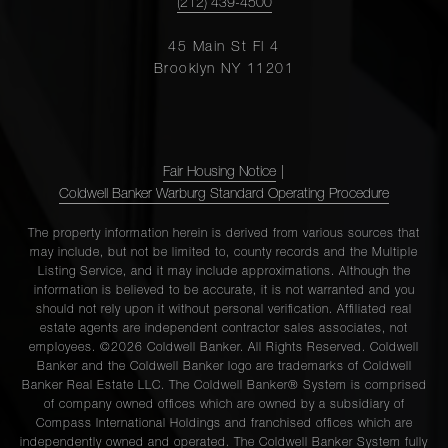
(212) 439-4500
45 Main St Fl 4
Brooklyn NY 11201
Fair Housing Notice
|
Coldwell Banker Warburg Standard Operating Procedure
The property information herein is derived from various sources that
may include, but not be limited to, county records and the Multiple
Listing Service, and it may include approximations. Although the
information is believed to be accurate, it is not warranted and you
should not rely upon it without personal verification. Affiliated real
estate agents are independent contractor sales associates, not
employees. ©2026 Coldwell Banker. All Rights Reserved. Coldwell
Banker and the Coldwell Banker logo are trademarks of Coldwell
Banker Real Estate LLC. The Coldwell Banker® System is comprised
of company owned offices which are owned by a subsidiary of
Compass International Holdings and franchised offices which are
independently owned and operated. The Coldwell Banker System fully