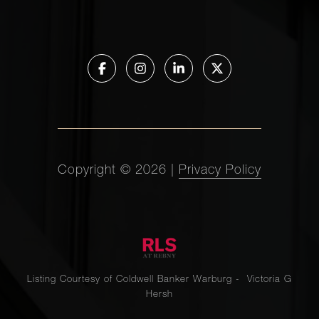
Copyright ©
2026
|
Privacy Policy
Listing Courtesy of Coldwell Banker Warburg - Victoria G
Hersh