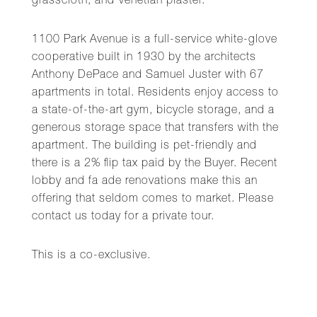
grasscloth, and Venetian plaster.
1100 Park Avenue is a full-service white-glove
cooperative built in 1930 by the architects
Anthony DePace and Samuel Juster with 67
apartments in total. Residents enjoy access to
a state-of-the-art gym, bicycle storage, and a
generous storage space that transfers with the
apartment. The building is pet-friendly and
there is a 2% flip tax paid by the Buyer. Recent
lobby and fa ade renovations make this an
offering that seldom comes to market. Please
contact us today for a private tour.
This is a co-exclusive.