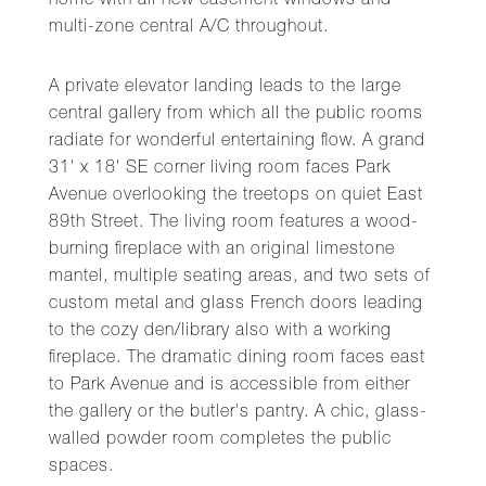
home with all new casement windows and
multi-zone central A/C throughout.
A private elevator landing leads to the large
central gallery from which all the public rooms
radiate for wonderful entertaining flow. A grand
31' x 18' SE corner living room faces Park
Avenue overlooking the treetops on quiet East
89th Street. The living room features a wood-
burning fireplace with an original limestone
mantel, multiple seating areas, and two sets of
custom metal and glass French doors leading
to the cozy den/library also with a working
fireplace. The dramatic dining room faces east
to Park Avenue and is accessible from either
the gallery or the butler's pantry. A chic, glass-
walled powder room completes the public
spaces.