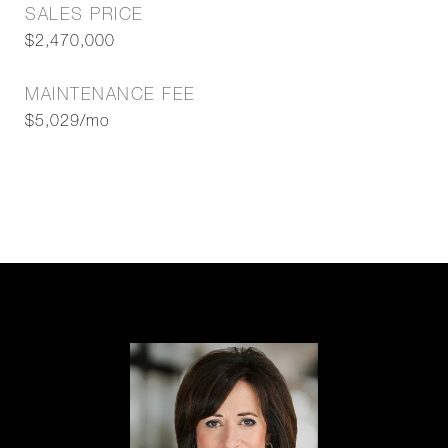
SALES PRICE
$2,470,000
MAINTENANCE FEE
$5,029/mo