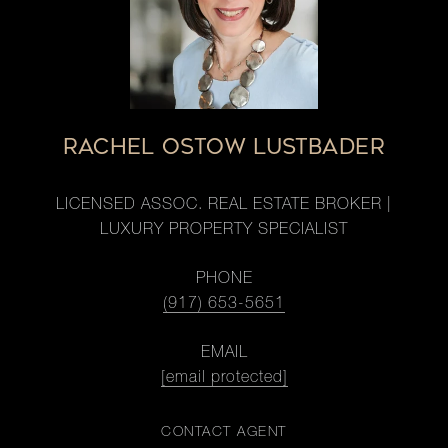
RACHEL OSTOW LUSTBADER
LICENSED ASSOC. REAL ESTATE BROKER |
LUXURY PROPERTY SPECIALIST
PHONE
(917) 653-5651
EMAIL
[email protected]
CONTACT AGENT