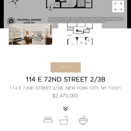
SOLD
114 E 72ND STREET 2/3B
114 E 72ND STREET 2/3B, NEW YORK CITY, NY 10021
$2,470,000