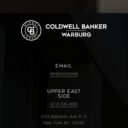
EMAIL
[email protected]
UPPER EAST
SIDE
(212) 439-4500
654 Madison Ave Fl 5
New York NY 10065