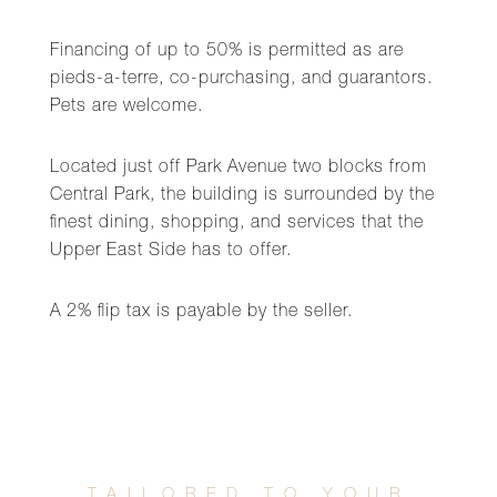
Financing of up to 50% is permitted as are
pieds-a-terre, co-purchasing, and guarantors.
Pets are welcome.
Located just off Park Avenue two blocks from
Central Park, the building is surrounded by the
finest dining, shopping, and services that the
Upper East Side has to offer.
A 2% flip tax is payable by the seller.