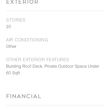
EXTERIOR
STORIES
20
AIR CONDITIONING
Other
OTHER EXTERIOR FEATURES
Building Roof Deck, Private Outdoor Space Under
60 Sqft
FINANCIAL