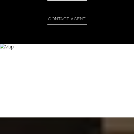
CONTACT AGENT