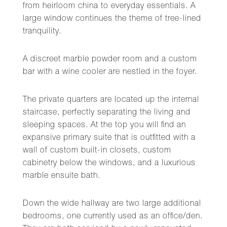
from heirloom china to everyday essentials. A
large window continues the theme of tree-lined
tranquility.
A discreet marble powder room and a custom
bar with a wine cooler are nestled in the foyer.
The private quarters are located up the internal
staircase, perfectly separating the living and
sleeping spaces. At the top you will find an
expansive primary suite that is outfitted with a
wall of custom built-in closets, custom
cabinetry below the windows, and a luxurious
marble ensuite bath.
Down the wide hallway are two large additional
bedrooms, one currently used as an office/den.