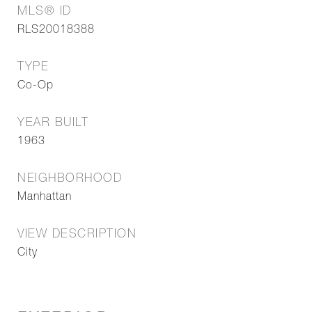
MLS® ID
RLS20018388
TYPE
Co-Op
YEAR BUILT
1963
NEIGHBORHOOD
Manhattan
VIEW DESCRIPTION
City