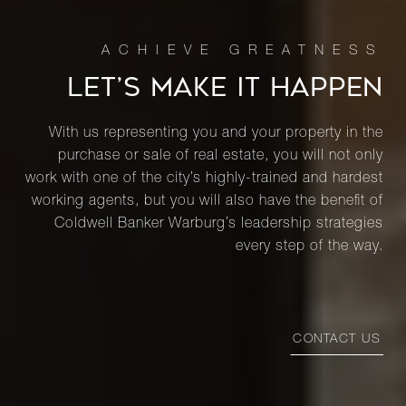
LET’S MAKE IT HAPPEN
With us representing you and your property in the
purchase or sale of real estate, you will not only
work with one of the city’s highly-trained and hardest
working agents, but you will also have the benefit of
Coldwell Banker Warburg’s leadership strategies
every step of the way.
CONTACT US