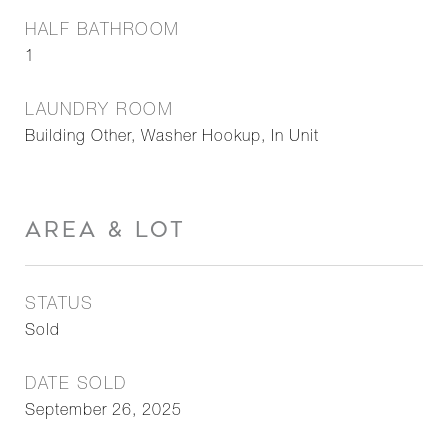
HALF BATHROOM
1
LAUNDRY ROOM
Building Other, Washer Hookup, In Unit
AREA & LOT
STATUS
Sold
DATE SOLD
September 26, 2025