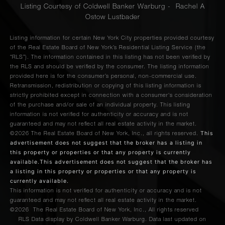
Listing Courtesy of Coldwell Banker Warburg - Rachel A
Ostow Lustbader
Listing information for certain New York City properties provided courtesy
of the Real Estate Board of New York’s Residential Listing Service (the
“RLS”). The information contained in this listing has not been verified by
the RLS and should be verified by the consumer. The listing information
provided here is for the consumer’s personal, non-commercial use.
Retransmission, redistribution or copying of this listing information is
strictly prohibited except in connection with a consumer's consideration
of the purchase and/or sale of an individual property. This listing
information is not verified for authenticity or accuracy and is not
guaranteed and may not reflect all real estate activity in the market.
This
©2026
The Real Estate Board of New York, Inc., all rights reserved.
advertisement does not suggest that the broker has a listing in
this property or properties or that any property is currently
available.This advertisement does not suggest that the broker has
a listing in this property or properties or that any property is
currently available.
This information is not verified for authenticity or accuracy and is not
guaranteed and may not reflect all real estate activity in the market.
©2026
The Real Estate Board of New York, Inc., All rights reserved
RLS Data display by Coldwell Banker Warburg. Data last updated on