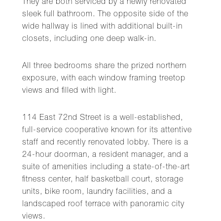
They are both serviced by a newly renovated
sleek full bathroom. The opposite side of the
wide hallway is lined with additional built-in
closets, including one deep walk-in.
All three bedrooms share the prized northern
exposure, with each window framing treetop
views and filled with light.
114 East 72nd Street is a well-established,
full-service cooperative known for its attentive
staff and recently renovated lobby. There is a
24-hour doorman, a resident manager, and a
suite of amenities including a state-of-the-art
fitness center, half basketball court, storage
units, bike room, laundry facilities, and a
landscaped roof terrace with panoramic city
views.