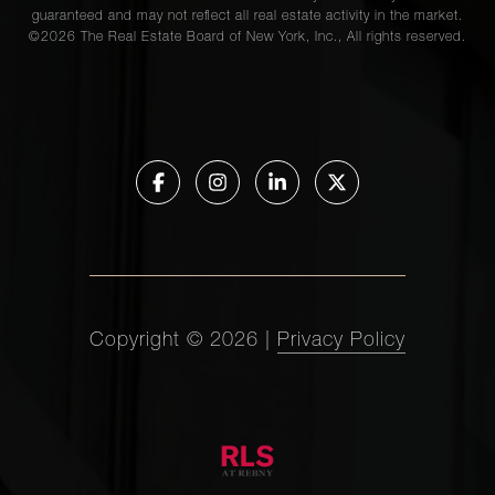
guaranteed and may not reflect all real estate activity in the market.
©
2026
The Real Estate Board of New York, Inc., All rights reserved.
Copyright ©
2026
|
Privacy Policy