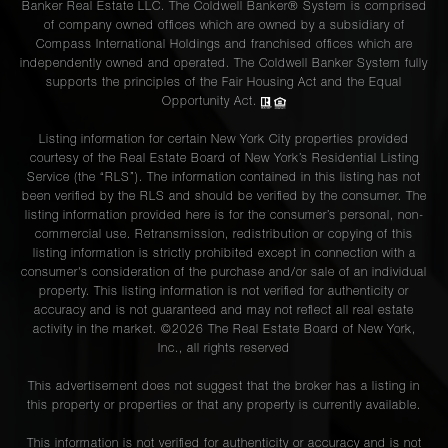
Banker Real Estate LLC. The Coldwell Banker® System is comprised
of company owned offices which are owned by a subsidiary of
Compass International Holdings and franchised offices which are
independently owned and operated. The Coldwell Banker System fully
supports the principles of the Fair Housing Act and the Equal
Opportunity Act.
Listing information for certain New York City properties provided
courtesy of the Real Estate Board of New York’s Residential Listing
Service (the “RLS”). The information contained in this listing has not
been verified by the RLS and should be verified by the consumer. The
listing information provided here is for the consumer’s personal, non-
commercial use. Retransmission, redistribution or copying of this
listing information is strictly prohibited except in connection with a
consumer's consideration of the purchase and/or sale of an individual
property. This listing information is not verified for authenticity or
accuracy and is not guaranteed and may not reflect all real estate
activity in the market. ©
2026
The Real Estate Board of New York,
Inc., all rights reserved
This advertisement does not suggest that the broker has a listing in
this property or properties or that any property is currently available.
This information is not verified for authenticity or accuracy and is not