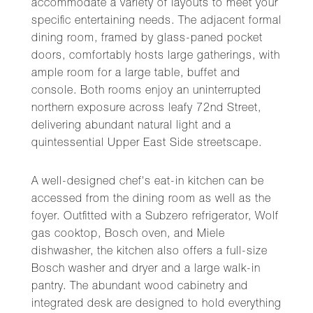
accommodate a variety of layouts to meet your
specific entertaining needs. The adjacent formal
dining room, framed by glass-paned pocket
doors, comfortably hosts large gatherings, with
ample room for a large table, buffet and
console. Both rooms enjoy an uninterrupted
northern exposure across leafy 72nd Street,
delivering abundant natural light and a
quintessential Upper East Side streetscape.
A well-designed chef's eat-in kitchen can be
accessed from the dining room as well as the
foyer. Outfitted with a Subzero refrigerator, Wolf
gas cooktop, Bosch oven, and Miele
dishwasher, the kitchen also offers a full-size
Bosch washer and dryer and a large walk-in
pantry. The abundant wood cabinetry and
integrated desk are designed to hold everything