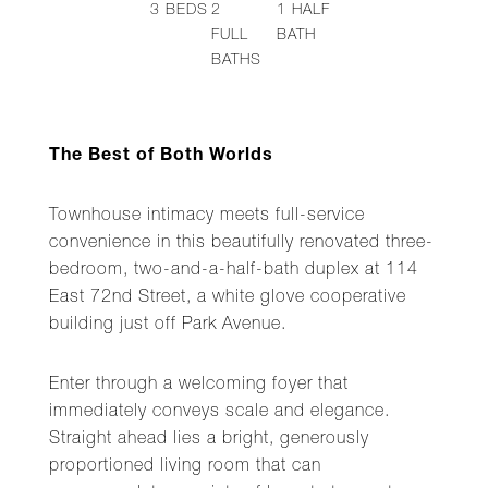
3
BEDS
2
1
HALF
FULL
BATH
BATHS
The Best of Both Worlds
Townhouse intimacy meets full-service
convenience in this beautifully renovated three-
bedroom, two-and-a-half-bath duplex at 114
East 72nd Street, a white glove cooperative
building just off Park Avenue.
Enter through a welcoming foyer that
immediately conveys scale and elegance.
Straight ahead lies a bright, generously
proportioned living room that can