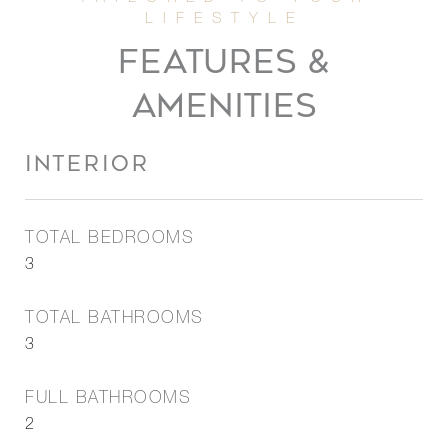
FEATURES &
AMENITIES
INTERIOR
TOTAL BEDROOMS
3
TOTAL BATHROOMS
3
FULL BATHROOMS
2