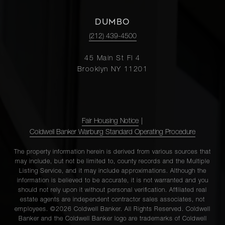
DUMBO
(212) 439-4500
45 Main St Fl 4
Brooklyn NY 11201
Fair Housing Notice
|
Coldwell Banker Warburg Standard Operating Procedure
The property information herein is derived from various sources that
may include, but not be limited to, county records and the Multiple
Listing Service, and it may include approximations. Although the
information is believed to be accurate, it is not warranted and you
should not rely upon it without personal verification. Affiliated real
estate agents are independent contractor sales associates, not
employees. ©2026 Coldwell Banker. All Rights Reserved. Coldwell
Banker and the Coldwell Banker logo are trademarks of Coldwell