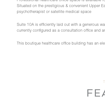
Professional healthcare office space is available fo
Situated on the prestigious & convenient Upper East
psychotherapist or satellite medical space
Suite 10A is efficiently laid out with a generous w
currently configured as a consultation office and
This boutique healthcare office building has an el
FE