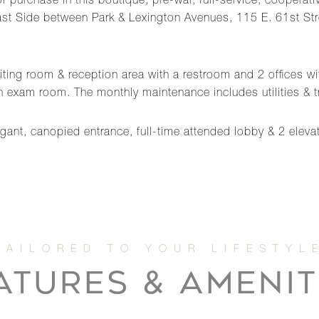
r purchase in this boutique, pre-war, full-service, cooperativ
 Side between Park & Lexington Avenues, 115 E. 61st Street is
aiting room & reception area with a restroom and 2 offices w
 an exam room. The monthly maintenance includes utilities &
egant, canopied entrance, full-time attended lobby & 2 eleva
ATURES & AMENIT