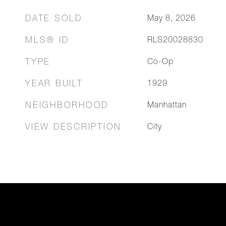
DATE SOLD
May 8, 2026
MLS® ID
RLS20028830
TYPE
Co-Op
YEAR BUILT
1929
NEIGHBORHOOD
Manhattan
VIEW DESCRIPTION
City