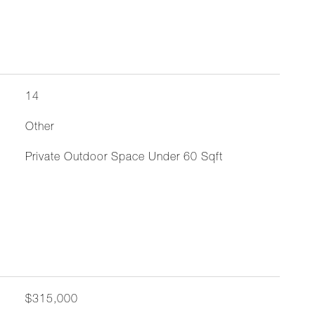
14
Other
Private Outdoor Space Under 60 Sqft
$315,000