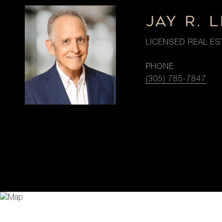
JAY R. 
LICENSED REAL ES
PHONE
(305) 785-7847