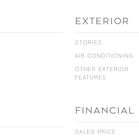
EXTERIOR
STORIES
AIR CONDITIONING
OTHER EXTERIOR
FEATURES
FINANCIAL
SALES PRICE