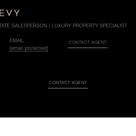
LEVY
TATE SALESPERSON | LUXURY PROPERTY SPECIALIST
EMAIL
CONTACT AGENT
[email protected]
CONTACT AGENT