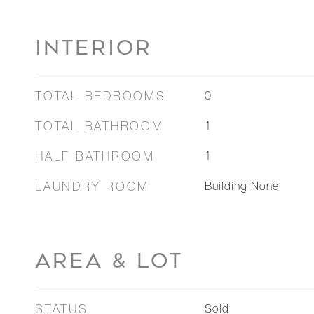
INTERIOR
TOTAL BEDROOMS
0
TOTAL BATHROOM
1
HALF BATHROOM
1
LAUNDRY ROOM
Building None
AREA & LOT
STATUS
Sold