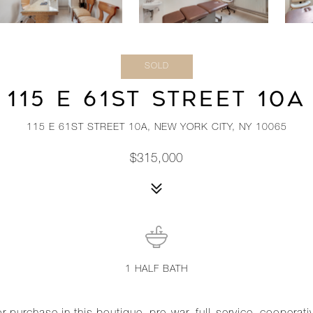
SOLD
115 E 61ST STREET 10A
115 E 61ST STREET 10A, NEW YORK CITY, NY 10065
$315,000
1
HALF BATH