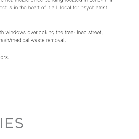
e healthcare office building located in Lenox Hill.
 in the heart of it all. Ideal for psychiatrist,
ith windows overlooking the tree-lined street,
 trash/medical waste removal.
tors.
IES