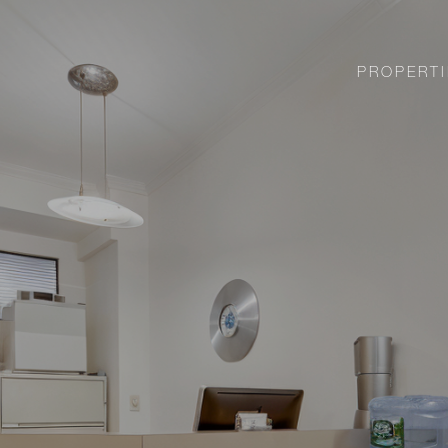
PROPERTI