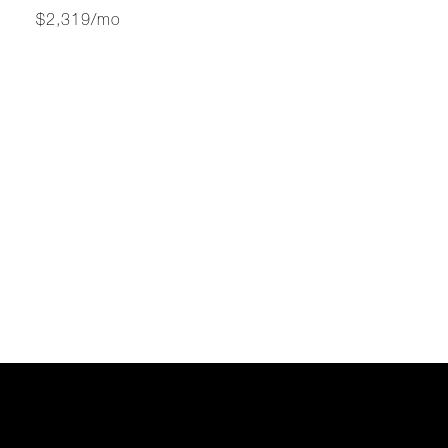
$2,319/mo