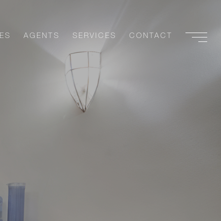
ES
AGENTS
SERVICES
CONTACT