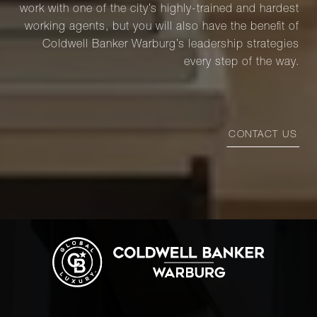
work with one of the city’s highly-trained and hardest
working agents, but you will also have the benefit of
Coldwell Banker Warburg’s leadership strategies
every step of the way.
CONTACT US