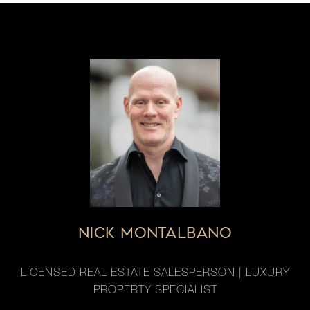
NICK MONTALBANO
LICENSED REAL ESTATE SALESPERSON | LUXURY
PROPERTY SPECIALIST