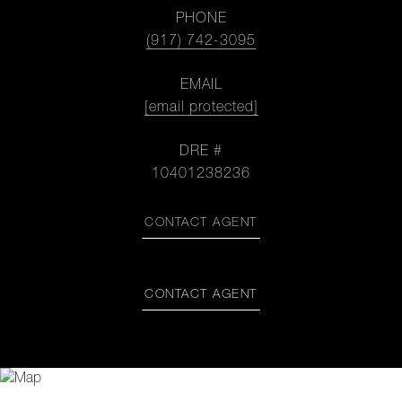
PHONE
(917) 742-3095
EMAIL
[email protected]
DRE #
10401238236
CONTACT AGENT
CONTACT AGENT