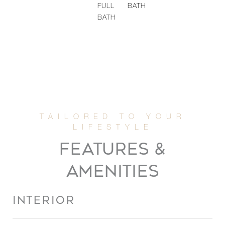
FULL
BATH
BATH
FEATURES &
AMENITIES
INTERIOR