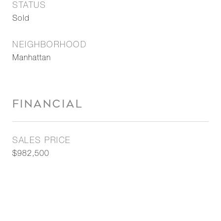
STATUS
Sold
NEIGHBORHOOD
Manhattan
FINANCIAL
SALES PRICE
$982,500