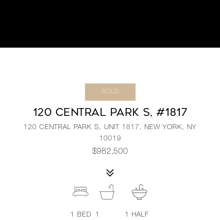
SOLD
120 CENTRAL PARK S, #1817
120 CENTRAL PARK S, UNIT 1817, NEW YORK, NY
10019
$982,500
1
BED
1
1
HALF