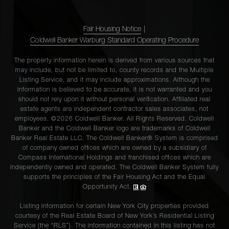
Fair Housing Notice
|
Coldwell Banker Warburg Standard Operating Procedure
The property information herein is derived from various sources that
may include, but not be limited to, county records and the Multiple
Listing Service, and it may include approximations. Although the
information is believed to be accurate, it is not warranted and you
should not rely upon it without personal verification. Affiliated real
estate agents are independent contractor sales associates, not
employees. ©2026 Coldwell Banker. All Rights Reserved. Coldwell
Banker and the Coldwell Banker logo are trademarks of Coldwell
Banker Real Estate LLC. The Coldwell Banker® System is comprised
of company owned offices which are owned by a subsidiary of
Compass International Holdings and franchised offices which are
independently owned and operated. The Coldwell Banker System fully
supports the principles of the Fair Housing Act and the Equal
Opportunity Act.
Listing information for certain New York City properties provided
courtesy of the Real Estate Board of New York’s Residential Listing
Service (the “RLS”). The information contained in this listing has not