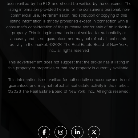
been verified by the RLS and should be verified by the consumer. The
listing information provided here is for the consumer’s personal, non-
commercial use. Retransmission, redistribution or copying of this
listing information is strictly prohibited except in connection with a
consumer's consideration of the purchase and/or sale of an individual
property. This listing information is not verified for authenticity or
accuracy and is not guaranteed and may not reflect all real estate
activity in the market. ©
2026
The Real Estate Board of New York,
Inc., all rights reserved
This advertisement does not suggest that the broker has a listing in
this property or properties or that any property is currently available.
This information is not verified for authenticity or accuracy and is not
guaranteed and may not reflect all real estate activity in the market.
©
2026
The Real Estate Board of New York, Inc., All rights reserved.