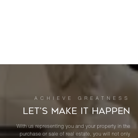
LET’S MAKE IT HAPPEN
With us representing you and your property in the
purchase or sale of real estate, you will not only