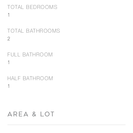
TOTAL BEDROOMS
1
TOTAL BATHROOMS
2
FULL BATHROOM
1
HALF BATHROOM
1
AREA & LOT