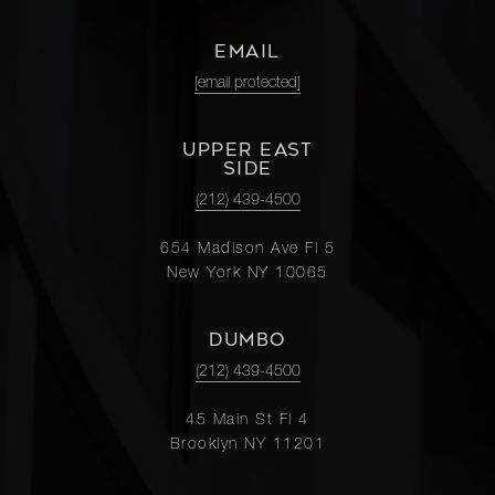
EMAIL
[email protected]
UPPER EAST
SIDE
(212) 439-4500
654 Madison Ave Fl 5
New York NY 10065
DUMBO
(212) 439-4500
45 Main St Fl 4
Brooklyn NY 11201