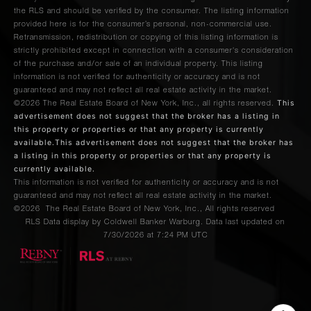
the RLS and should be verified by the consumer. The listing information
provided here is for the consumer’s personal, non-commercial use.
Retransmission, redistribution or copying of this listing information is
strictly prohibited except in connection with a consumer's consideration
of the purchase and/or sale of an individual property. This listing
information is not verified for authenticity or accuracy and is not
guaranteed and may not reflect all real estate activity in the market.
This
©2026
The Real Estate Board of New York, Inc., all rights reserved.
advertisement does not suggest that the broker has a listing in
this property or properties or that any property is currently
available.This advertisement does not suggest that the broker has
a listing in this property or properties or that any property is
currently available.
This information is not verified for authenticity or accuracy and is not
guaranteed and may not reflect all real estate activity in the market.
©2026
The Real Estate Board of New York, Inc., All rights reserved
RLS Data display by Coldwell Banker Warburg. Data last updated on
7/30/2026 at 7:24 PM UTC