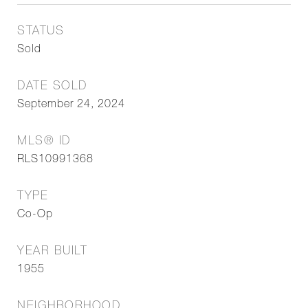
STATUS
Sold
DATE SOLD
September 24, 2024
MLS® ID
RLS10991368
TYPE
Co-Op
YEAR BUILT
1955
NEIGHBORHOOD