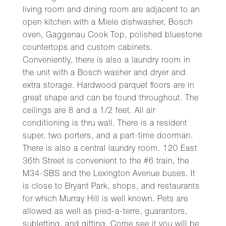
living room and dining room are adjacent to an
open kitchen with a Miele dishwasher, Bosch
oven, Gaggenau Cook Top, polished bluestone
countertops and custom cabinets.
Conveniently, there is also a laundry room in
the unit with a Bosch washer and dryer and
extra storage. Hardwood parquet floors are in
great shape and can be found throughout. The
ceilings are 8 and a 1/2 feet. All air
conditioning is thru wall. There is a resident
super, two porters, and a part-time doorman.
There is also a central laundry room. 120 East
36th Street is convenient to the #6 train, the
M34-SBS and the Lexington Avenue buses. It
is close to Bryant Park, shops, and restaurants
for which Murray Hill is well known. Pets are
allowed as well as pied-a-terre, guarantors,
subletting, and gifting. Come see it you will be