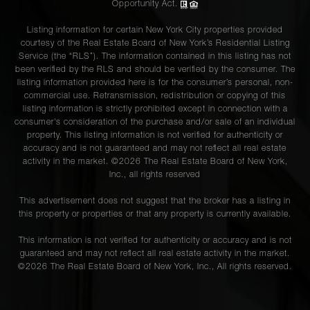
Opportunity Act.
Listing information for certain New York City properties provided
courtesy of the Real Estate Board of New York’s Residential Listing
Service (the “RLS”). The information contained in this listing has not
been verified by the RLS and should be verified by the consumer. The
listing information provided here is for the consumer’s personal, non-
commercial use. Retransmission, redistribution or copying of this
listing information is strictly prohibited except in connection with a
consumer's consideration of the purchase and/or sale of an individual
property. This listing information is not verified for authenticity or
accuracy and is not guaranteed and may not reflect all real estate
activity in the market. ©
2026
The Real Estate Board of New York,
Inc., all rights reserved
This advertisement does not suggest that the broker has a listing in
this property or properties or that any property is currently available.
This information is not verified for authenticity or accuracy and is not
guaranteed and may not reflect all real estate activity in the market.
©
2026
The Real Estate Board of New York, Inc., All rights reserved.