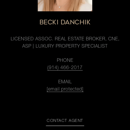
BECKI DANCHIK
LICENSED ASSOC. REAL ESTATE BROKER, CNE,
ASP | LUXURY PROPERTY SPECIALIST
PHONE
(914) 466-2017
EMAIL
[email protected]
CONTACT AGENT