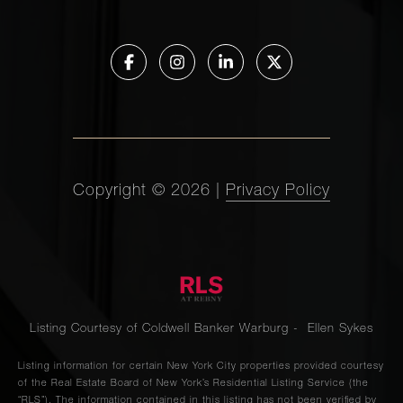
Copyright ©
2026
|
Privacy Policy
Listing Courtesy of Coldwell Banker Warburg - Ellen Sykes
Listing information for certain New York City properties provided courtesy
of the Real Estate Board of New York’s Residential Listing Service (the
“RLS”). The information contained in this listing has not been verified by