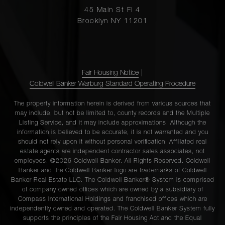
45 Main St Fl 4
Brooklyn NY 11201
Fair Housing Notice
|
Coldwell Banker Warburg Standard Operating Procedure
The property information herein is derived from various sources that
may include, but not be limited to, county records and the Multiple
Listing Service, and it may include approximations. Although the
information is believed to be accurate, it is not warranted and you
should not rely upon it without personal verification. Affiliated real
estate agents are independent contractor sales associates, not
employees. ©2026 Coldwell Banker. All Rights Reserved. Coldwell
Banker and the Coldwell Banker logo are trademarks of Coldwell
Banker Real Estate LLC. The Coldwell Banker® System is comprised
of company owned offices which are owned by a subsidiary of
Compass International Holdings and franchised offices which are
independently owned and operated. The Coldwell Banker System fully
supports the principles of the Fair Housing Act and the Equal