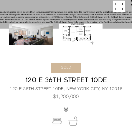
SOLD
120 E 36TH STREET 10DE
120 E 36TH STREET 10DE, NEW YORK CITY, NY 10016
$1,200,000