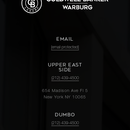
EMAIL
[email protected]
UPPER EAST
SIDE
(212) 439-4500
654 Madison Ave Fl 5
New York NY 10065
DUMBO
(212) 439-4500