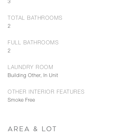
3
TOTAL BATHROOMS
2
FULL BATHROOMS
2
LAUNDRY ROOM
Building Other, In Unit
OTHER INTERIOR FEATURES
Smoke Free
AREA & LOT