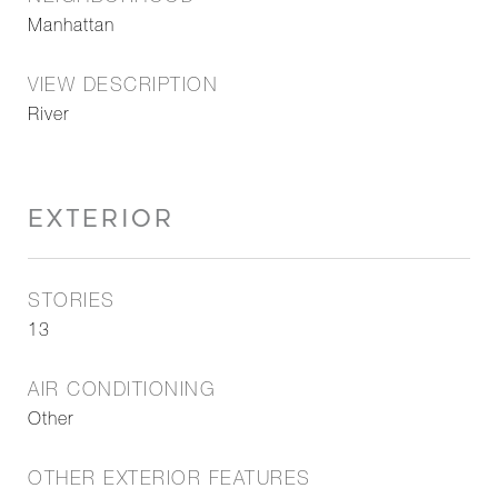
Manhattan
VIEW DESCRIPTION
River
EXTERIOR
STORIES
13
AIR CONDITIONING
Other
OTHER EXTERIOR FEATURES