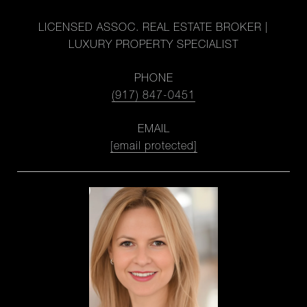
LICENSED ASSOC. REAL ESTATE BROKER |
LUXURY PROPERTY SPECIALIST
PHONE
(917) 847-0451
EMAIL
[email protected]