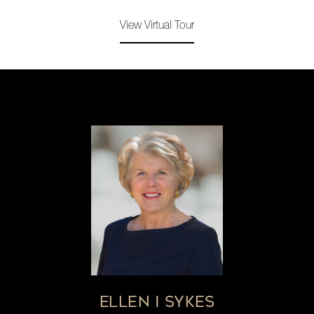
View Virtual Tour
ELLEN I SYKES