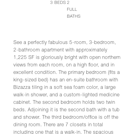
3
BEDS
2
FULL
BATHS
See a perfectly fabulous 5-room, 3-bedroom,
2-bathroom apartment with approximately
1,225 SF is gloriously bright with open northern
views from each room, on a high floor, and in
excellent condition. The primary bedroom (fits a
king-sized bed) has an en-suite bathroom with
Bizazza tiling in a soft sea foam color, a large
walk-in shower, and a custom-lighted medicine
cabinet. The second bedroom holds two twin
beds. Adjoining it is the second bath with a tub
and shower. The third bedroom/office is off the
dining room. There are 7 closets in total
including one that is a walk-in. The spacious