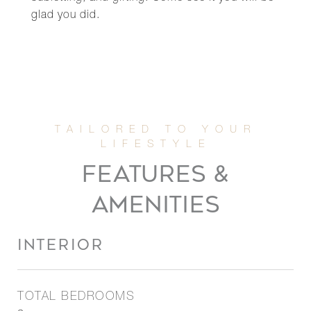
glad you did.
FEATURES &
AMENITIES
INTERIOR
TOTAL BEDROOMS