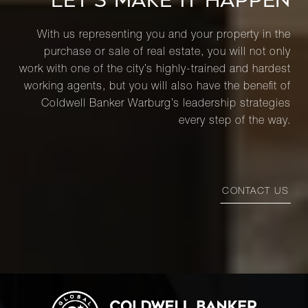
LET’S MAKE IT HAPPEN
With us representing you and your property in the
purchase or sale of real estate, you will not only
work with one of the city’s highly-trained and hardest
working agents, but you will also have the benefit of
Coldwell Banker Warburg’s leadership strategies
every step of the way.
CONTACT US