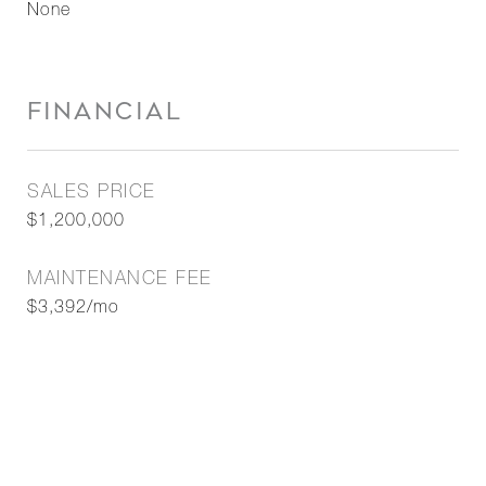
None
FINANCIAL
SALES PRICE
$1,200,000
MAINTENANCE FEE
$3,392/mo