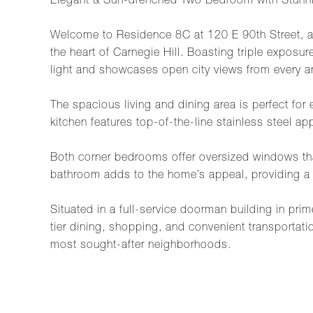
Elegant & Sun-drenched Two Bedroom with Stunni
Welcome to Residence 8C at 120 E 90th Street, a 
the heart of Carnegie Hill. Boasting triple exposu
light and showcases open city views from every a
The spacious living and dining area is perfect fo
kitchen features top-of-the-line stainless steel a
Both corner bedrooms offer oversized windows tha
bathroom adds to the home’s appeal, providing a 
Situated in a full-service doorman building in pri
tier dining, shopping, and convenient transportati
most sought-after neighborhoods.