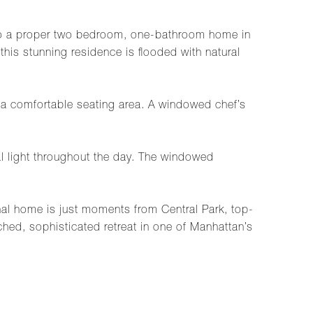
into a proper two bedroom, one-bathroom home in
this stunning residence is flooded with natural
d a comfortable seating area. A windowed chef’s
l light throughout the day. The windowed
onal home is just moments from Central Park, top-
ched, sophisticated retreat in one of Manhattan’s