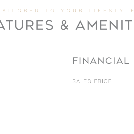
ATURES & AMENIT
FINANCIAL
SALES PRICE