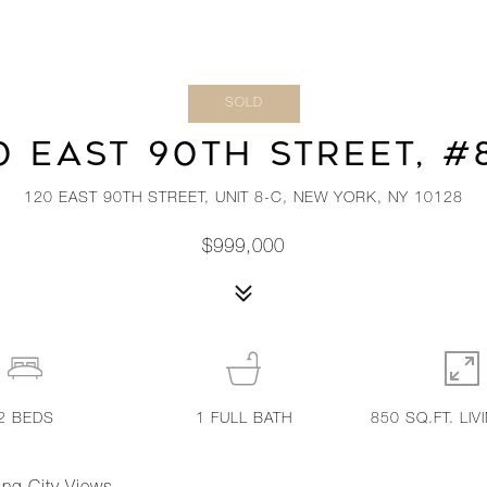
SOLD
0 EAST 90TH STREET, #
120 EAST 90TH STREET, UNIT 8-C, NEW YORK, NY 10128
$999,000
2
BEDS
1
FULL BATH
850 SQ.FT. LIV