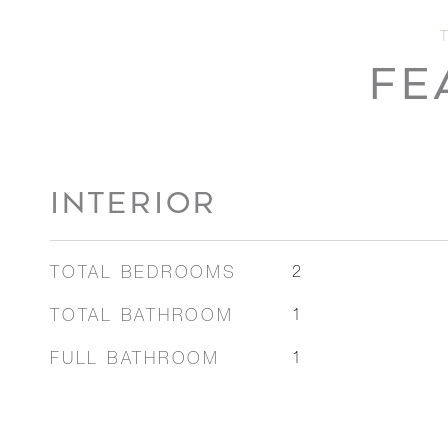
FE
INTERIOR
TOTAL BEDROOMS
2
TOTAL BATHROOM
1
FULL BATHROOM
1