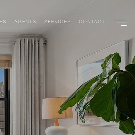
ES
AGENTS
SERVICES
CONTACT