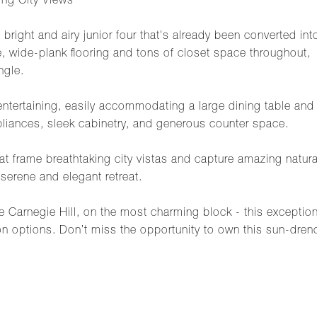
ng City Views
bright and airy junior four that's already been converted 
re, wide-plank flooring and tons of closet space throughout, 
ngle.
r entertaining, easily accommodating a large dining table an
ppliances, sleek cabinetry, and generous counter space.
t frame breathtaking city vistas and capture amazing natura
serene and elegant retreat.
me Carnegie Hill, on the most charming block - this excepti
on options. Don’t miss the opportunity to own this sun-dren