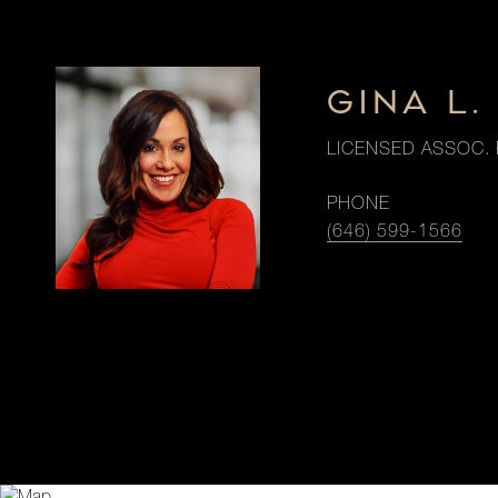
GINA L
LICENSED ASSOC. 
PHONE
(646) 599-1566