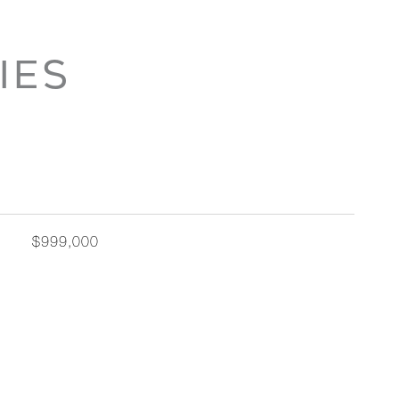
IES
$999,000