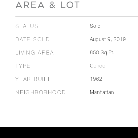
AREA & LOT
STATUS
Sold
DATE SOLD
August 9, 2019
LIVING AREA
850
Sq.Ft.
TYPE
Condo
YEAR BUILT
1962
NEIGHBORHOOD
Manhattan