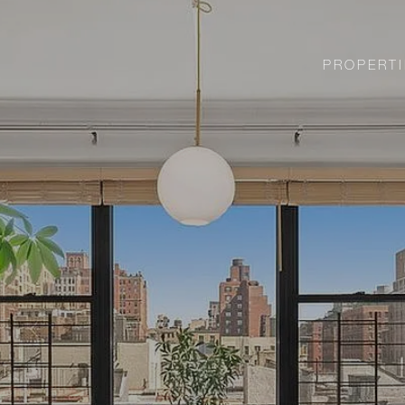
PROPERTI