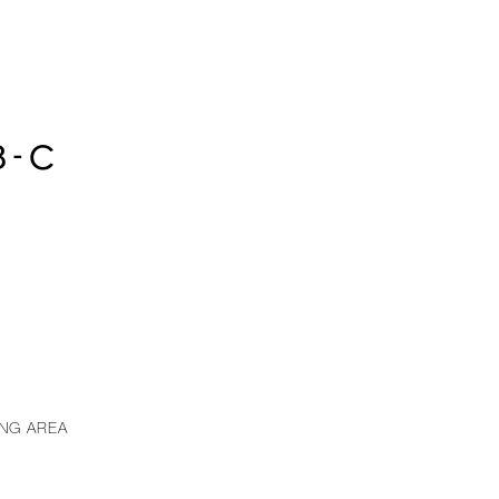
8-C
ING AREA