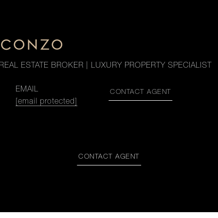
. CONZO
REAL ESTATE BROKER | LUXURY PROPERTY SPECIALIST
EMAIL
CONTACT AGENT
[email protected]
CONTACT AGENT