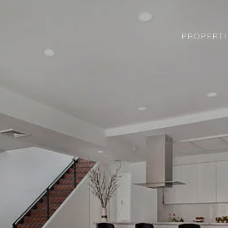
PROPERTI