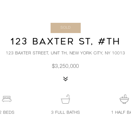
SOLD
123 BAXTER ST, #TH
123 BAXTER STREET, UNIT TH, NEW YORK CITY, NY 10013
$3,250,000
2
BEDS
3
FULL BATHS
1
HALF B