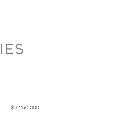
IES
$3,250,000