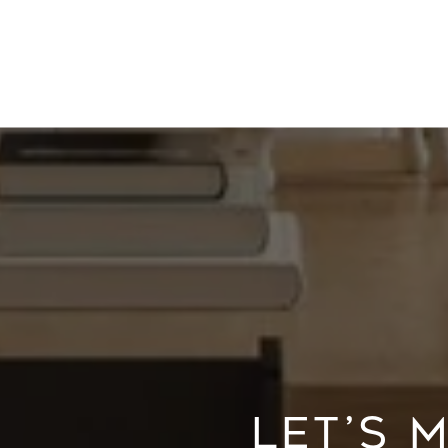
LET’S 