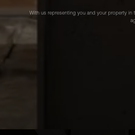
With us representing you and your property in t
ag