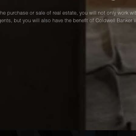
he purchase or sale of real estate, you will not only work wi
ents, but you will also have the benefit of Coldwell Banker 