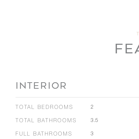
FE
INTERIOR
TOTAL BEDROOMS
2
TOTAL BATHROOMS
3.5
FULL BATHROOMS
3