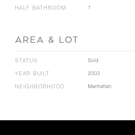
HALF BATHROOM
1
AREA & LOT
STATUS
Sold
YEAR BUILT
2003
NEIGHBORHOOD
Manhattan