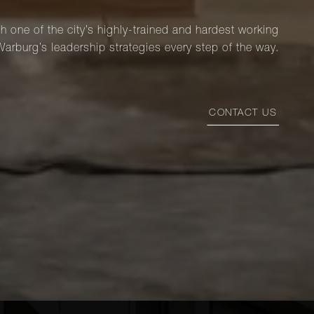
th one of the city’s highly-trained and hardest working
Warburg’s leadership strategies every step of the way.
CONTACT US