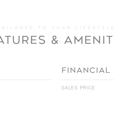
ATURES & AMENIT
FINANCIAL
SALES PRICE