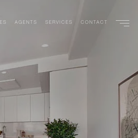
ES
AGENTS
SERVICES
CONTACT