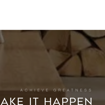
MAKE IT HAPPEN